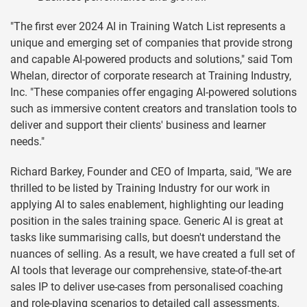
"The first ever 2024 AI in Training Watch List represents a
unique and emerging set of companies that provide strong
and capable AI-powered products and solutions," said Tom
Whelan, director of corporate research at Training Industry,
Inc. "These companies offer engaging AI-powered solutions
such as immersive content creators and translation tools to
deliver and support their clients' business and learner
needs."
Richard Barkey, Founder and CEO of Imparta, said, "We are
thrilled to be listed by Training Industry for our work in
applying AI to sales enablement, highlighting our leading
position in the sales training space. Generic AI is great at
tasks like summarising calls, but doesn't understand the
nuances of selling. As a result, we have created a full set of
AI tools that leverage our comprehensive, state-of-the-art
sales IP to deliver use-cases from personalised coaching
and role-playing scenarios to detailed call assessments.