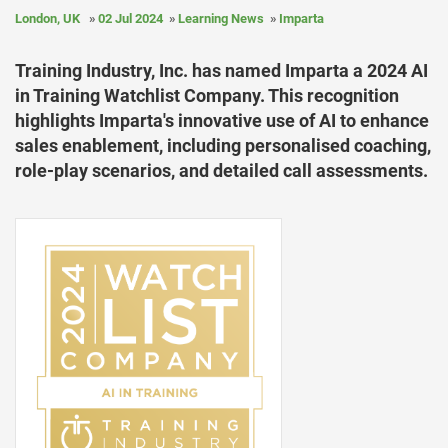
London, UK
02 Jul 2024
Learning News
Imparta
Training Industry, Inc. has named Imparta a 2024 AI
in Training Watchlist Company. This recognition
highlights Imparta's innovative use of AI to enhance
sales enablement, including personalised coaching,
role-play scenarios, and detailed call assessments.