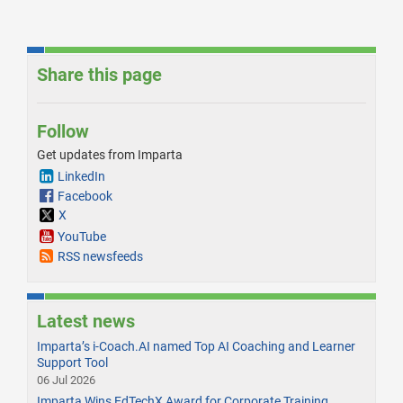
Share this page
Follow
Get updates from Imparta
LinkedIn
Facebook
X
YouTube
RSS newsfeeds
Latest news
Imparta’s i-Coach.AI named Top AI Coaching and Learner
Support Tool
06 Jul 2026
Imparta Wins EdTechX Award for Corporate Training