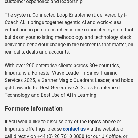
customer experience and leadership.
The system: Connected Loop Enablement, delivered by i-
Coach.AI. It brings together agentic AI and world-class
virtual and in-person coaches in one connected system that
builds on your existing methodology and technology stack,
delivering behaviour change in the moments that matter, on
real calls, deals and accounts.
With over 200 enterprise clients across 80+ countries,
Imparta is a Forrester Wave Leader in Sales Training
Services 2025, a Gartner Magic Quadrant Leader, and holds
gold awards for Best Generative AI Sales Enablement
Technology and Best Use of AI in Learning.
For more information
If you would like to discuss any of the topics above or
Imparta’s offerings, please
contact us
via the website or
call directly on +44 (0) 20 7610 8800 for our UK office, or