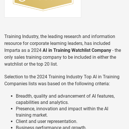
Training Industry, the leading research and information
resource for corporate learning leaders, has included
Imparta as a 2024
AI in Training Watchlist Company
- the
only sales training company to be included in either the
watchlist or the top 20 list.
Selection to the 2024 Training Industry Top AI in Training
Companies lists was based on the following criteria:
Breadth, quality and advancement of AI features,
capabilities and analytics.
Presence, innovation and impact within the AI
training market.
Client and user representation.
Business performance and growth.