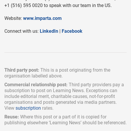
+1 (516) 595 0020 to speak with our team in the US.
Website:
www.imparta.com
Connect with us:
LinkedIn
|
Facebook
Third party post:
This is a post originating from the
organisation labelled above.
Commercial relationship post:
Third party providers pay a
subscription
to post on Learning News. Exceptions can
include
editorial merit,
charitable causes, not-for-profit
organisations and posts generated via media partners.
View
subscription
rates.
Reuse:
Where this post or a part of it is copied for
publishing elsewhere ‘Learning News’ should be referenced.