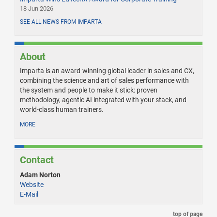
18 Jun 2026
SEE ALL NEWS FROM IMPARTA
About
Imparta is an award-winning global leader in sales and CX,
combining the science and art of sales performance with
the system and people to make it stick: proven
methodology, agentic AI integrated with your stack, and
world-class human trainers.
MORE
Contact
Adam Norton
Website
E-Mail
top of page