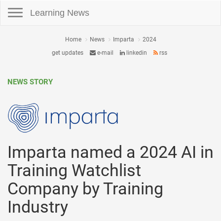
Toggle navigation
Learning News
Home
News
Imparta
2024
get updates
e-mail
linkedin
rss
NEWS STORY
Imparta named a 2024 AI in
Training Watchlist
Company by Training
Industry