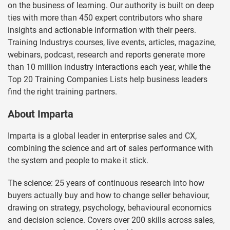
on the business of learning. Our authority is built on deep
ties with more than 450 expert contributors who share
insights and actionable information with their peers.
Training Industrys courses, live events, articles, magazine,
webinars, podcast, research and reports generate more
than 10 million industry interactions each year, while the
Top 20 Training Companies Lists help business leaders
find the right training partners.
About Imparta
Imparta is a global leader in enterprise sales and CX,
combining the science and art of sales performance with
the system and people to make it stick.
The science: 25 years of continuous research into how
buyers actually buy and how to change seller behaviour,
drawing on strategy, psychology, behavioural economics
and decision science. Covers over 200 skills across sales,