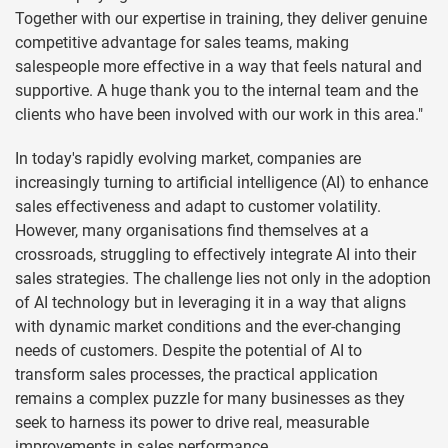
Together with our expertise in training, they deliver genuine
competitive advantage for sales teams, making
salespeople more effective in a way that feels natural and
supportive. A huge thank you to the internal team and the
clients who have been involved with our work in this area."
In today's rapidly evolving market, companies are
increasingly turning to artificial intelligence (AI) to enhance
sales effectiveness and adapt to customer volatility.
However, many organisations find themselves at a
crossroads, struggling to effectively integrate AI into their
sales strategies. The challenge lies not only in the adoption
of AI technology but in leveraging it in a way that aligns
with dynamic market conditions and the ever-changing
needs of customers. Despite the potential of AI to
transform sales processes, the practical application
remains a complex puzzle for many businesses as they
seek to harness its power to drive real, measurable
improvements in sales performance.