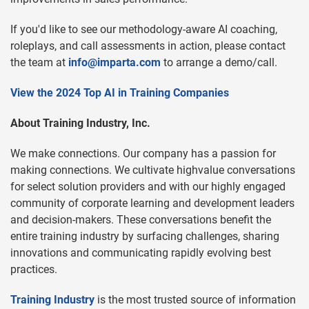
If you'd like to see our methodology-aware AI coaching,
roleplays, and call assessments in action, please contact
the team at
info@imparta.com
to arrange a demo/call.
View the 2024 Top AI in Training Companies
About Training Industry, Inc.
We make connections. Our company has a passion for
making connections. We cultivate highvalue conversations
for select solution providers and with our highly engaged
community of corporate learning and development leaders
and decision-makers. These conversations benefit the
entire training industry by surfacing challenges, sharing
innovations and communicating rapidly evolving best
practices.
Training Industry
is the most trusted source of information