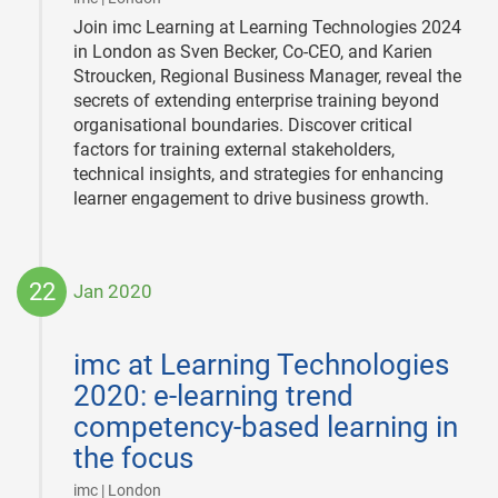
Join imc Learning at Learning Technologies 2024
in London as Sven Becker, Co-CEO, and Karien
Stroucken, Regional Business Manager, reveal the
secrets of extending enterprise training beyond
organisational boundaries. Discover critical
factors for training external stakeholders,
technical insights, and strategies for enhancing
learner engagement to drive business growth.
22
Jan 2020
2020-
01-
imc at Learning Technologies
22
2020: e-learning trend
competency-based learning in
the focus
|
imc | London