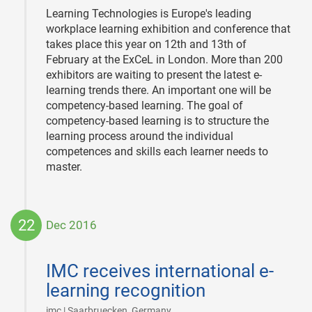
Learning Technologies is Europe's leading
workplace learning exhibition and conference that
takes place this year on 12th and 13th of
February at the ExCeL in London. More than 200
exhibitors are waiting to present the latest e-
learning trends there. An important one will be
competency-based learning. The goal of
competency-based learning is to structure the
learning process around the individual
competences and skills each learner needs to
master.
22
Dec 2016
2016-
12-
IMC receives international e-
22
learning recognition
|
imc | Saarbruecken, Germany