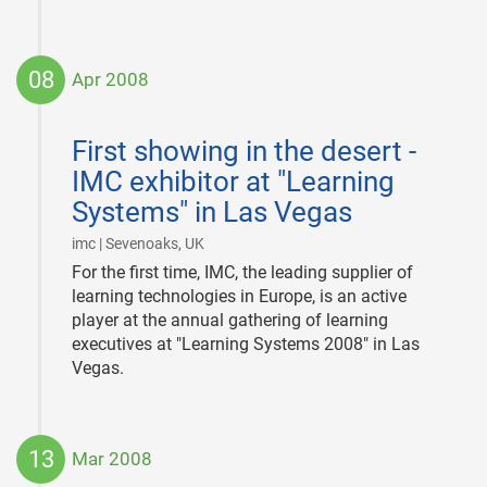
08
Apr 2008
2008-
04-
First showing in the desert -
08
IMC exhibitor at "Learning
Systems" in Las Vegas
|
imc | Sevenoaks, UK
For the first time, IMC, the leading supplier of
learning technologies in Europe, is an active
player at the annual gathering of learning
executives at "Learning Systems 2008" in Las
Vegas.
13
Mar 2008