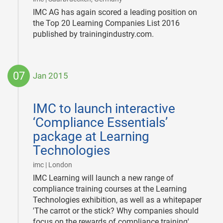
IMC AG has again scored a leading position on
the Top 20 Learning Companies List 2016
published by trainingindustry.com.
07
Jan 2015
2015-
01-
IMC to launch interactive
07
‘Compliance Essentials’
package at Learning
Technologies
|
imc | London
IMC Learning will launch a new range of
compliance training courses at the Learning
Technologies exhibition, as well as a whitepaper
'The carrot or the stick? Why companies should
focus on the rewards of compliance training'.