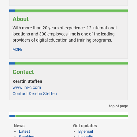
About
With more than 20 years of experience, 12 international
locations and 300 employees, imc is one of the leading
providers of digital education and training programs.
MORE
Contact
Kerstin Steffen
www.im-c.com
Contact Kerstin Steffen
top of page
News
Get updates
Latest
By email
Breaking
LinkedIn