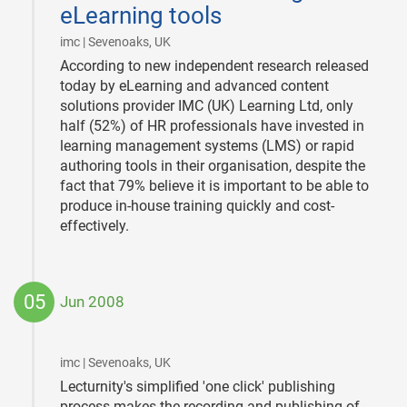
eLearning tools
|
imc | Sevenoaks, UK
According to new independent research released
today by eLearning and advanced content
solutions provider IMC (UK) Learning Ltd, only
half (52%) of HR professionals have invested in
learning management systems (LMS) or rapid
authoring tools in their organisation, despite the
fact that 79% believe it is important to be able to
produce in-house training quickly and cost-
effectively.
05
Jun 2008
2008-
06-
05
|
imc | Sevenoaks, UK
Lecturnity's simplified 'one click' publishing
process makes the recording and publishing of