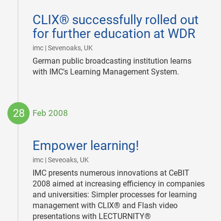
2008-
03-
CLIX® successfully rolled out
13
for further education at WDR
|
imc | Sevenoaks, UK
German public broadcasting institution learns
with IMC's Learning Management System.
28
Feb 2008
2008-
02-
Empower learning!
28
|
imc | Seveoaks, UK
IMC presents numerous innovations at CeBIT
2008 aimed at increasing efficiency in companies
and universities: Simpler processes for learning
management with CLIX® and Flash video
presentations with LECTURNITY®