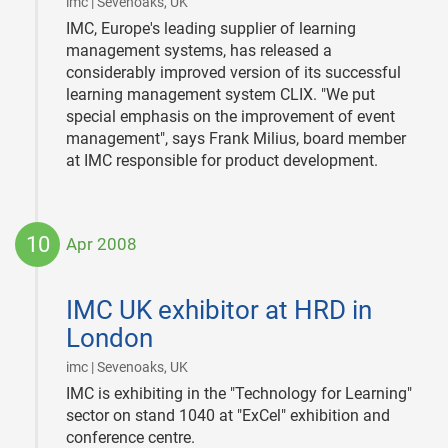
|
imc | Sevenoaks, UK
IMC, Europe's leading supplier of learning
management systems, has released a
considerably improved version of its successful
learning management system CLIX. "We put
special emphasis on the improvement of event
management", says Frank Milius, board member
at IMC responsible for product development.
10
Apr 2008
2008-
04-
IMC UK exhibitor at HRD in
10
London
|
imc | Sevenoaks, UK
IMC is exhibiting in the "Technology for Learning"
sector on stand 1040 at "ExCel" exhibition and
conference centre.