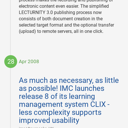
electronic content even easier. The simplified
LECTURNITY 3.0 publishing process now
consists of both document creation in the
selected target format and the optional transfer
(upload) to remote servers, all in one click.
28
Apr 2008
2008-
04-
As much as necessary, as little
28
as possible! IMC launches
release 8 of its learning
management system CLIX -
less complexity supports
improved usability