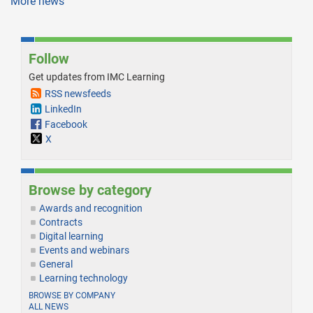
More news
Follow
Get updates from IMC Learning
RSS newsfeeds
LinkedIn
Facebook
X
Browse by category
Awards and recognition
Contracts
Digital learning
Events and webinars
General
Learning technology
BROWSE BY COMPANY
ALL NEWS