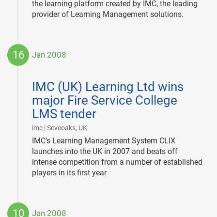
the learning platform created by IMC, the leading
provider of Learning Management solutions.
16
Jan 2008
2008-
01-
IMC (UK) Learning Ltd wins
16
major Fire Service College
LMS tender
|
imc | Seveoaks, UK
IMC’s Learning Management System CLIX
launches into the UK in 2007 and beats off
intense competition from a number of established
players in its first year
10
Jan 2008