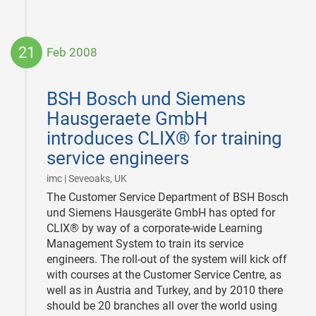
21
Feb 2008
2008-
02-
BSH Bosch und Siemens
21
Hausgeraete GmbH
introduces CLIX® for training
service engineers
|
imc | Seveoaks, UK
The Customer Service Department of BSH Bosch
und Siemens Hausgeräte GmbH has opted for
CLIX® by way of a corporate-wide Learning
Management System to train its service
engineers. The roll-out of the system will kick off
with courses at the Customer Service Centre, as
well as in Austria and Turkey, and by 2010 there
should be 20 branches all over the world using