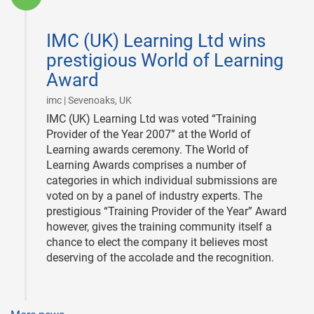
2008-
01-
IMC (UK) Learning Ltd wins
10
prestigious World of Learning
Award
|
imc | Sevenoaks, UK
IMC (UK) Learning Ltd was voted “Training
Provider of the Year 2007” at the World of
Learning awards ceremony. The World of
Learning Awards comprises a number of
categories in which individual submissions are
voted on by a panel of industry experts. The
prestigious “Training Provider of the Year” Award
however, gives the training community itself a
chance to elect the company it believes most
deserving of the accolade and the recognition.