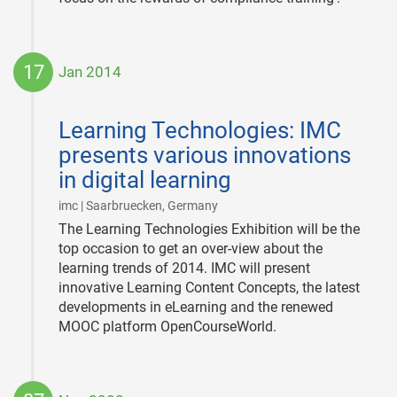
17
Jan 2014
2014-
01-
Learning Technologies: IMC
17
presents various innovations
in digital learning
|
imc | Saarbruecken, Germany
The Learning Technologies Exhibition will be the
top occasion to get an over-view about the
learning trends of 2014. IMC will present
innovative Learning Content Concepts, the latest
developments in eLearning and the renewed
MOOC platform OpenCourseWorld.