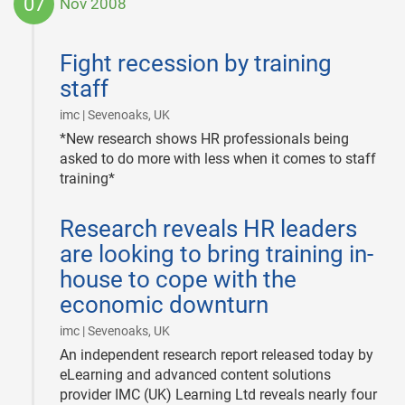
07
Nov 2008
2008-
11-
Fight recession by training
07
staff
|
imc | Sevenoaks, UK
*New research shows HR professionals being
asked to do more with less when it comes to staff
training*
2008-
Research reveals HR leaders
11-
07
are looking to bring training in-
house to cope with the
economic downturn
|
imc | Sevenoaks, UK
An independent research report released today by
eLearning and advanced content solutions
provider IMC (UK) Learning Ltd reveals nearly four