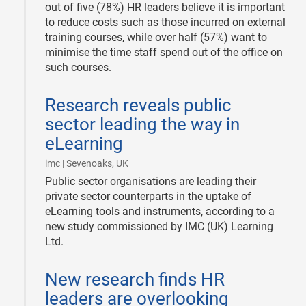
out of five (78%) HR leaders believe it is important
to reduce costs such as those incurred on external
training courses, while over half (57%) want to
minimise the time staff spend out of the office on
such courses.
2008-
Research reveals public
11-
07
sector leading the way in
eLearning
|
imc | Sevenoaks, UK
Public sector organisations are leading their
private sector counterparts in the uptake of
eLearning tools and instruments, according to a
new study commissioned by IMC (UK) Learning
Ltd.
2008-
New research finds HR
11-
07
leaders are overlooking