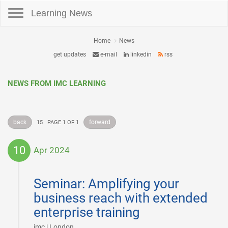
Toggle navigation
Learning News
Home
News
get updates
e-mail
linkedin
rss
NEWS FROM IMC LEARNING
back
forward
15 · PAGE 1 OF 1
10
Apr 2024
2024-
04-
Seminar: Amplifying your
10
business reach with extended
enterprise training
|
imc | London