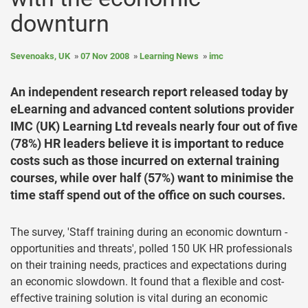
downturn
Sevenoaks, UK
07 Nov 2008
Learning News
imc
An independent research report released today by
eLearning and advanced content solutions provider
IMC (UK) Learning Ltd reveals nearly four out of five
(78%) HR leaders believe it is important to reduce
costs such as those incurred on external training
courses, while over half (57%) want to minimise the
time staff spend out of the office on such courses.
The survey, 'Staff training during an economic downturn -
opportunities and threats', polled 150 UK HR professionals
on their training needs, practices and expectations during
an economic slowdown. It found that a flexible and cost-
effective training solution is vital during an economic