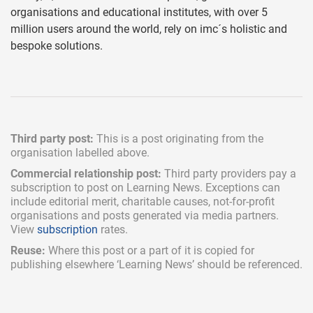
organisations and educational institutes, with over 5
million users around the world, rely on imc´s holistic and
bespoke solutions.
Third party post:
This is a post originating from the
organisation labelled above.
Commercial relationship post:
Third party providers pay a
subscription
to post on Learning News. Exceptions can
include
editorial merit,
charitable causes, not-for-profit
organisations and posts generated via media partners.
View
subscription
rates.
Reuse:
Where this post or a part of it is copied for
publishing elsewhere ‘Learning News’ should be referenced.