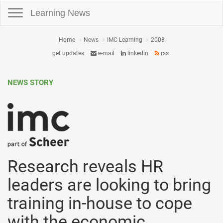
Toggle navigation
Learning News
Home
News
IMC Learning
2008
get updates
e-mail
linkedin
rss
NEWS STORY
Research reveals HR
leaders are looking to bring
training in-house to cope
with the economic