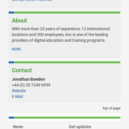
About
With more than 20 years of experience, 12 international
locations and 300 employees, imc is one of the leading
providers of digital education and training programs.
MORE
Contact
Jonathan Bawden
+44 (0) 20 7240 6959
Website
E-Mail
top of page
News
Get updates