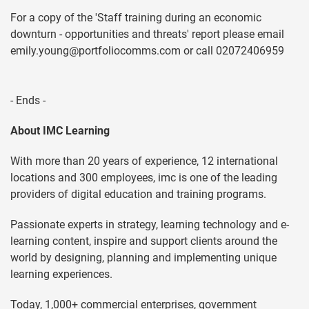
For a copy of the 'Staff training during an economic
downturn - opportunities and threats' report please email
emily.young@portfoliocomms.com
or call 02072406959
- Ends -
About IMC Learning
With more than 20 years of experience, 12 international
locations and 300 employees, imc is one of the leading
providers of digital education and training programs.
Passionate experts in strategy, learning technology and e-
learning content, inspire and support clients around the
world by designing, planning and implementing unique
learning experiences.
Today, 1,000+ commercial enterprises, government