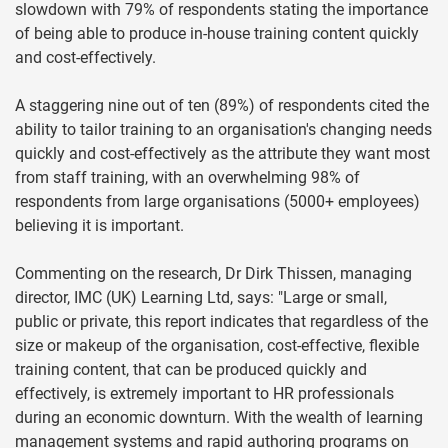
slowdown with 79% of respondents stating the importance
of being able to produce in-house training content quickly
and cost-effectively.
A staggering nine out of ten (89%) of respondents cited the
ability to tailor training to an organisation's changing needs
quickly and cost-effectively as the attribute they want most
from staff training, with an overwhelming 98% of
respondents from large organisations (5000+ employees)
believing it is important.
Commenting on the research, Dr Dirk Thissen, managing
director, IMC (UK) Learning Ltd, says: "Large or small,
public or private, this report indicates that regardless of the
size or makeup of the organisation, cost-effective, flexible
training content, that can be produced quickly and
effectively, is extremely important to HR professionals
during an economic downturn. With the wealth of learning
management systems and rapid authoring programs on