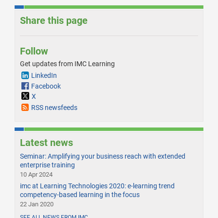
Share this page
Follow
Get updates from IMC Learning
LinkedIn
Facebook
X
RSS newsfeeds
Latest news
Seminar: Amplifying your business reach with extended
enterprise training
10 Apr 2024
imc at Learning Technologies 2020: e-learning trend
competency-based learning in the focus
22 Jan 2020
SEE ALL NEWS FROM IMC