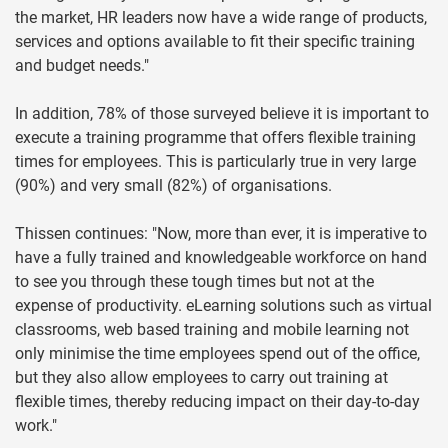
the market, HR leaders now have a wide range of products,
services and options available to fit their specific training
and budget needs."
In addition, 78% of those surveyed believe it is important to
execute a training programme that offers flexible training
times for employees. This is particularly true in very large
(90%) and very small (82%) of organisations.
Thissen continues: "Now, more than ever, it is imperative to
have a fully trained and knowledgeable workforce on hand
to see you through these tough times but not at the
expense of productivity. eLearning solutions such as virtual
classrooms, web based training and mobile learning not
only minimise the time employees spend out of the office,
but they also allow employees to carry out training at
flexible times, thereby reducing impact on their day-to-day
work."