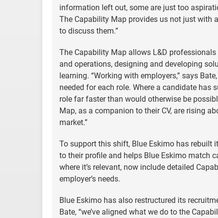
information left out, some are just too aspirat
The Capability Map provides us not just with
to discuss them.”
The Capability Map allows L&D professionals to 
and operations, designing and developing solu
learning. “Working with employers,” says Bate, 
needed for each role. Where a candidate has s
role far faster than would otherwise be possib
Map, as a companion to their CV, are rising abo
market.”
To support this shift, Blue Eskimo has rebuilt 
to their profile and helps Blue Eskimo match c
where it’s relevant, now include detailed Capa
employer’s needs.
Blue Eskimo has also restructured its recruit
Bate, “we’ve aligned what we do to the Capabil