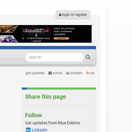
login or register
get updates
e-mail
linkedin
rss
Share this page
Follow
Get updates from Blue Eskimo
LinkedIn