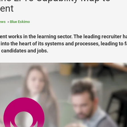
ment
News
Blue Eskimo
nt works in the learning sector. The leading recruiter h
 into the heart of its systems and processes, leading to f
candidates and jobs.