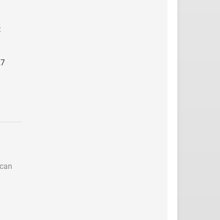
:
27
 can