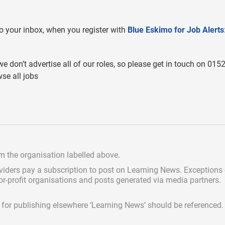
 to your inbox, when you register with
Blue Eskimo for Job Alerts
we don’t advertise all of our roles, so please get in touch on 015
se all jobs
om the organisation labelled above.
viders pay a subscription
to post on Learning News. Exceptions
for-profit organisations and posts generated via media partners.
ed for publishing elsewhere ‘Learning News’ should be referenced.