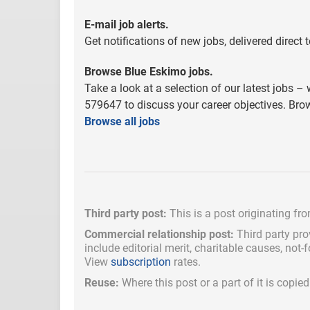
E-mail job alerts.
Get notifications of new jobs, delivered direct
Browse Blue Eskimo jobs.
Take a look at a selection of our latest jobs – 
579647 to discuss your career objectives. Brow
Browse all jobs
Third party post:
This is a post originating fr
Commercial relationship post:
Third party pro
include
editorial merit,
charitable causes, not-
View
subscription
rates.
Reuse:
Where this post or a part of it is copi