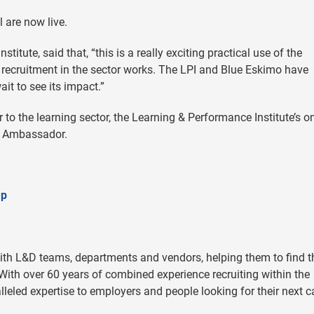
 are now live.
tute, said that, “this is a really exciting practical use of the
recruitment in the sector works. The LPI and Blue Eskimo have
ait to see its impact.”
 to the learning sector, the Learning & Performance Institute’s o
ap Ambassador.
ap
ith L&D teams, departments and vendors, helping them to find t
. With over 60 years of combined experience recruiting within the
lleled expertise to employers and people looking for their next c