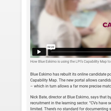
How Blue Eskimo is using the LPI’s Capability Map t
Blue Eskimo has rebuilt its online candidate po
Capability Map. The new portal allows candidat
– which in turn allows a far more precise matc
Nick Bate, director at Blue Eskimo, says that b
recruitment in the learning sector. “CVs have se
limited. There’s no standard for documenting s