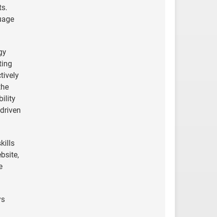
ts.
uage
gy
ting
tively
the
ility
-driven
kills
bsite,
e
ys