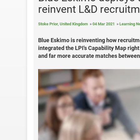
reinvent L&D recruit
Stoke Prior, United Kingdom
04 Mar 2021
Learning 
Blue Eskimo is reinventing how recruitme
integrated the LPI’s Capability Map right
and far more accurate matches between 