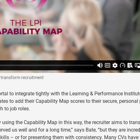
o transform recruitment
rtal to integrate tightly with the Learning & Performance Institut
es to add their Capability Map scores to their secure, personal 
h to job roles.
y using the Capability Map in this way, the recruiter aims to tra
rved us well and for a long time,” says Bate, “but they are incred
kills – or for presenting them with consistency. Many CVs have 