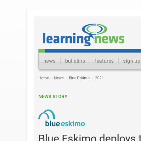
news
bulletins
features
sign up
Home
News
Blue Eskimo
2021
NEWS STORY
Blue Eskimo deploys t