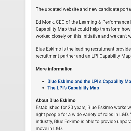
The updated website and new candidate portal
Ed Monk, CEO of the Learning & Performance Insti
Capability Map that could help transform how 
worked closely on this initiative and we can’t w
Blue Eskimo is the leading recruitment provider
recruitment partner and an LPI Capability M
More information
Blue Eskimo and the LPI’s Capability M
The LPI’s Capability Map
About Blue Eskimo
Established for 20 years, Blue Eskimo works w
right people for a wide variety of roles in L&D
industry, Blue Eskimo is able to provide unpara
move in L&D.