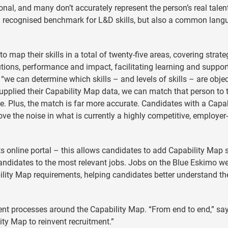
ional, and many don’t accurately represent the person’s real talen
 a recognised benchmark for L&D skills, but also a common lang
map their skills in a total of twenty-five areas, covering strate
tions, performance and impact, facilitating learning and suppor
“we can determine which skills – and levels of skills ­– are objec
upplied their Capability Map data, we can match that person to 
le. Plus, the match is far more accurate. Candidates with a Capab
ve the noise in what is currently a highly competitive, employer
its online portal – this allows candidates to add Capability Map s
andidates to the most relevant jobs. Jobs on the Blue Eskimo we
bility Map requirements, helping candidates better understand th
ment processes around the Capability Map. “From end to end,” sa
ity Map to reinvent recruitment.”