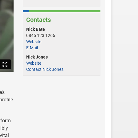
Contacts
Nick Bate
0845 123 1266
Website
E-Mail
Nick Jones
Website
Contact Nick Jones
e’s
profile
nsform
ibly
vital