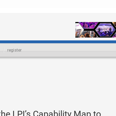
register
he LPI’s Capability Map to