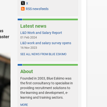
X
RSS newsfeeds
Latest news
as
L&D Work and Salary Report
aster
01 Feb 2024
L&D work and salary survey opens
16 Nov 2023
SEE ALL NEWS FROM BLUE ESKIMO
About
Founded in 2003, Blue Eskimo was
the first consultancy to specialise in
providing recruitment solutions to
the learning and development, e-
learning and training sectors.
MORE