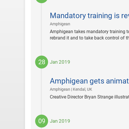
2024-
04-
Mandatory training is re
08
|
Amphigean
Amphigean takes mandatory training to 
rebrand it and to take back control of t
28
Jan 2019
2019-
01-
Amphigean gets animat
28
|
Amphigean | Kendal, UK
Creative Director Bryan Strange illustra
09
Jan 2019