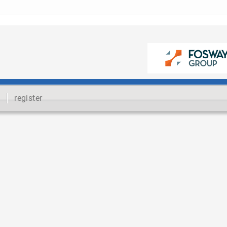
register