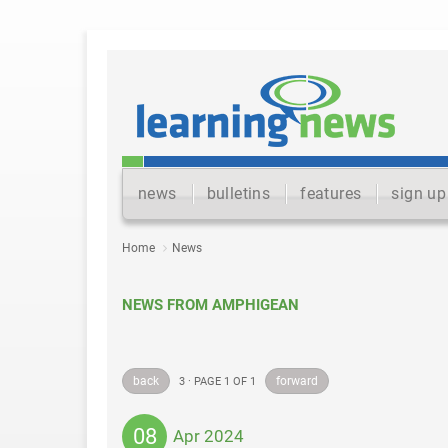
news
bulletins
features
sign up
Home
News
NEWS FROM AMPHIGEAN
back
forward
3 · PAGE 1 OF 1
08
Apr 2024