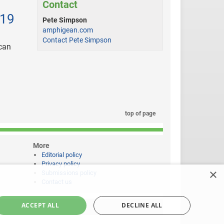
Contact
019
Pete Simpson
amphigean.com
Contact Pete Simpson
 can
top of page
More
Editorial policy
Privacy policy
×
Submissions policy
Contact us
ACCEPT ALL
DECLINE ALL