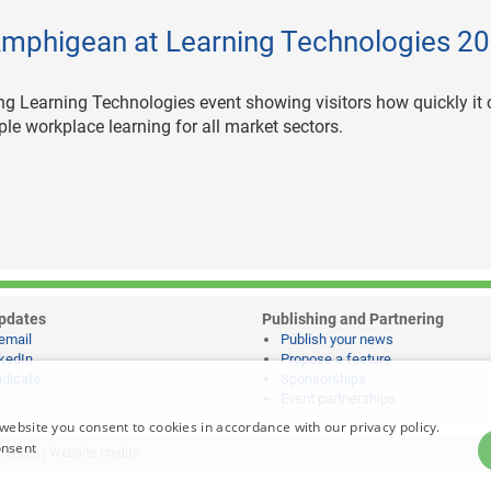
Amphigean at Learning Technologies 2
g Learning Technologies event showing visitors how quickly it
ple workplace learning for all market sectors.
pdates
Publishing and Partnering
email
Publish your news
kedIn
Propose a feature
dicate
Sponsorships
Event partnerships
website you consent to cookies in accordance with our privacy policy.
onsent
notices
|
Website credits