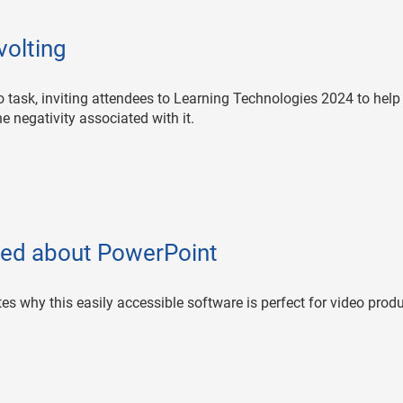
volting
task, inviting attendees to Learning Technologies 2024 to help
he negativity associated with it.
ed about PowerPoint
tes why this easily accessible software is perfect for video prod