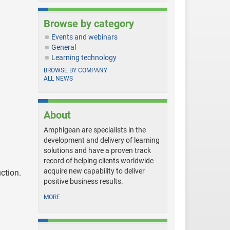
Browse by category
Events and webinars
General
Learning technology
BROWSE BY COMPANY
ALL NEWS
About
Amphigean are specialists in the
development and delivery of learning
solutions and have a proven track
record of helping clients worldwide
acquire new capability to deliver
uction.
positive business results.
MORE