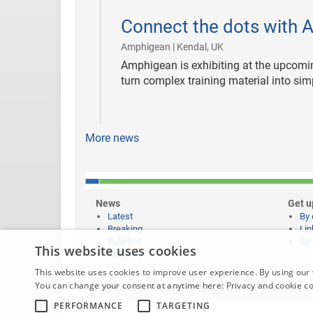
2019-
01-
Connect the dots with 
09
|
Amphigean | Kendal, UK
Amphigean is exhibiting at the upcomin
turn complex training material into sim
More news
News
Get u
Latest
By 
Breaking
Lin
Bulletins
Syn
This website uses cookies
Features
This website uses cookies to improve user experience. By using our 
You can change your consent at anytime here:
Privacy and cookie c
Website content © copyright 2026 Learning News |
Legal 
PERFORMANCE
TARGETING