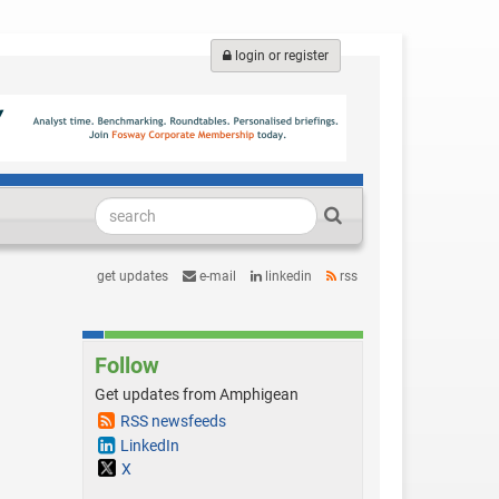
login or register
get updates
e-mail
linkedin
rss
Follow
Get updates from Amphigean
RSS newsfeeds
LinkedIn
X