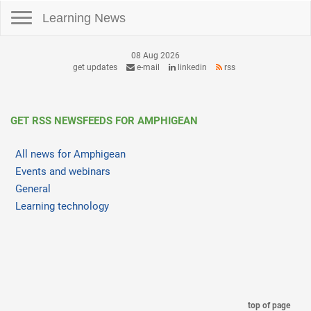
Toggle navigation
Learning News
08 Aug 2026
get updates
e-mail
linkedin
rss
GET RSS NEWSFEEDS FOR AMPHIGEAN
All news for Amphigean
Events and webinars
General
Learning technology
top of page