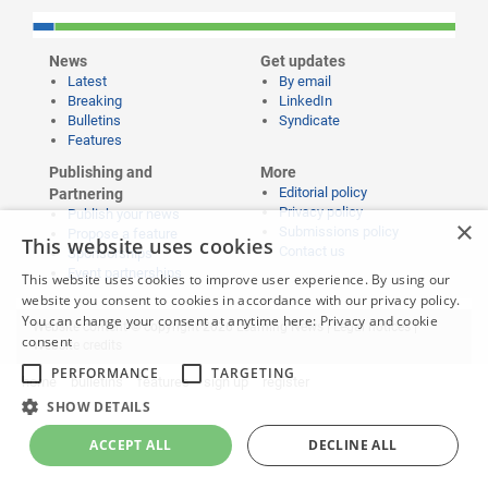
News
Get updates
Latest
By email
Breaking
LinkedIn
Bulletins
Syndicate
Features
Publishing and
More
Editorial policy
Partnering
Privacy policy
Publish your news
×
Submissions policy
Propose a feature
This website uses cookies
Contact us
Sponsorships
Event partnerships
This website uses cookies to improve user experience. By using our
website you consent to cookies in accordance with our privacy policy.
You can change your consent at anytime here:
Privacy and cookie
Website content © copyright 2026 Learning News |
Legal notices
|
consent
Website credits
PERFORMANCE
TARGETING
home
bulletins
features
sign up
register
SHOW DETAILS
ACCEPT ALL
DECLINE ALL