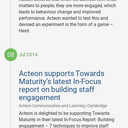
matters to people, they are more engaged, which
leads to behaviour change and improved
performance. Acteon wanted to test this and
devised an experiment in the form of a game –
Hexit.
08
Jul 2014
2014-
07-
Acteon supports Towards
08
Maturity’s latest In-Focus
report on building staff
engagement
|
Acteon Communication and Learning | Cambridge
Acteon is delighted to be supporting Towards
Maturity in their latest In-Focus Report: Building
engagement – 7 techniques to improve staff