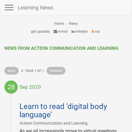
Toggle navigation
Learning News
Home
News
get updates
e-mail
linkedin
rss
NEWS FROM ACTEON COMMUNICATION AND LEARNING
back
forward
4 · PAGE 1 OF 1
28
Sep 2020
2020-
09-
Learn to read ‘digital body
28
language’
|
Acteon Communication and Learning
As we all increasingly move to virtual meetings