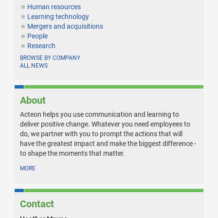
Human resources
Learning technology
Mergers and acquisitions
People
Research
BROWSE BY COMPANY
ALL NEWS
About
Acteon helps you use communication and learning to
deliver positive change. Whatever you need employees to
do, we partner with you to prompt the actions that will
have the greatest impact and make the biggest difference -
to shape the moments that matter.
MORE
Contact