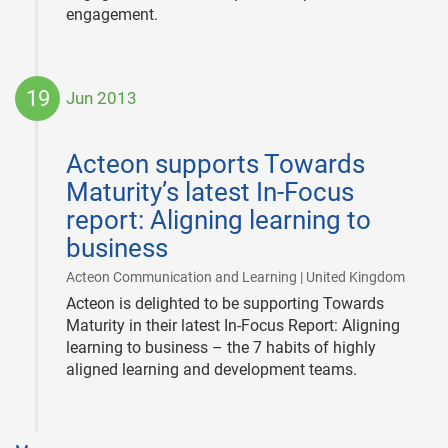
engagement.
19
Jun 2013
2013-
06-
Acteon supports Towards
19
Maturity’s latest In-Focus
report: Aligning learning to
business
|
Acteon Communication and Learning | United Kingdom
Acteon is delighted to be supporting Towards
Maturity in their latest In-Focus Report: Aligning
learning to business – the 7 habits of highly
aligned learning and development teams.