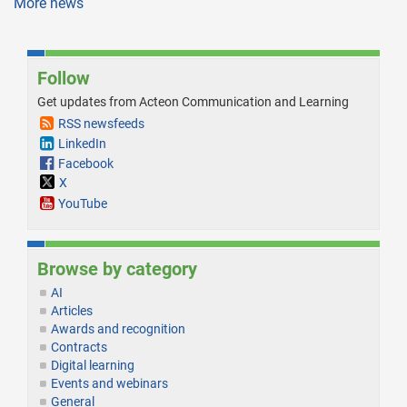
More news
Follow
Get updates from Acteon Communication and Learning
RSS newsfeeds
LinkedIn
Facebook
X
YouTube
Browse by category
AI
Articles
Awards and recognition
Contracts
Digital learning
Events and webinars
General