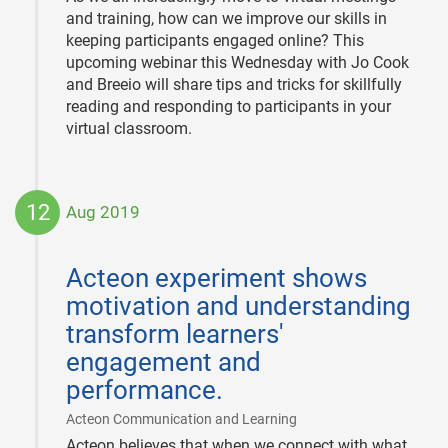
and training, how can we improve our skills in
keeping participants engaged online? This
upcoming webinar this Wednesday with Jo Cook
and Breeio will share tips and tricks for skillfully
reading and responding to participants in your
virtual classroom.
12
Aug 2019
2019-
08-
Acteon experiment shows
12
motivation and understanding
transform learners'
engagement and
performance.
|
Acteon Communication and Learning
Acteon believes that when we connect with what