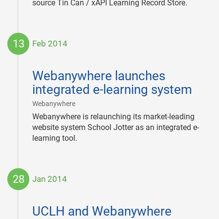
source Tin Can / xAPI Learning Record Store.
13
Feb 2014
2014-
02-
Webanywhere launches
13
integrated e-learning system
|
Webanywhere
Webanywhere is relaunching its market-leading
website system School Jotter as an integrated e-
learning tool.
28
Jan 2014
2014-
01-
UCLH and Webanywhere
28