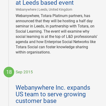
at Leeds based event
|
Webanywhere | Leeds, United Kingdom
Webanywhere, Totara Platinum partners, has
announced that they will be hosting a half day
seminar in Leeds, in partnership with Totara, on
Social Learning. The event will examine why
social learning is at the top of L&D professionals'
agenda and how Enterprise Social Networks like
Totara Social can foster knowledge sharing
within organisations.
18
Sep 2015
2015-
09-
Webanywhere Inc. expands
18
US team to serve growing
customer base