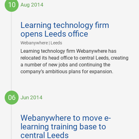
10
Aug 2014
2014-
08-
Learning technology firm
10
opens Leeds office
|
Webanywhere | Leeds
Learning technology firm Webanywhere has
relocated its head office to central Leeds, creating
a number of new jobs and continuing the
company’s ambitious plans for expansion.
06
Jun 2014
2014-
06-
Webanywhere to move e-
06
learning training base to
central Leeds