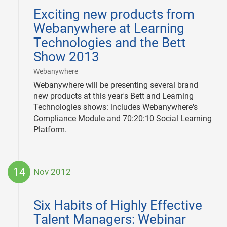
01-
Exciting new products from
25
Webanywhere at Learning
Technologies and the Bett
Show 2013
|
Webanywhere
Webanywhere will be presenting several brand
new products at this year's Bett and Learning
Technologies shows: includes Webanywhere's
Compliance Module and 70:20:10 Social Learning
Platform.
14
Nov 2012
2012-
11-
Six Habits of Highly Effective
14
Talent Managers: Webinar