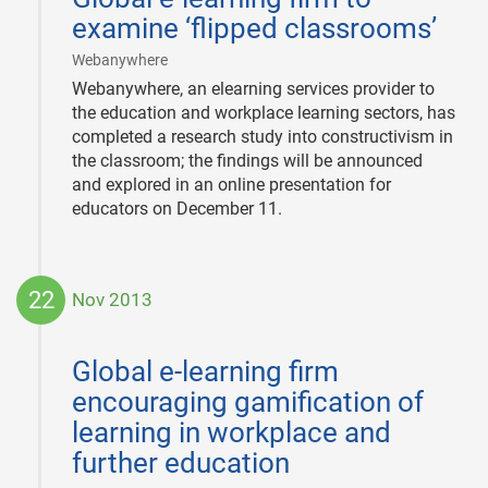
examine ‘flipped classrooms’
|
Webanywhere
Webanywhere, an elearning services provider to
the education and workplace learning sectors, has
completed a research study into constructivism in
the classroom; the findings will be announced
and explored in an online presentation for
educators on December 11.
22
Nov 2013
2013-
11-
Global e-learning firm
22
encouraging gamification of
learning in workplace and
further education