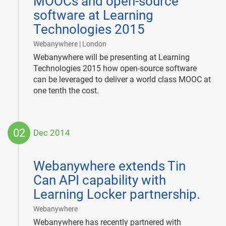
MOOCs and open-source
software at Learning
Technologies 2015
|
Webanywhere | London
Webanywhere will be presenting at Learning
Technologies 2015 how open-source software
can be leveraged to deliver a world class MOOC at
one tenth the cost.
02
Dec 2014
2014-
12-
Webanywhere extends Tin
02
Can API capability with
Learning Locker partnership.
|
Webanywhere
Webanywhere has recently partnered with