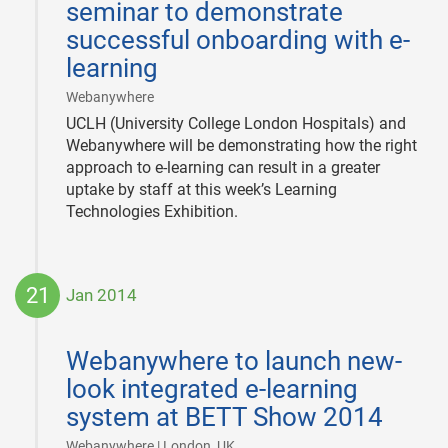
seminar to demonstrate
successful onboarding with e-
learning
|
Webanywhere
UCLH (University College London Hospitals) and
Webanywhere will be demonstrating how the right
approach to e-learning can result in a greater
uptake by staff at this week’s Learning
Technologies Exhibition.
21
Jan 2014
2014-
01-
Webanywhere to launch new-
21
look integrated e-learning
system at BETT Show 2014
|
Webanywhere | London, UK