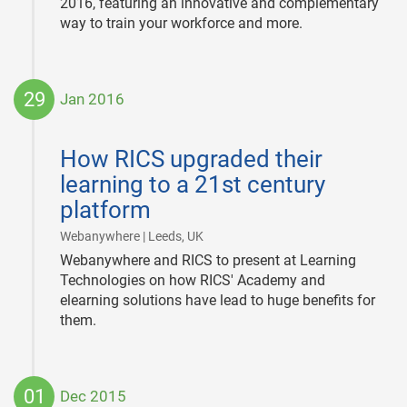
2016, featuring an innovative and complementary
way to train your workforce and more.
29
Jan 2016
2016-
01-
How RICS upgraded their
29
learning to a 21st century
platform
|
Webanywhere | Leeds, UK
Webanywhere and RICS to present at Learning
Technologies on how RICS' Academy and
elearning solutions have lead to huge benefits for
them.
01
Dec 2015