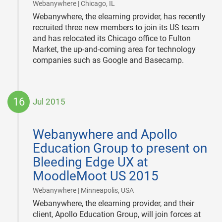
|
Webanywhere | Chicago, IL
Webanywhere, the elearning provider, has recently
recruited three new members to join its US team
and has relocated its Chicago office to Fulton
Market, the up-and-coming area for technology
companies such as Google and Basecamp.
16
Jul 2015
2015-
07-
Webanywhere and Apollo
16
Education Group to present on
Bleeding Edge UX at
MoodleMoot US 2015
|
Webanywhere | Minneapolis, USA
Webanywhere, the elearning provider, and their
client, Apollo Education Group, will join forces at