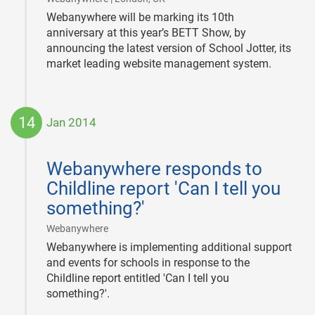
Webanywhere will be marking its 10th
anniversary at this year’s BETT Show, by
announcing the latest version of School Jotter, its
market leading website management system.
14
Jan 2014
2014-
01-
Webanywhere responds to
14
Childline report 'Can I tell you
something?'
|
Webanywhere
Webanywhere is implementing additional support
and events for schools in response to the
Childline report entitled 'Can I tell you
something?'.