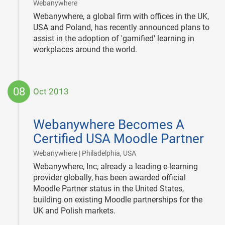
|
Webanywhere
Webanywhere, a global firm with offices in the UK,
USA and Poland, has recently announced plans to
assist in the adoption of 'gamified' learning in
workplaces around the world.
08
Oct 2013
2013-
10-
Webanywhere Becomes A
08
Certified USA Moodle Partner
|
Webanywhere | Philadelphia, USA
Webanywhere, Inc, already a leading e-learning
provider globally, has been awarded official
Moodle Partner status in the United States,
building on existing Moodle partnerships for the
UK and Polish markets.