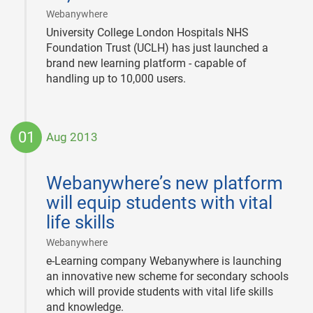
|
Webanywhere
University College London Hospitals NHS
Foundation Trust (UCLH) has just launched a
brand new learning platform - capable of
handling up to 10,000 users.
01
Aug 2013
2013-
08-
Webanywhere’s new platform
01
will equip students with vital
life skills
|
Webanywhere
e-Learning company Webanywhere is launching
an innovative new scheme for secondary schools
which will provide students with vital life skills
and knowledge.