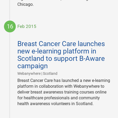
Chicago.
16
Feb 2015
2015-
02-
Breast Cancer Care launches
16
new e-learning platform in
Scotland to support B-Aware
campaign
|
Webanywhere | Scotland
Breast Cancer Care has launched a new e-learning
platform in collaboration with Webanywhere to
deliver breast awareness training courses online
for healthcare professionals and community
health awareness volunteers in Scotland.