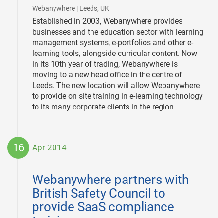
|
Webanywhere | Leeds, UK
Established in 2003, Webanywhere provides
businesses and the education sector with learning
management systems, e-portfolios and other e-
learning tools, alongside curricular content. Now
in its 10th year of trading, Webanywhere is
moving to a new head office in the centre of
Leeds. The new location will allow Webanywhere
to provide on site training in e-learning technology
to its many corporate clients in the region.
16
Apr 2014
2014-
04-
Webanywhere partners with
16
British Safety Council to
provide SaaS compliance