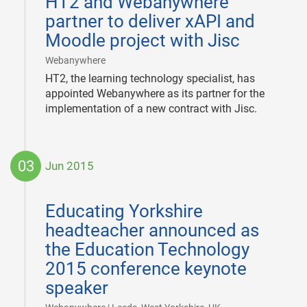
HT2 and Webanywhere
09
partner to deliver xAPI and
Moodle project with Jisc
|
Webanywhere
HT2, the learning technology specialist, has
appointed Webanywhere as its partner for the
implementation of a new contract with Jisc.
03
Jun 2015
2015-
06-
Educating Yorkshire
03
headteacher announced as
the Education Technology
2015 conference keynote
speaker