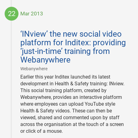
22
Mar 2013
2013-
03-
‘INview’ the new social video
22
platform for Inditex: providing
‘just-in-time’ training from
Webanywhere
|
Webanywhere
Earlier this year Inditex launched its latest
development in Health & Safety training: INview.
This social training platform, created by
Webanywhere, provides an interactive platform
where employees can upload YouTube style
Health & Safety videos. These can then be
viewed, shared and commented upon by staff
across the organisation at the touch of a screen
or click of a mouse.