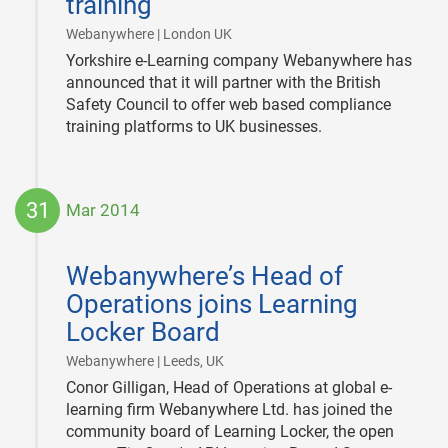
training
|
Webanywhere | London UK
Yorkshire e-Learning company Webanywhere has
announced that it will partner with the British
Safety Council to offer web based compliance
training platforms to UK businesses.
31
Mar 2014
2014-
03-
Webanywhere’s Head of
31
Operations joins Learning
Locker Board
|
Webanywhere | Leeds, UK
Conor Gilligan, Head of Operations at global e-
learning firm Webanywhere Ltd. has joined the
community board of Learning Locker, the open