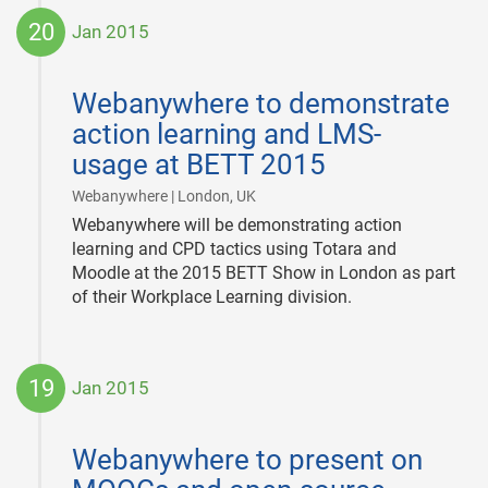
20
Jan 2015
2015-
01-
Webanywhere to demonstrate
20
action learning and LMS-
usage at BETT 2015
|
Webanywhere | London, UK
Webanywhere will be demonstrating action
learning and CPD tactics using Totara and
Moodle at the 2015 BETT Show in London as part
of their Workplace Learning division.
19
Jan 2015
2015-
01-
Webanywhere to present on
19