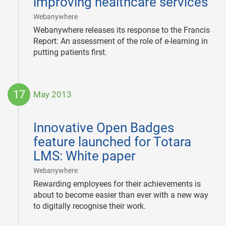
improving healthcare services
|
Webanywhere
Webanywhere releases its response to the Francis
Report: An assessment of the role of e-learning in
putting patients first.
17
May 2013
2013-
05-
Innovative Open Badges
17
feature launched for Totara
LMS: White paper
|
Webanywhere
Rewarding employees for their achievements is
about to become easier than ever with a new way
to digitally recognise their work.