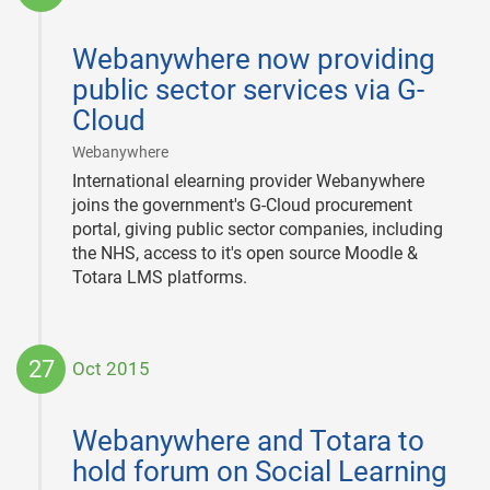
2015-
12-
Webanywhere now providing
01
public sector services via G-
Cloud
|
Webanywhere
International elearning provider Webanywhere
joins the government's G-Cloud procurement
portal, giving public sector companies, including
the NHS, access to it's open source Moodle &
Totara LMS platforms.
27
Oct 2015
2015-
10-
Webanywhere and Totara to
27
hold forum on Social Learning