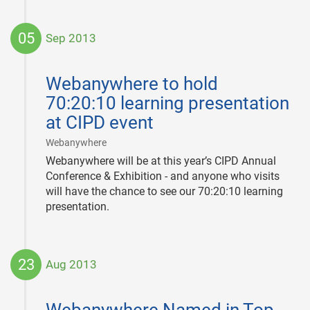
05
Sep 2013
2013-
09-
Webanywhere to hold
05
70:20:10 learning presentation
at CIPD event
|
Webanywhere
Webanywhere will be at this year’s CIPD Annual
Conference & Exhibition - and anyone who visits
will have the chance to see our 70:20:10 learning
presentation.
23
Aug 2013
2013-
08-