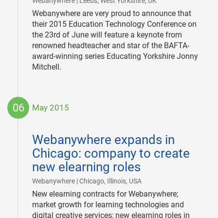
|
Webanywhere | Leeds, West Yorkshire, UK
Webanywhere are very proud to announce that
their 2015 Education Technology Conference on
the 23rd of June will feature a keynote from
renowned headteacher and star of the BAFTA-
award-winning series Educating Yorkshire Jonny
Mitchell.
06
May 2015
2015-
05-
Webanywhere expands in
06
Chicago: company to create
new elearning roles
|
Webanywhere | Chicago, Illinois, USA
New elearning contracts for Webanywhere;
market growth for learning technologies and
digital creative services; new elearning roles in