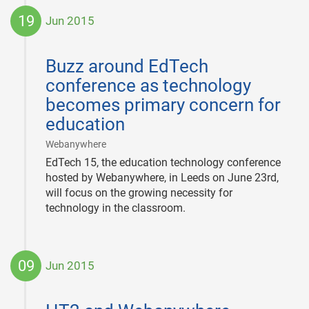
19
Jun 2015
2015-
06-
Buzz around EdTech
19
conference as technology
becomes primary concern for
education
|
Webanywhere
EdTech 15, the education technology conference
hosted by Webanywhere, in Leeds on June 23rd,
will focus on the growing necessity for
technology in the classroom.
09
Jun 2015
2015-
06-