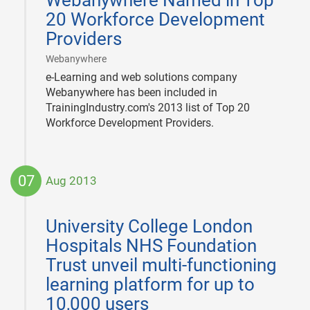
Webanywhere Named in Top
23
20 Workforce Development
Providers
|
Webanywhere
e-Learning and web solutions company
Webanywhere has been included in
TrainingIndustry.com's 2013 list of Top 20
Workforce Development Providers.
07
Aug 2013
2013-
08-
University College London
07
Hospitals NHS Foundation
Trust unveil multi-functioning
learning platform for up to
10,000 users