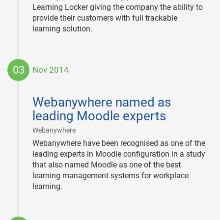
Learning Locker giving the company the ability to
provide their customers with full trackable
learning solution.
03
Nov 2014
2014-
11-
Webanywhere named as
03
leading Moodle experts
|
Webanywhere
Webanywhere have been recognised as one of the
leading experts in Moodle configuration in a study
that also named Moodle as one of the best
learning management systems for workplace
learning.