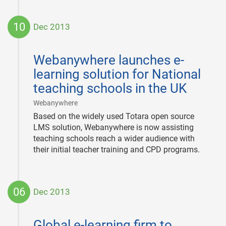
10
Dec 2013
2013-
12-
Webanywhere launches e-
10
learning solution for National
teaching schools in the UK
|
Webanywhere
Based on the widely used Totara open source
LMS solution, Webanywhere is now assisting
teaching schools reach a wider audience with
their initial teacher training and CPD programs.
06
Dec 2013
2013-
12-
Global e-learning firm to
06