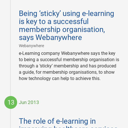
2013-
Being ‘sticky’ using e-learning
08-
01
is key to a successful
membership organisation,
says Webanywhere
|
Webanywhere
e-Learning company Webanywhere says the key
to being a successful membership organisation is
through a ‘sticky’ membership and has produced
a guide, for membership organisations, to show
how technology can help to achieve this.
13
Jun 2013
2013-
06-
The role of e-learning in
13