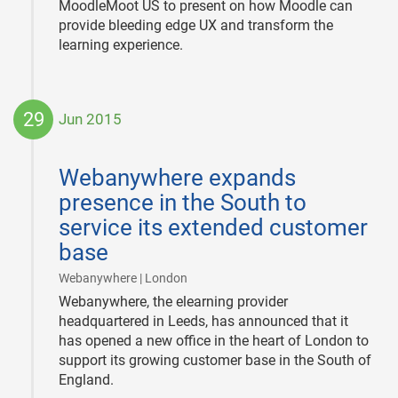
MoodleMoot US to present on how Moodle can
provide bleeding edge UX and transform the
learning experience.
29
Jun 2015
2015-
06-
Webanywhere expands
29
presence in the South to
service its extended customer
base
|
Webanywhere | London
Webanywhere, the elearning provider
headquartered in Leeds, has announced that it
has opened a new office in the heart of London to
support its growing customer base in the South of
England.