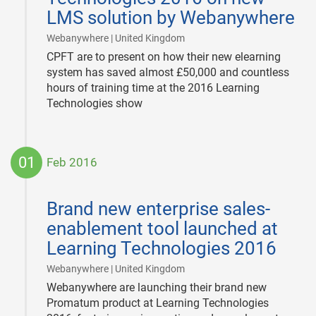
LMS solution by Webanywhere
|
Webanywhere | United Kingdom
CPFT are to present on how their new elearning
system has saved almost £50,000 and countless
hours of training time at the 2016 Learning
Technologies show
01
Feb 2016
2016-
02-
Brand new enterprise sales-
01
enablement tool launched at
Learning Technologies 2016
|
Webanywhere | United Kingdom
Webanywhere are launching their brand new
Promatum product at Learning Technologies