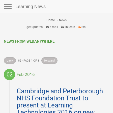
Toggle navigation
Learning News
Home
News
get updates
e-mail
linkedin
rss
NEWS FROM WEBANYWHERE
back
forward
82 · PAGE 1 OF 1
02
Feb 2016
2016-
02-
Cambridge and Peterborough
02
NHS Foundation Trust to
present at Learning
Technologies 2016 on new