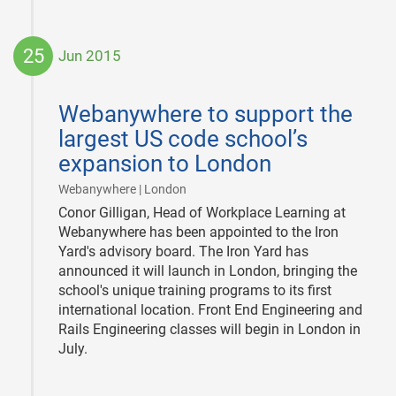
25
Jun 2015
2015-
06-
Webanywhere to support the
25
largest US code school’s
expansion to London
|
Webanywhere | London
Conor Gilligan, Head of Workplace Learning at
Webanywhere has been appointed to the Iron
Yard's advisory board. The Iron Yard has
announced it will launch in London, bringing the
school's unique training programs to its first
international location. Front End Engineering and
Rails Engineering classes will begin in London in
July.