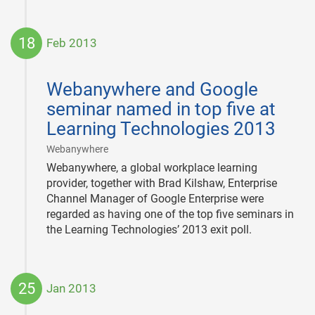
18
Feb 2013
2013-
02-
Webanywhere and Google
18
seminar named in top five at
Learning Technologies 2013
|
Webanywhere
Webanywhere, a global workplace learning
provider, together with Brad Kilshaw, Enterprise
Channel Manager of Google Enterprise were
regarded as having one of the top five seminars in
the Learning Technologies’ 2013 exit poll.
25
Jan 2013
2013-