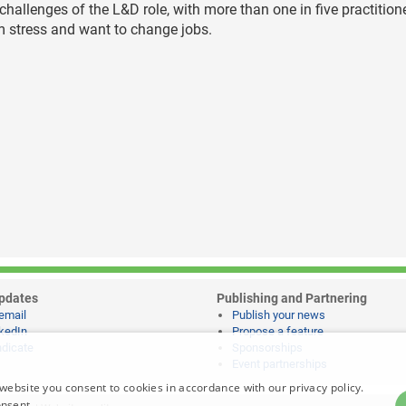
e challenges of the L&D role, with more than one in five practition
om stress and want to change jobs.
pdates
Publishing and Partnering
email
Publish your news
kedIn
Propose a feature
dicate
Sponsorships
Event partnerships
website you consent to cookies in accordance with our privacy policy.
onsent