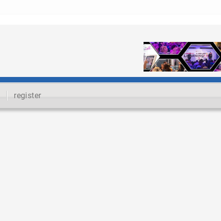
register