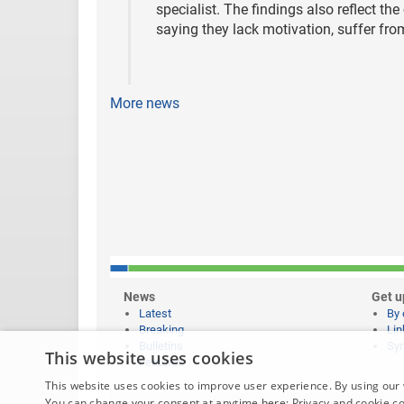
specialist. The findings also reflect th
saying they lack motivation, suffer fr
More news
News
Get u
Latest
By 
Breaking
Lin
Bulletins
Syn
This website uses cookies
Features
This website uses cookies to improve user experience. By using our 
You can change your consent at anytime here:
Privacy and cookie c