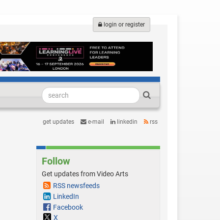
login or register
get updates
e-mail
linkedin
rss
Follow
Get updates from Video Arts
RSS newsfeeds
LinkedIn
Facebook
X