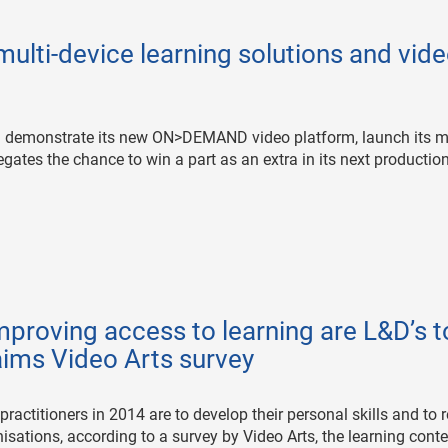
multi-device learning solutions and vid
ill demonstrate its new ON>DEMAND video platform, launch its mu
gates the chance to win a part as an extra in its next production
proving access to learning are L&D’s 
laims Video Arts survey
ractitioners in 2014 are to develop their personal skills and to 
nisations, according to a survey by Video Arts, the learning cont