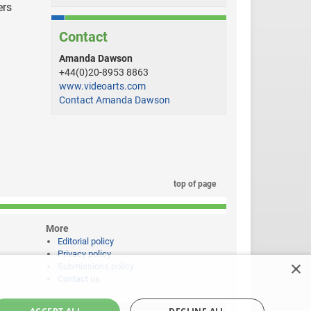
ers
Contact
Amanda Dawson
+44(0)20-8953 8863
www.videoarts.com
Contact Amanda Dawson
top of page
More
Editorial policy
Privacy policy
×
Submissions policy
Contact us