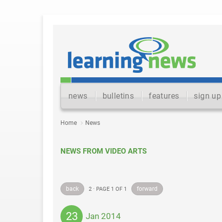
news
bulletins
features
sign up
Home
News
NEWS FROM VIDEO ARTS
back
forward
2 · PAGE 1 OF 1
23
Jan 2014