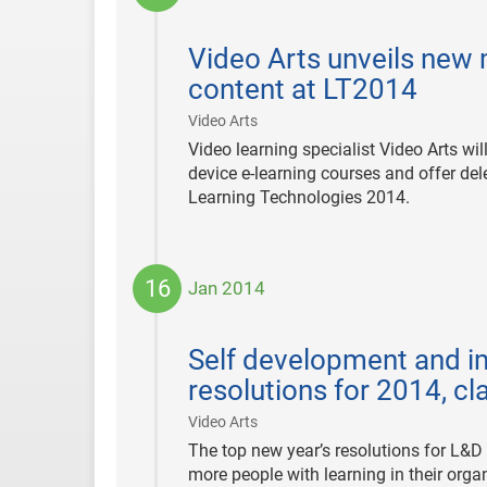
2014-
01-
Video Arts unveils new 
23
content at LT2014
|
Video Arts
Video learning specialist Video Arts w
device e-learning courses and offer dele
Learning Technologies 2014.
16
Jan 2014
2014-
01-
Self development and im
16
resolutions for 2014, c
|
Video Arts
The top new year’s resolutions for L&D p
more people with learning in their orga