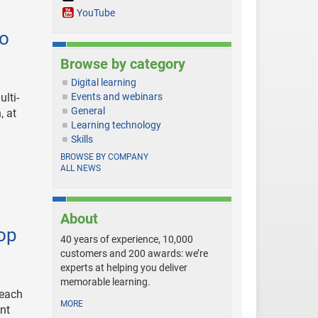
YouTube
eo
Browse by category
Digital learning
lti-
Events and webinars
General
, at
Learning technology
Skills
BROWSE BY COMPANY
ALL NEWS
About
top
40 years of experience, 10,000
customers and 200 awards: we’re
experts at helping you deliver
memorable learning.
reach
MORE
ent