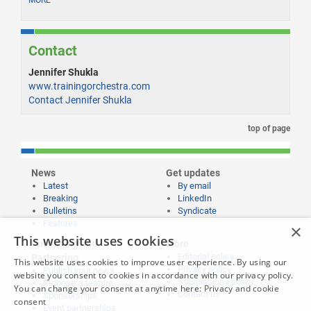
MORE
Contact
Jennifer Shukla
www.trainingorchestra.com
Contact Jennifer Shukla
top of page
News
Get updates
Latest
By email
Breaking
LinkedIn
Bulletins
Syndicate
Features
×
This website uses cookies
Publishing and
More
Editorial policy
Partnering
This website uses cookies to improve user experience. By using our
Privacy policy
Publish your news
website you consent to cookies in accordance with our privacy policy.
Submissions policy
Propose a feature
You can change your consent at anytime here:
Privacy and cookie
Contact us
Sponsorships
consent
Event partnerships