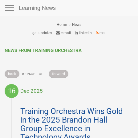
Toggle navigation
Learning News
Home
News
get updates
e-mail
linkedin
rss
NEWS FROM TRAINING ORCHESTRA
back
forward
8 · PAGE 1 OF 1
16
Dec 2025
2025-
12-
Training Orchestra Wins Gold
16
in the 2025 Brandon Hall
Group Excellence in
Technology Awards