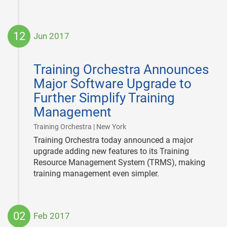
12
Jun 2017
2017-
06-
Training Orchestra Announces
12
Major Software Upgrade to
Further Simplify Training
Management
|
Training Orchestra | New York
Training Orchestra today announced a major
upgrade adding new features to its Training
Resource Management System (TRMS), making
training management even simpler.
02
Feb 2017