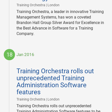
|
Training Orchestra | London
Training Orchestra, a leader in innovative Training
Management Systems, has won a coveted
Brandon Hall Group Silver Award for Excellence in
the Best Advance in Software for a Training
Company.
18
Jan 2016
2016-
01-
Training Orchestra rolls out
18
unprecedented Training
Administration Software
features
|
Training Orchestra | London
Training Orchestra rolls out unprecedented
Training Administration Software features to be