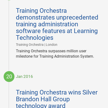
2017-
02-
Training Orchestra
02
demonstrates unprecedented
training administration
software features at Learning
Technologies
|
Training Orchestra | London
Training Orchestra surpasses million user
milestone for Training Administration System.
20
Jan 2016
2016-
01-
Training Orchestra wins Silver
20
Brandon Hall Group
technology award