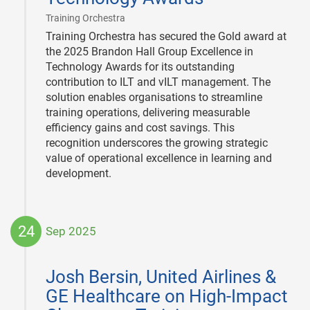
|
Training Orchestra
Training Orchestra has secured the Gold award at
the 2025 Brandon Hall Group Excellence in
Technology Awards for its outstanding
contribution to ILT and vILT management. The
solution enables organisations to streamline
training operations, delivering measurable
efficiency gains and cost savings. This
recognition underscores the growing strategic
value of operational excellence in learning and
development.
24
Sep 2025
2025-
09-
Josh Bersin, United Airlines &
24
GE Healthcare on High-Impact