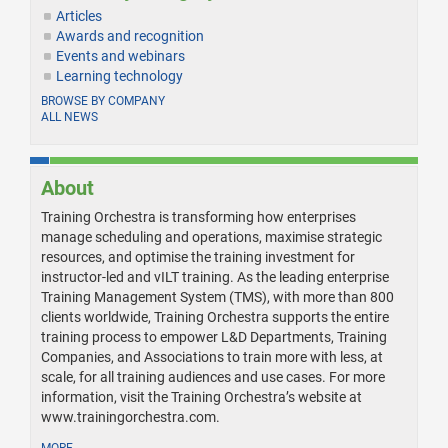
Articles
Awards and recognition
Events and webinars
Learning technology
BROWSE BY COMPANY
ALL NEWS
About
Training Orchestra is transforming how enterprises
manage scheduling and operations, maximise strategic
resources, and optimise the training investment for
instructor-led and vILT training. As the leading enterprise
Training Management System (TMS), with more than 800
clients worldwide, Training Orchestra supports the entire
training process to empower L&D Departments, Training
Companies, and Associations to train more with less, at
scale, for all training audiences and use cases. For more
information, visit the Training Orchestra’s website at
www.trainingorchestra.com.