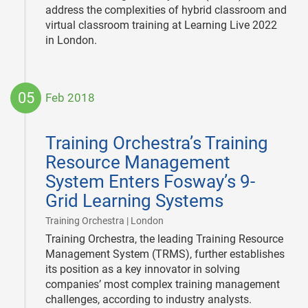
address the complexities of hybrid classroom and
virtual classroom training at Learning Live 2022
in London.
05
Feb 2018
2018-
02-
Training Orchestra’s Training
05
Resource Management
System Enters Fosway’s 9-
Grid Learning Systems
|
Training Orchestra | London
Training Orchestra, the leading Training Resource
Management System (TRMS), further establishes
its position as a key innovator in solving
companies’ most complex training management
challenges, according to industry analysts.