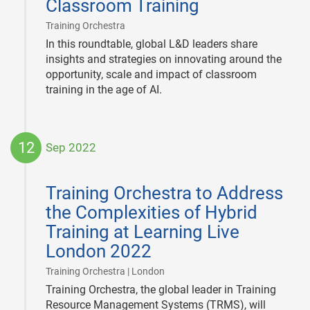
Classroom Training
|
Training Orchestra
In this roundtable, global L&D leaders share
insights and strategies on innovating around the
opportunity, scale and impact of classroom
training in the age of AI.
12
Sep 2022
2022-
09-
Training Orchestra to Address
12
the Complexities of Hybrid
Training at Learning Live
London 2022
|
Training Orchestra | London
Training Orchestra, the global leader in Training
Resource Management Systems (TRMS), will