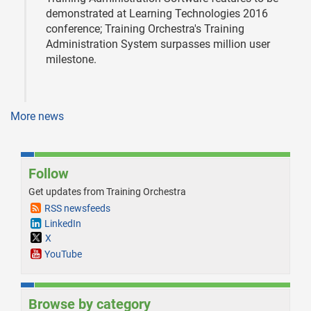
demonstrated at Learning Technologies 2016
conference; Training Orchestra's Training
Administration System surpasses million user
milestone.
More news
Follow
Get updates from Training Orchestra
RSS newsfeeds
LinkedIn
X
YouTube
Browse by category