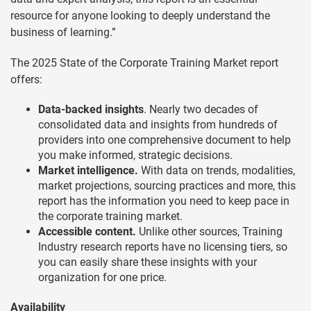
resource for anyone looking to deeply understand the
business of learning.”
The 2025 State of the Corporate Training Market report
offers:
Data-backed insights
. Nearly two decades of
consolidated data and insights from hundreds of
providers into one comprehensive document to help
you make informed, strategic decisions.
Market intelligence.
With data on trends, modalities,
market projections, sourcing practices and more, this
report has the information you need to keep pace in
the corporate training market.
Accessible content.
Unlike other sources, Training
Industry research reports have no licensing tiers, so
you can easily share these insights with your
organization for one price.
Availability