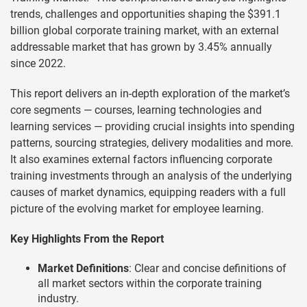
trends, challenges and opportunities shaping the $391.1
billion global corporate training market, with an external
addressable market that has grown by 3.45% annually
since 2022.
This report delivers an in-depth exploration of the market’s
core segments — courses, learning technologies and
learning services — providing crucial insights into spending
patterns, sourcing strategies, delivery modalities and more.
It also examines external factors influencing corporate
training investments through an analysis of the underlying
causes of market dynamics, equipping readers with a full
picture of the evolving market for employee learning.
Key Highlights From the Report
Market Definitions
: Clear and concise definitions of
all market sectors within the corporate training
industry.