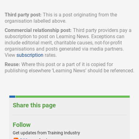
Third party post:
This is a post originating from the
organisation labelled above.
Commercial relationship post:
Third party providers pay a
subscription
to post on Learning News. Exceptions can
include
editorial merit,
charitable causes, not-for-profit
organisations and posts generated via media partners.
View
subscription
rates.
Reuse:
Where this post or a part of it is copied for
publishing elsewhere ‘Learning News’ should be referenced.
Share this page
Follow
Get updates from Training Industry