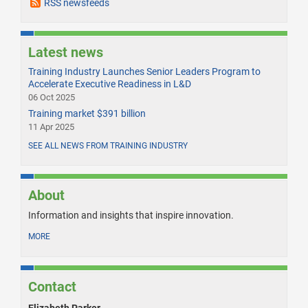
RSS newsfeeds
Latest news
Training Industry Launches Senior Leaders Program to
Accelerate Executive Readiness in L&D
06 Oct 2025
Training market $391 billion
11 Apr 2025
SEE ALL NEWS FROM TRAINING INDUSTRY
About
Information and insights that inspire innovation.
MORE
Contact