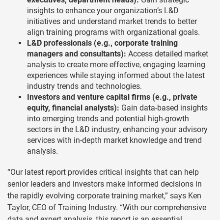
insights to enhance your organization’s L&D
initiatives and understand market trends to better
align training programs with organizational goals.
L&D professionals (e.g., corporate training
managers and consultants):
Access detailed market
analysis to create more effective, engaging learning
experiences while staying informed about the latest
industry trends and technologies.
Investors and venture capital firms (e.g., private
equity, financial analysts):
Gain data-based insights
into emerging trends and potential high-growth
sectors in the L&D industry, enhancing your advisory
services with in-depth market knowledge and trend
analysis.
“Our latest report provides critical insights that can help
senior leaders and investors make informed decisions in
the rapidly evolving corporate training market,” says Ken
Taylor, CEO of Training Industry. “With our comprehensive
data and expert analysis, this report is an essential