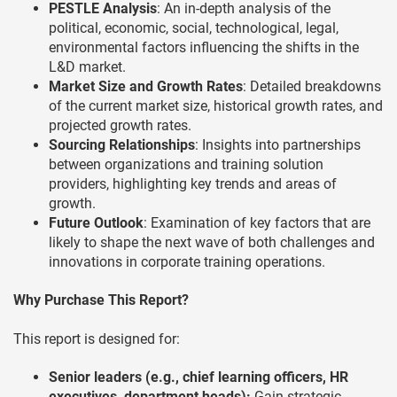
PESTLE Analysis
: An in-depth analysis of the
political, economic, social, technological, legal,
environmental factors influencing the shifts in the
L&D market.
Market Size and Growth Rates
: Detailed breakdowns
of the current market size, historical growth rates, and
projected growth rates.
Sourcing Relationships
: Insights into partnerships
between organizations and training solution
providers, highlighting key trends and areas of
growth.
Future Outlook
: Examination of key factors that are
likely to shape the next wave of both challenges and
innovations in corporate training operations.
Why Purchase This Report?
This report is designed for:
Senior leaders (e.g., chief learning officers, HR
executives, department heads):
Gain strategic