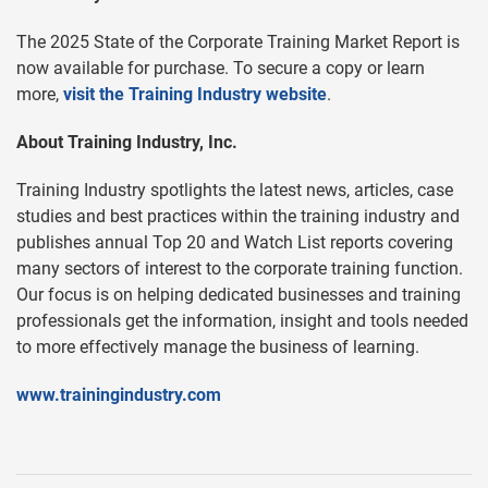
The 2025 State of the Corporate Training Market Report is
now available for purchase. To secure a copy or learn
more,
visit the Training Industry website
.
About Training Industry, Inc.
Training Industry spotlights the latest news, articles, case
studies and best practices within the training industry and
publishes annual Top 20 and Watch List reports covering
many sectors of interest to the corporate training function.
Our focus is on helping dedicated businesses and training
professionals get the information, insight and tools needed
to more effectively manage the business of learning.
www.trainingindustry.com