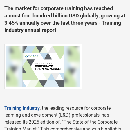
The market for corporate training has reached
almost four hundred billion USD globally, growing at
3.45% annually over the last three years - Training
Industry annual report.
Training Industry
, the leading resource for corporate
learning and development (L&D) professionals, has
released its 2025 edition of, “The State of the Corporate
Training Market.” This comprehensive analysis highlights