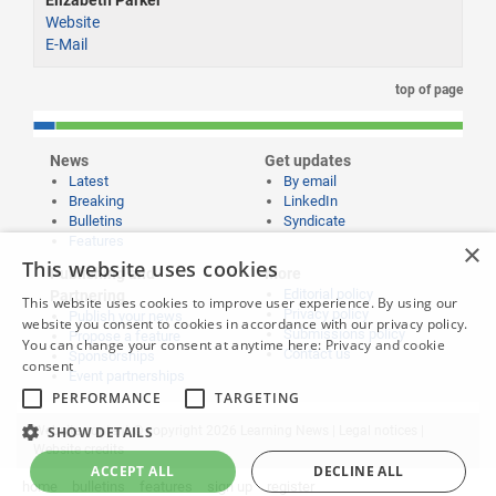
Elizabeth Parker
Website
E-Mail
top of page
News
Get updates
Latest
By email
Breaking
LinkedIn
Bulletins
Syndicate
Features
×
This website uses cookies
Publishing and
More
Editorial policy
Partnering
This website uses cookies to improve user experience. By using our
Privacy policy
Publish your news
website you consent to cookies in accordance with our privacy policy.
Submissions policy
Propose a feature
You can change your consent at anytime here:
Privacy and cookie
Contact us
Sponsorships
consent
Event partnerships
PERFORMANCE
TARGETING
SHOW DETAILS
Website content © copyright 2026 Learning News |
Legal notices
|
Website credits
ACCEPT ALL
DECLINE ALL
home
bulletins
features
sign up
register