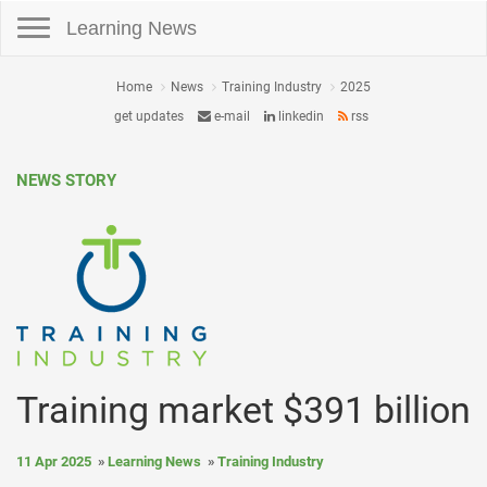
Toggle navigation
Learning News
Home
News
Training Industry
2025
get updates
e-mail
linkedin
rss
NEWS STORY
Training market $391 billion
11 Apr 2025
Learning News
Training Industry