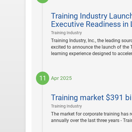
2025-
10-
Training Industry Launc
06
Executive Readiness in
|
Training Industry
Training Industry, Inc., the leading so
excited to announce the launch of the 
learning experience designed to acceler
11
Apr 2025
2025-
04-
Training market $391 bil
11
|
Training Industry
The market for corporate training has 
annually over the last three years - Tra