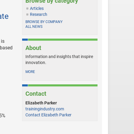
Browse by category
Articles
ate
Research
BROWSE BY COMPANY
ALL NEWS
 is
About
-based
Information and insights that inspire
innovation.
MORE
Contact
Elizabeth Parker
trainingindustry.com
Contact Elizabeth Parker
45%