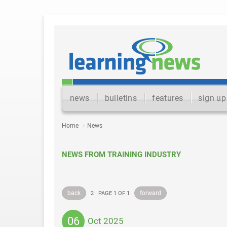
news
bulletins
features
sign up
Home
News
NEWS FROM TRAINING INDUSTRY
back
forward
2 · PAGE 1 OF 1
06
Oct 2025