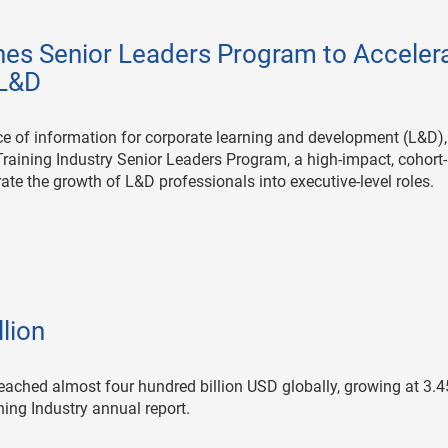
hes Senior Leaders Program to Acceler
 L&D
urce of information for corporate learning and development (L&D),
Training Industry Senior Leaders Program, a high-impact, cohort
ate the growth of L&D professionals into executive-level roles.
lion
reached almost four hundred billion USD globally, growing at 3.
ining Industry annual report.