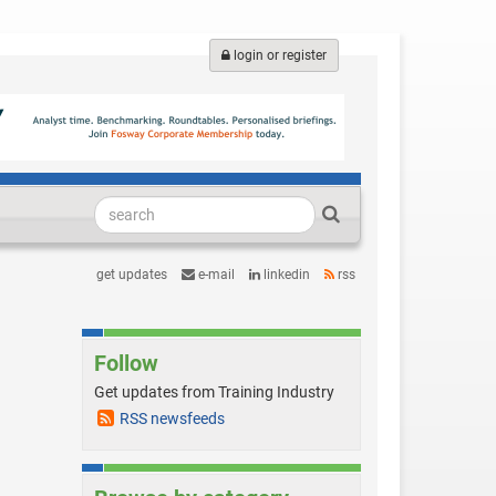
login or register
get updates
e-mail
linkedin
rss
Follow
Get updates from Training Industry
RSS newsfeeds