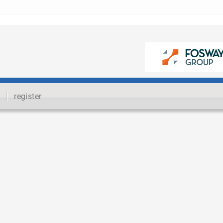
register