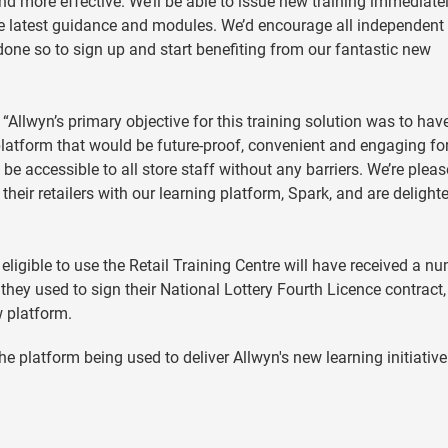
and more effective. We’ll be able to issue new training immediatel
the latest guidance and modules. We’d encourage all independent
 done so to sign up and start benefiting from our fantastic new
: “Allwyn’s primary objective for this training solution was to hav
 A platform that would be future-proof, convenient and engaging fo
 be accessible to all store staff without any barriers. We’re plea
their retailers with our learning platform, Spark, and are delighted
eligible to use the Retail Training Centre will have received a n
hey used to sign their National Lottery Fourth Licence contract
w platform.
e platform being used to deliver Allwyn's new learning initiative