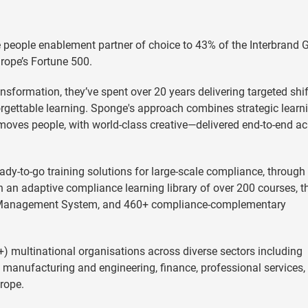
people enablement partner of choice to 43% of the Interbrand 
urope’s Fortune 500.
nsformation, they’ve spent over 20 years delivering targeted shif
orgettable learning. Sponge's approach combines strategic learn
moves people, with world-class creative—delivered end-to-end a
dy-to-go training solutions for large-scale compliance, through 
 an adaptive compliance learning library of over 200 courses, t
g Management System, and 460+ compliance-complementary
) multinational organisations across diverse sectors including
, manufacturing and engineering, finance, professional services,
rope.