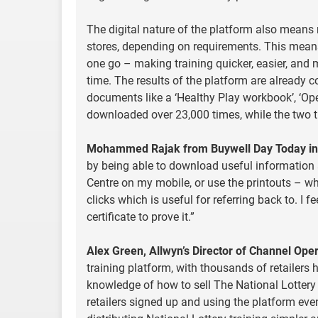
The digital nature of the platform also means 
stores, depending on requirements. This means A
one go – making training quicker, easier, and m
time. The results of the platform are already c
documents like a ‘Healthy Play workbook’, ‘Op
downloaded over 23,000 times, while the two 
Mohammed Rajak from Buywell Day Today in 
by being able to download useful information a
Centre on my mobile, or use the printouts – wh
clicks which is useful for referring back to. 
certificate to prove it.”
Alex Green, Allwyn’s Director of Channel Oper
training platform, with thousands of retailers 
knowledge of how to sell The National Lottery
retailers signed up and using the platform even