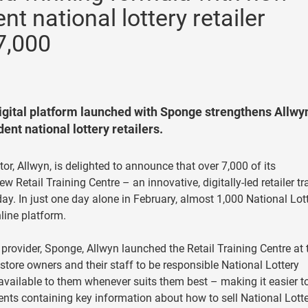
nt national lottery retailer
7,000
 digital platform launched with Sponge strengthens Allwyn
ent national lottery retailers.
tor, Allwyn, is delighted to announce that over 7,000 of its
w Retail Training Centre – an innovative, digitally-led retailer tr
ay. In just one day alone in February, almost 1,000 National Lot
nline platform.
provider, Sponge, Allwyn launched the Retail Training Centre at 
tore owners and their staff to be responsible National Lottery
’s available to them whenever suits them best – making it easier t
ments containing key information about how to sell National Lott