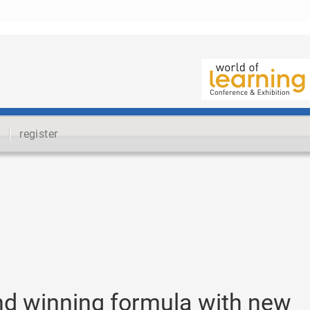
register
nd winning formula with new