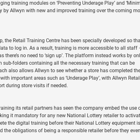
ging training modules on ‘Preventing Underage Play’ and ‘Mini
ally by Allwyn with new and improved training over the coming m
, the Retail Training Centre has been specially developed so tha
ata to log in. As a result, training is more accessible to all staff
 there’s no need to ‘sign up’. The platform instead works by on
th sub-folders containing all the necessary training that can be
ach also allows Allwyn to see whether a store has completed th
 with important areas such as ‘Underage Play’, with Allwyn Retai
t during store visits if needed.
o training its retail partners has seen the company embed the use 
king it mandatory for any new National Lottery retailer to activa
te the digital training before their National Lottery equipment i
d the obligations of being a responsible retailer before they eve