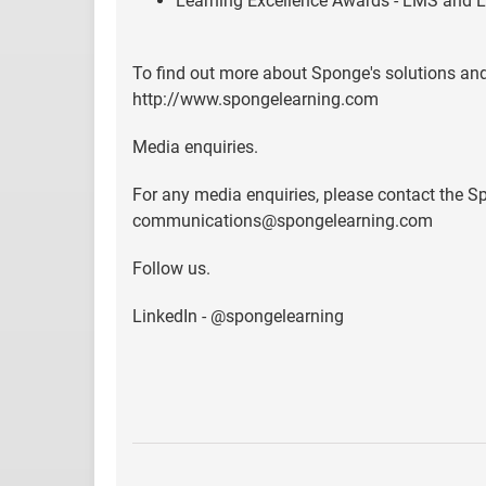
Learning Excellence Awards - LMS and L
To find out more about Sponge's solutions and
http://www.spongelearning.com
Media enquiries.
For any media enquiries, please contact the
communications@spongelearning.com
Follow us.
LinkedIn - @spongelearning