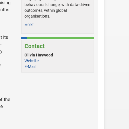
mising
behavioural change, with data-driven
onths
outcomes, within global
organisations.
MORE
t its
 –
Contact
ly
Olivia Haywood
Website
e
E-Mail
l
of the
te
s
n