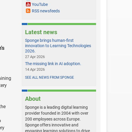
YouTube
RSS newsfeeds
Latest news
Sponge brings human-first
innovation to Learning Technologies
's
2026.
27 Apr 2026
The missing link in AI adoption.
14 Apr 2026
aining
SEE ALL NEWS FROM SPONGE
tery
About
the
Sponge is a leading digital learning
provider founded in 2004 with over
200 employees across Europe.
o
Sponge offers innovative and
ery
engaging learning solutions to drive