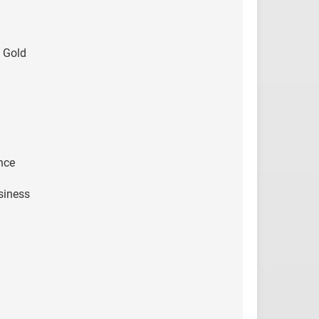
 Gold
nce
siness