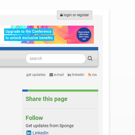
login or register
get updates
e-mail
linkedin
rss
Share this page
Follow
Get updates from Sponge
LinkedIn