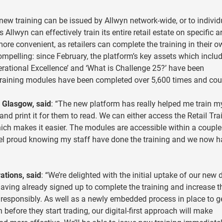
new training can be issued by Allwyn network-wide, or to individ
llwyn can effectively train its entire retail estate on specific a
ore convenient, as retailers can complete the training in their 
ompelling: since February, the platform’s key assets which inclu
erational Excellence’ and ‘What is Challenge 25?’ have been
training modules have been completed over 5,600 times and cou
Glasgow, said
: “The new platform has really helped me train m
nd print it for them to read. We can either access the Retail Tra
ich makes it easier. The modules are accessible within a couple
I feel proud knowing my staff have done the training and we now 
ations, said
: “We’re delighted with the initial uptake of our new d
having already signed up to complete the training and increase t
 responsibly. As well as a newly embedded process in place to g
 before they start trading, our digital-first approach will make