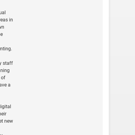
ual
reas in
own
de
nting.
y staff
ining
 of
have a
igital
heir
et new