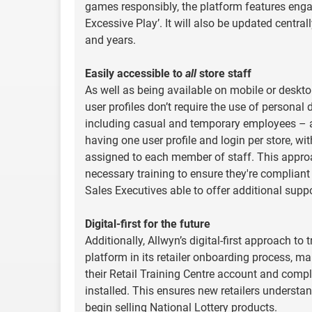
games responsibly, the platform features enga
Excessive Play’. It will also be updated centr
and years.
Easily accessible to
all
store staff
As well as being available on mobile or desktop
user profiles don’t require the use of personal d
including casual and temporary employees – as
having one user profile and login per store, wi
assigned to each member of staff. This appro
necessary training to ensure they're compliant
Sales Executives able to offer additional suppor
Digital-first for the future
Additionally, Allwyn’s digital-first approach t
platform in its retailer onboarding process, ma
their Retail Training Centre account and comple
installed. This ensures new retailers understan
begin selling National Lottery products.