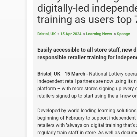
digitally-led independe
training as users top 
Bristol, UK
15 Apr 2024
Learning News
Sponge
Easily accessible to all store staff, new
responsible retailer training for independ
Bristol, UK - 15 March
- National Lottery opera
independent retail partners are now using its ne
platform – with more stores signing up every d
retailers signed up to start using the all-new o
Developed by world-leading learning solutions 
beginning of February to support independent s
retailers with 'always on' digital training that
regularly train staff in store. As well as docu