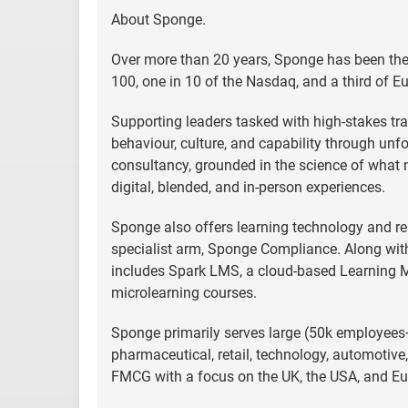
About Sponge.
Over more than 20 years, Sponge has been the 
100, one in 10 of the Nasdaq, and a third of E
Supporting leaders tasked with high-stakes tra
behaviour, culture, and capability through unf
consultancy, grounded in the science of what 
digital, blended, and in-person experiences.
Sponge also offers learning technology and rea
specialist arm, Sponge Compliance. Along with
includes Spark LMS, a cloud-based Learnin
microlearning courses.
Sponge primarily serves large (50k employees+
pharmaceutical, retail, technology, automotive
FMCG with a focus on the UK, the USA, and Eu