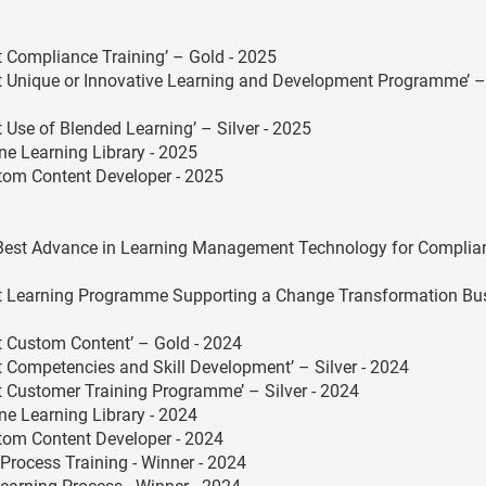
Compliance Training’ – Gold - 2025
 Unique or Innovative Learning and Development Programme’ –
Use of Blended Learning’ – Silver - 2025
ne Learning Library - 2025
stom Content Developer - 2025
Best Advance in Learning Management Technology for Complia
t Learning Programme Supporting a Change Transformation Bu
 Custom Content’ – Gold - 2024
Competencies and Skill Development’ – Silver - 2024
Customer Training Programme’ – Silver - 2024
ne Learning Library - 2024
stom Content Developer - 2024
Process Training - Winner - 2024