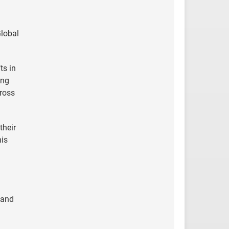
Global
ts in
ing
cross
their
his
 and