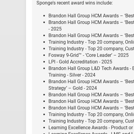
Sponge's recent award wins include:
Brandon Hall Group HCM Awards – ‘Best 
Brandon Hall Group HCM Awards – ‘Best
- 2025
Brandon Hall Group HCM Awards – ‘Best 
Training Industry - Top 20 company, Onli
Training Industry - Top 20 company, Cu
Fosway 9-Grid™ - ‘Core Leader’ – 2025
LPI - Gold Accreditation - 2025
Brandon Hall Group L&D Tech Awards - 
Training - Silver - 2024
Brandon Hall Group HCM Awards – ‘Bes
Strategy’ – Gold - 2024
Brandon Hall Group HCM Awards – ‘Best
Brandon Hall Group HCM Awards – ‘Best 
Brandon Hall Group HCM Awards – ‘Best 
Training Industry - Top 20 company, Onli
Training Industry - Top 20 company, Cu
Learning Excellence Awards - Product or 