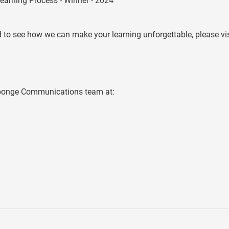
earning Process - Winner - 2024
 to see how we can make your learning unforgettable, please vis
 Sponge Communications team at: