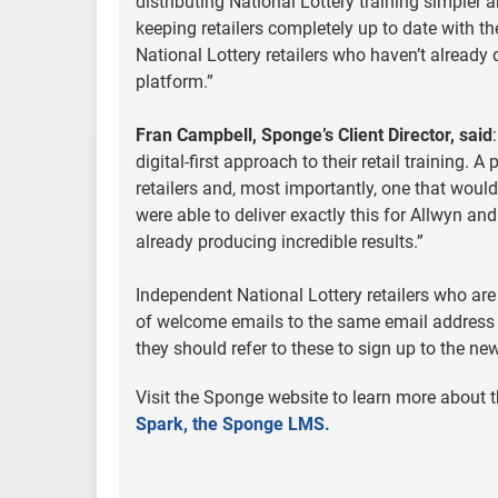
distributing National Lottery training simpler 
keeping retailers completely up to date with 
National Lottery retailers who haven’t already
platform.”
Fran Campbell, Sponge’s Client Director, said
digital-first approach to their retail training.
retailers and, most importantly, one that would
were able to deliver exactly this for Allwyn and 
already producing incredible results.”
Independent National Lottery retailers who are 
of welcome emails to the same email address t
they should refer to these to sign up to the ne
Visit the Sponge website to learn more about th
Spark, the Sponge LMS.