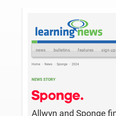
news
bulletins
features
sign up
Home
News
Sponge
2024
NEWS STORY
Allwyn and Sponge fi