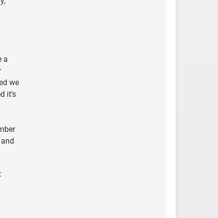
y,
e a
r
sed we
 it’s
umber
, and
: