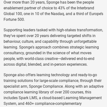
Over more than 20 years, Sponge has been the people
enablement partner of choice to 43% of the Interbrand
Global 100, one in 10 of the Nasdaq, and a third of Europe’s
Fortune 500.
Supporting leaders tasked with high-stakes transformation,
they’ve spent over 20 years delivering targeted shifts in
behaviour, culture, and capability through unforgettable
learning. Sponge's approach combines strategic learning
consultancy, grounded in the science of what moves
people, with world-class creative—delivered end-to-end
across digital, blended, and in-person experiences.
Sponge also offers learning technology and ready-to-go
training solutions for large-scale compliance, through their
specialist arm, Sponge Compliance. Along with an adaptive
compliance learning library of over 200 courses, this
includes Spark LMS, a cloud-based Learning Management
System, and 460+ compliance-complementary