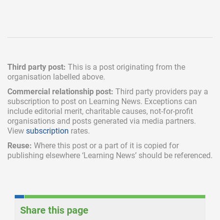
Third party post:
This is a post originating from the
organisation labelled above.
Commercial relationship post:
Third party providers pay a
subscription
to post on Learning News. Exceptions can
include
editorial merit,
charitable causes, not-for-profit
organisations and posts generated via media partners.
View
subscription
rates.
Reuse:
Where this post or a part of it is copied for
publishing elsewhere ‘Learning News’ should be referenced.
Share this page