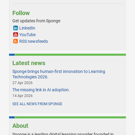
Follow
Get updates from Sponge
LinkedIn
YouTube
RSS newsfeeds
Latest news
Sponge brings human-first innovation to Learning
Technologies 2026.
27 Apr 2026
The missing link in AI adoption.
14 Apr 2026
SEE ALL NEWS FROM SPONGE
About
Sponge is a leading digital learning provider founded in