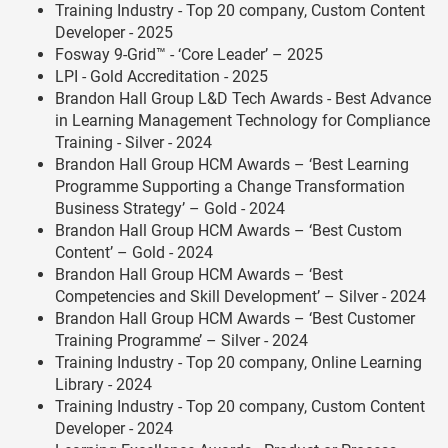
Training Industry - Top 20 company, Custom Content
Developer - 2025
Fosway 9-Grid™ - ‘Core Leader’ – 2025
LPI - Gold Accreditation - 2025
Brandon Hall Group L&D Tech Awards - Best Advance
in Learning Management Technology for Compliance
Training - Silver - 2024
Brandon Hall Group HCM Awards – ‘Best Learning
Programme Supporting a Change Transformation
Business Strategy’ – Gold - 2024
Brandon Hall Group HCM Awards – ‘Best Custom
Content’ – Gold - 2024
Brandon Hall Group HCM Awards – ‘Best
Competencies and Skill Development’ – Silver - 2024
Brandon Hall Group HCM Awards – ‘Best Customer
Training Programme’ – Silver - 2024
Training Industry - Top 20 company, Online Learning
Library - 2024
Training Industry - Top 20 company, Custom Content
Developer - 2024