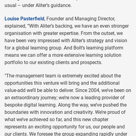
usual – under Aliter’s guidance.
Louise Pasterfield
, Founder and Managing Director,
explained, “With Aliter’s backing, we have an even stronger
organisation with greater expertise. From the outset, we
have been very impressed with Aliter’s strategy and vision
for a global learning group. And Bolt’s learning platform
means we can offer a more extensive learning solution
portfolio to our existing clients and prospects.
"The management team is extremely excited about the
opportunities this venture will bring and the additional
value-add we’ll be able to deliver. Since 2004, we’ve been on
an extraordinary journey; we’re now a leading provider of
bespoke digital learning. Along the way, we’ve pushed the
boundaries with innovation and creativity. We’re proud of
what we’ve achieved so far, and this new chapter
represents an exciting opportunity for us, our people and
our clients. We foresee the group expanding rapidly under