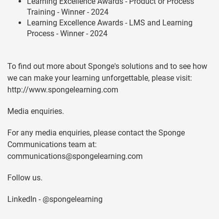
Learning Excellence Awards - Product or Process
Training - Winner - 2024
Learning Excellence Awards - LMS and Learning
Process - Winner - 2024
To find out more about Sponge's solutions and to see how
we can make your learning unforgettable, please visit:
http://www.spongelearning.com
Media enquiries.
For any media enquiries, please contact the Sponge
Communications team at:
communications@spongelearning.com
Follow us.
LinkedIn - @spongelearning