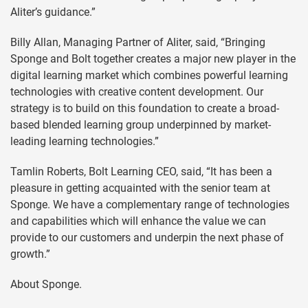
Aliter’s guidance.”
Billy Allan, Managing Partner of Aliter, said, “Bringing
Sponge and Bolt together creates a major new player in the
digital learning market which combines powerful learning
technologies with creative content development. Our
strategy is to build on this foundation to create a broad-
based blended learning group underpinned by market-
leading learning technologies.”
Tamlin Roberts, Bolt Learning CEO, said, “It has been a
pleasure in getting acquainted with the senior team at
Sponge. We have a complementary range of technologies
and capabilities which will enhance the value we can
provide to our customers and underpin the next phase of
growth.”
About Sponge.