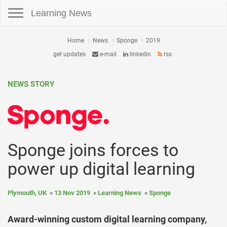
Toggle navigation
Learning News
Home
News
Sponge
2019
get updates
e-mail
linkedin
rss
NEWS STORY
Sponge joins forces to
power up digital learning
Plymouth, UK
13 Nov 2019
Learning News
Sponge
Award-winning custom digital learning company,