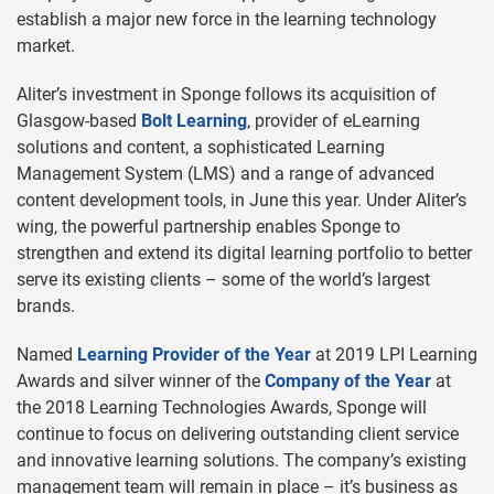
establish a major new force in the learning technology
market.
Aliter’s investment in Sponge follows its acquisition of
Glasgow-based
Bolt Learning
, provider of eLearning
solutions and content, a sophisticated Learning
Management System (LMS) and a range of advanced
content development tools, in June this year. Under Aliter’s
wing, the powerful partnership enables Sponge to
strengthen and extend its digital learning portfolio to better
serve its existing clients – some of the world’s largest
brands.
Named
Learning Provider of the Year
at 2019 LPI Learning
Awards and silver winner of the
Company of the Year
at
the 2018 Learning Technologies Awards, Sponge will
continue to focus on delivering outstanding client service
and innovative learning solutions. The company’s existing
management team will remain in place – it’s business as