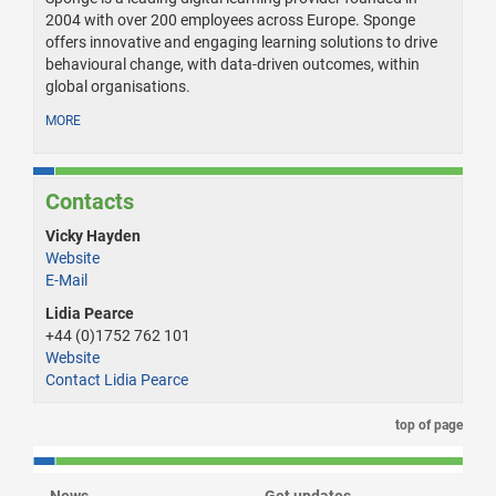
2004 with over 200 employees across Europe. Sponge
offers innovative and engaging learning solutions to drive
behavioural change, with data-driven outcomes, within
global organisations.
MORE
Contacts
Vicky Hayden
Website
E-Mail
Lidia Pearce
+44 (0)1752 762 101
Website
Contact Lidia Pearce
top of page
News
Get updates