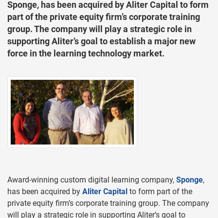
Sponge, has been acquired by Aliter Capital to form
part of the private equity firm’s corporate training
group. The company will play a strategic role in
supporting Aliter’s goal to establish a major new
force in the learning technology market.
Award-winning custom digital learning company,
Sponge
,
has been acquired by
Aliter Capital
to form part of the
private equity firm’s corporate training group. The company
will play a strategic role in supporting Aliter’s goal to