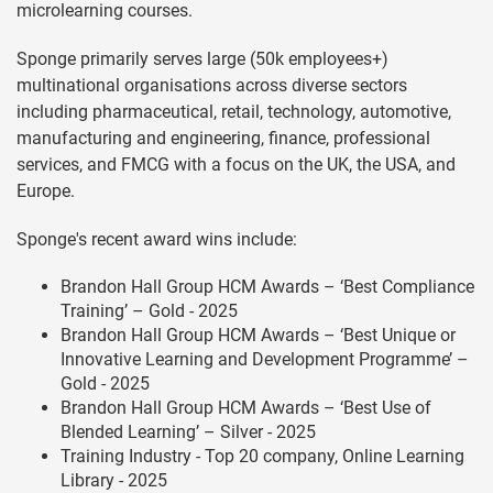
microlearning courses.
Sponge primarily serves large (50k employees+)
multinational organisations across diverse sectors
including pharmaceutical, retail, technology, automotive,
manufacturing and engineering, finance, professional
services, and FMCG with a focus on the UK, the USA, and
Europe.
Sponge's recent award wins include:
Brandon Hall Group HCM Awards – ‘Best Compliance
Training’ – Gold - 2025
Brandon Hall Group HCM Awards – ‘Best Unique or
Innovative Learning and Development Programme’ –
Gold - 2025
Brandon Hall Group HCM Awards – ‘Best Use of
Blended Learning’ – Silver - 2025
Training Industry - Top 20 company, Online Learning
Library - 2025