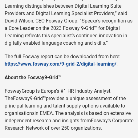
Learning distinguishes between Digital Learning Suite
Providers and Digital Learning Specialist Providers,” said
David Wilson, CEO Fosway Group. “Speexx’s recognition as
a Core Leader on the 2023 Fosway 9-Grid™ for Digital
Learning reflects this specialist’s continued innovation in
digitally enabled language coaching and skills.”
The full Fosway report can be downloaded from here:
https://www.fosway.com/9-grid-2/digital-learning/
.
About the Fosway9-Grid™
FoswayGroup is Europe's #1 HR Industry Analyst.
TheFosway9-Grid™provides a unique assessment of the
principal learning and talent supply options available to
organisationsin EMEA. The analysis is based on extensive
independent research and insights fromFosway's Corporate
Research Network of over 250 organizations.