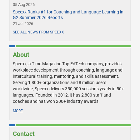
05 Aug 2026
Speexx Ranks #1 for Coaching and Language Learning in
G2 Summer 2026 Reports
21 Jul 2026
SEE ALL NEWS FROM SPEEXX
About
Speexx, a Time Magazine Top EdTech company, provides
workplace development through coaching, language and
intercultural training, mentoring, and skills assessment.
Serving 1,800+ organizations and 8 million users
worldwide, Speexx delivers 350,000 sessions yearly in 50+
languages. Founded in 2012, it has 2,800 staff and
coaches and has won 200+ industry awards.
MORE
Contact