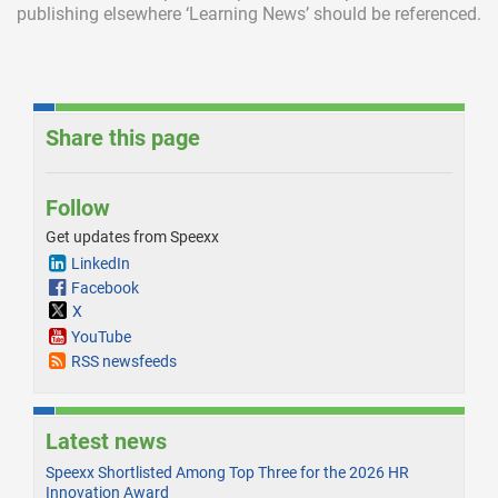
publishing elsewhere ‘Learning News’ should be referenced.
Share this page
Follow
Get updates from Speexx
LinkedIn
Facebook
X
YouTube
RSS newsfeeds
Latest news
Speexx Shortlisted Among Top Three for the 2026 HR
Innovation Award