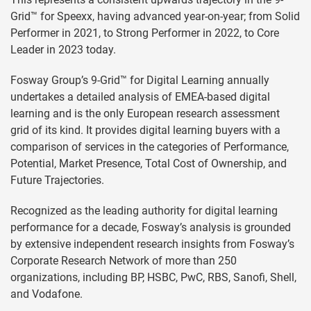
Grid™ for Speexx, having advanced year-on-year; from Solid
Performer in 2021, to Strong Performer in 2022, to Core
Leader in 2023 today.
Fosway Group’s 9-Grid™ for Digital Learning annually
undertakes a detailed analysis of EMEA-based digital
learning and is the only European research assessment
grid of its kind. It provides digital learning buyers with a
comparison of services in the categories of Performance,
Potential, Market Presence, Total Cost of Ownership, and
Future Trajectories.
Recognized as the leading authority for digital learning
performance for a decade, Fosway’s analysis is grounded
by extensive independent research insights from Fosway’s
Corporate Research Network of more than 250
organizations, including BP, HSBC, PwC, RBS, Sanofi, Shell,
and Vodafone.