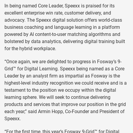
In being named Core Leader, Speexx is praised for its
excellent enterprise win rate, customer delivery, and
advocacy. The Speexx digital solution offers world-class
business coaching and language learning in a platform
powered by AI content-to-user matching algorithms and
bolstered by data analytics, delivering digital training built
for the hybrid workplace.
“Once again, we are delighted to progress in Fosway’s 9-
Grid™ for Digital Learning. Speexx being named as a Core
Leader by an analyst firm as impartial as Fosway is the
highest-level industry recognition we could receive and is a
testament to the position we occupy within the digital
learning sphere. We will seek to continue delivering
products and services that improve our position in the grid
each year,” said Armin Hopp, Co-Founder and President of
Speexx.
“For the first time, this year’s Fosway 9-Grid™ for Digital