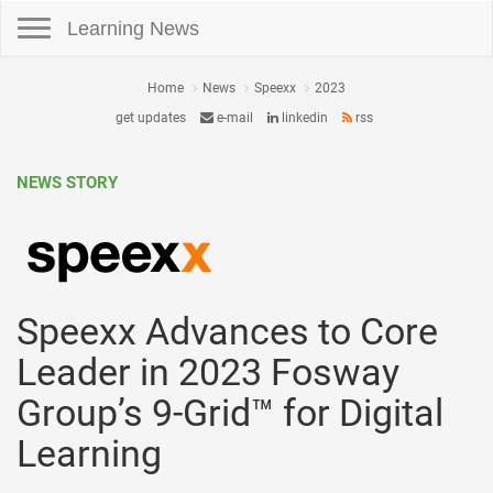
Toggle navigation
Learning News
Home
News
Speexx
2023
get updates
e-mail
linkedin
rss
NEWS STORY
Speexx Advances to Core
Leader in 2023 Fosway
Group’s 9-Grid™ for Digital
Learning