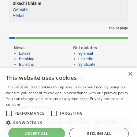
Dikachi Chizim
Website
E-Mail
top of page
News
Get updates
Latest
By email
Breaking
LinkedIn
Bulletins
Syndicate
Features
×
This website uses cookies
Publishing and
More
Editorial policy
Partnering
This website uses cookies to improve user experience. By using our
Privacy policy
Publish your news
website you consent to cookies in accordance with our privacy policy.
Submissions policy
Propose a feature
You can change your consent at anytime here:
Privacy and cookie
Contact us
Sponsorships
consent
Event partnerships
PERFORMANCE
TARGETING
SHOW DETAILS
Website content © copyright 2026 Learning News |
Legal notices
|
Website credits
ACCEPT ALL
DECLINE ALL