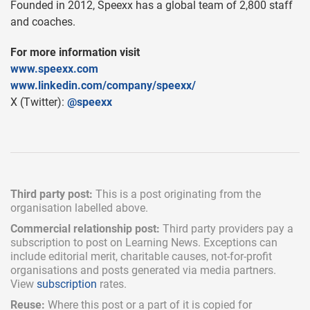
Founded in 2012, Speexx has a global team of 2,800 staff
and coaches.
For more information visit
www.speexx.com
www.linkedin.com/company/speexx/
X (Twitter):
@speexx
Third party post:
This is a post originating from the
organisation labelled above.
Commercial relationship post:
Third party providers pay a
subscription
to post on Learning News. Exceptions can
include
editorial merit,
charitable causes, not-for-profit
organisations and posts generated via media partners.
View
subscription
rates.
Reuse:
Where this post or a part of it is copied for