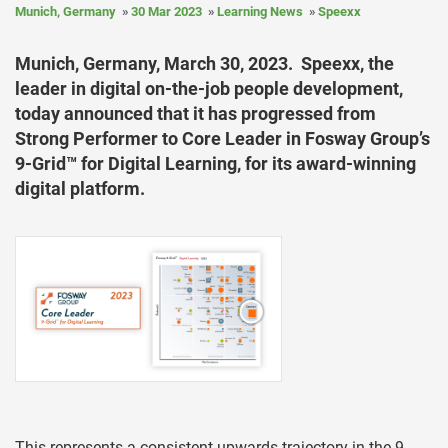
Munich, Germany
30 Mar 2023
Learning News
Speexx
Munich, Germany, March 30, 2023. Speexx, the
leader in digital on-the-job people development,
today announced that it has progressed from
Strong Performer to Core Leader in Fosway Group’s
9-Grid™ for Digital Learning, for its award-winning
digital platform.
This represents a consistent upwards trajectory in the 9-