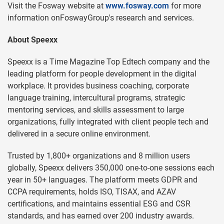
Visit the Fosway website at
www.fosway.com
for more
information onFoswayGroup's research and services.
About Speexx
Speexx is a Time Magazine Top Edtech company and the
leading platform for people development in the digital
workplace. It provides business coaching, corporate
language training, intercultural programs, strategic
mentoring services, and skills assessment to large
organizations, fully integrated with client people tech and
delivered in a secure online environment.
Trusted by 1,800+ organizations and 8 million users
globally, Speexx delivers 350,000 one-to-one sessions each
year in 50+ languages. The platform meets GDPR and
CCPA requirements, holds ISO, TISAX, and AZAV
certifications, and maintains essential ESG and CSR
standards, and has earned over 200 industry awards.