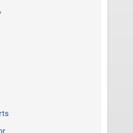
e
rts
or