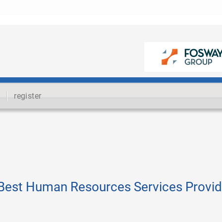
register
Best Human Resources Services Provid