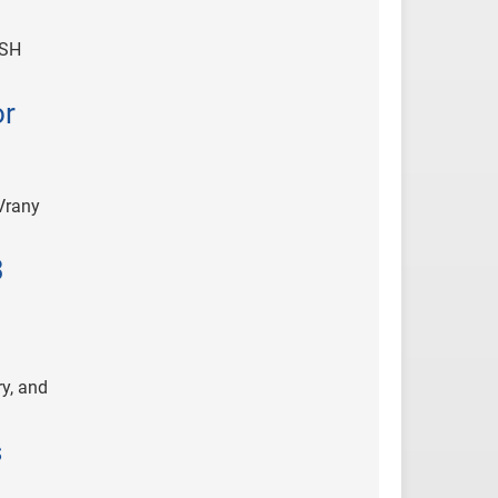
ASH
or
Vrany
3
y, and
s