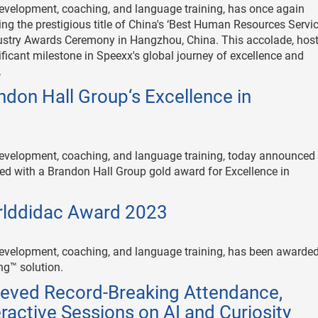
 development, coaching, and language training, has once again
ing the prestigious title of China's ‘Best Human Resources Servi
ndustry Awards Ceremony in Hangzhou, China. This accolade, hos
icant milestone in Speexx's global journey of excellence and
.
don Hall Group‘s Excellence in
 development, coaching, and language training, today announced 
d with a Brandon Hall Group gold award for Excellence in
rlddidac Award 2023
e development, coaching, and language training, has been awarded
ng™ solution.
eved Record-Breaking Attendance,
ractive Sessions on AI and Curiosity