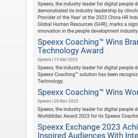
Speexx, the industry leader for digital people
demonstrated its industry leadership by clinch
Provider of the Year‘ at the 2023 China HR I
Global Human Resources (GHR), marks a signif
innovation in the people development industry
Speexx Coaching™ Wins Bran
Technology Award
Speexx | 13 Dec 2023
Speexx, the industry leader for digital people
Speexx Coaching™ solution has been recognize
Technology.
Speexx Coaching™ Wins Wo
Speexx | 28 Nov 2023
Speexx, the industry leader for digital peopl
Worlddidac Award 2023 for its Speexx Coachi
Speexx Exchange 2023 Achi
Inspired Audiences With Inte