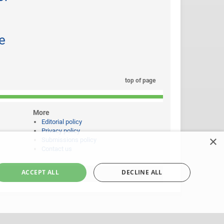
e
top of page
More
Editorial policy
Privacy policy
×
Submissions policy
Contact us
ACCEPT ALL
DECLINE ALL