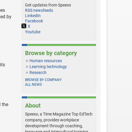
Get updates from Speexx
ces
RSS newsfeeds
LinkedIn
ted by
Facebook
X
Youtube
Browse by category
Human resources
its
Learning technology
Research
BROWSE BY COMPANY
ALL NEWS
 the
About
Speexx, a Time Magazine Top EdTech
company, provides workplace
development through coaching,
language and intercultural training,