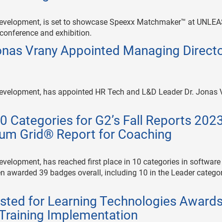
le development, is set to showcase Speexx Matchmaker™ at UNLE
 conference and exhibition.
onas Vrany Appointed Managing Direct
e development, has appointed HR Tech and L&D Leader Dr. Jonas 
0 Categories for G2’s Fall Reports 202
um Grid® Report for Coaching
development, has reached first place in 10 categories in software
n awarded 39 badges overall, including 10 in the Leader categor
listed for Learning Technologies Award
Training Implementation