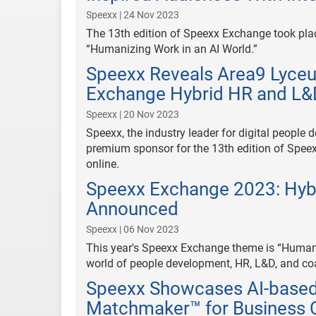
Speexx | 24 Nov 2023
The 13th edition of Speexx Exchange took pla
“Humanizing Work in an AI World.”
Speexx Reveals Area9 Lyce
Exchange Hybrid HR and L&
Speexx | 20 Nov 2023
Speexx, the industry leader for digital people 
premium sponsor for the 13th edition of Spee
online.
Speexx Exchange 2023: Hyb
Announced
Speexx | 06 Nov 2023
This year's Speexx Exchange theme is “Humaniz
world of people development, HR, L&D, and co
Speexx Showcases AI-based
Matchmaker™ for Business 