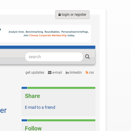
login or register
get updates
e-mail
linkedin
rss
Share
E-mail to a friend
er
Follow