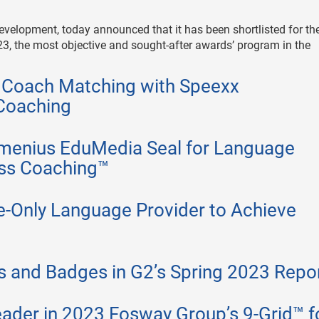
 development, today announced that it has been shortlisted for th
3, the most objective and sought-after awards’ program in the
 Coach Matching with Speexx
Coaching
omenius EduMedia Seal for Language
ess Coaching™
e-Only Language Provider to Achieve
 and Badges in G2’s Spring 2023 Repo
ader in 2023 Fosway Group’s 9-Grid™ f