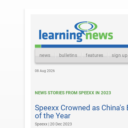
news
bulletins
features
sign up
08 Aug 2026
NEWS STORIES FROM SPEEXX IN 2023
Speexx Crowned as China's 
of the Year
Speexx | 20 Dec 2023