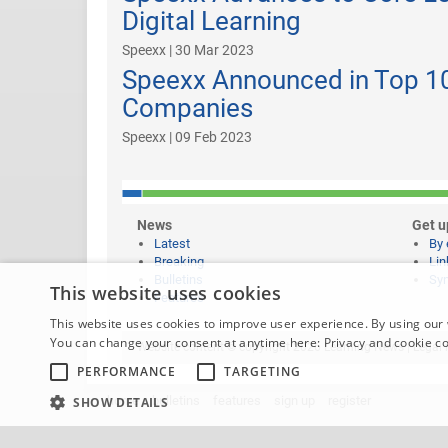
Digital Learning
Speexx | 30 Mar 2023
Speexx Announced in Top 10
Companies
Speexx | 09 Feb 2023
News
Get u
Latest
By 
Breaking
Lin
Bulletins
Syn
This website uses cookies
Features
This website uses cookies to improve user experience. By using our 
You can change your consent at anytime here:
Privacy and cookie c
Website content © copyright 2026 Learning News |
Legal 
PERFORMANCE
TARGETING
home
bulletins
features
sign up
register
SHOW DETAILS