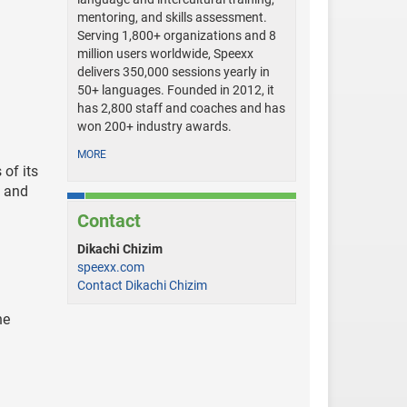
mentoring, and skills assessment.
Serving 1,800+ organizations and 8
million users worldwide, Speexx
delivers 350,000 sessions yearly in
50+ languages. Founded in 2012, it
has 2,800 staff and coaches and has
won 200+ industry awards.
MORE
 of its
n and
Contact
Dikachi Chizim
speexx.com
Contact Dikachi Chizim
he