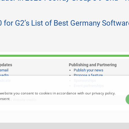
 for G2’s List of Best Germany Softwar
pdates
Publishing and Partnering
email
Publish your news
kedIn
Propose a feature
dicate
Sponsorships
Event partnerships
website you consent to cookies in accordance with our privacy policy.
onsent
notices
|
Website credits