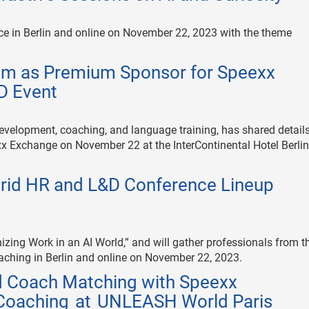
ce in Berlin and online on November 22, 2023 with the theme
um as Premium Sponsor for Speexx
D Event
development, coaching, and language training, has shared details
xx Exchange on November 22 at the InterContinental Hotel Berli
rid HR and L&D Conference Lineup
ing Work in an AI World,” and will gather professionals from t
aching in Berlin and online on November 22, 2023.
 Coach Matching with Speexx
Coaching at UNLEASH World Paris