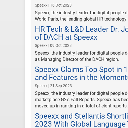
Speexx | 16 Oct 2023
Speexx, the industry leader for digital peop
World Paris, the leading global HR technology
HR Tech & L&D Leader Dr. J
of DACH at Speexx
Speexx | 09 Oct 2023
Speexx, the industry leader for digital peopl
as Managing Director of the DACH region.
Speexx Claims Top Spot in 1
and Features in the Moment
Speexx | 21 Sep 2023
Speexx, the industry leader for digital people 
marketplace G2’s Fall Reports. Speexx has bee
moved up in ranking in a total of eight reports.
Speexx and Stellantis Short
2023 With Global Language 