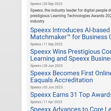
Speexx | 20 Sep 2023
Speexx, the industry leader for digital people
prestigious Learning Technologies Awards 202
industry.
Speexx Introduces AI-based
Matchmaker™ for Business 
Speexx | 11 Sep 2023
Speexx Wins Prestigious C
Learning and Speexx Busin
Speexx | 28 Jun 2023
Speexx Becomes First Onlin
Eaquals Accreditation
Speexx | 05 Jun 2023
Speexx Earns 31 Top Awards
Speexx | 11 Apr 2023
Speexx Advances to Core Le