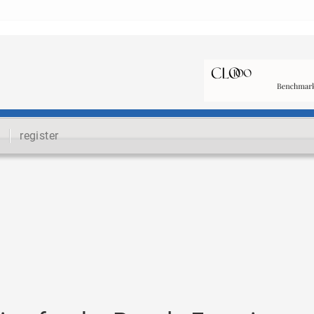
register