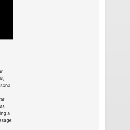
ur
le,
rsonal
ter
ess
ing a
essage: