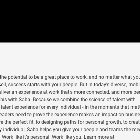
he potential to be a great place to work, and no matter what yo
ll, success starts with your people. But in today’s diverse, mobi
eliver an experience at work that’s more connected, and more pe
this with Saba. Because we combine the science of talent with
” talent experience for every individual - in the moments that mat
 leaders need to prove the experience makes an impact on busin
the perfect fit, to designing paths for personal growth, to creat
ery individual, Saba helps you give your people and teams the m
 Work like it’s personal. Work like you. Learn more at