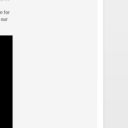
n for
 our