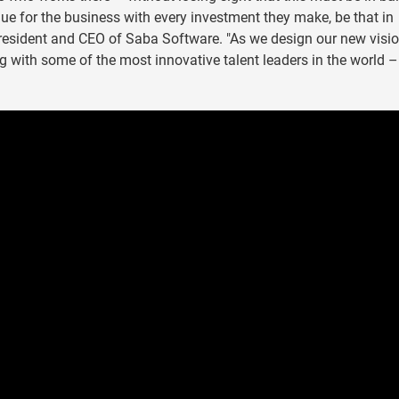
lue for the business with every investment they make, be that in
President and CEO of Saba Software. "As we design our new visio
ing with some of the most innovative talent leaders in the world –