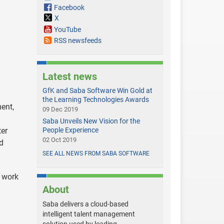
Facebook
X
YouTube
RSS newsfeeds
Latest news
GfK and Saba Software Win Gold at
the Learning Technologies Awards
ent,
09 Dec 2019
Saba Unveils New Vision for the
ter
People Experience
02 Oct 2019
d
SEE ALL NEWS FROM SABA SOFTWARE
f work
About
Saba delivers a cloud-based
intelligent talent management