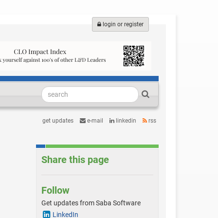
login or register
get updates
e-mail
linkedin
rss
Share this page
Follow
Get updates from Saba Software
LinkedIn