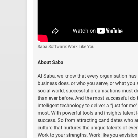
Saba Software: Work Like You
About Saba
At Saba, we know that every organisation has t
business does, or who you serve, or what you se
social world, successful organisations must d
than ever before. And the most successful do 
intelligent technology to deliver a “just-for-me
most. With powerful tools and insights talent
success. So from attracting candidates who are 
culture that nurtures the unique talents of ev
Work to your strengths. Work like you envision.