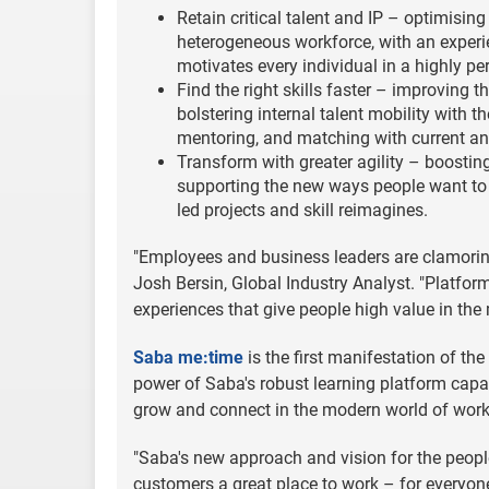
Retain critical talent and IP – optimisin
heterogeneous workforce, with an experie
motivates every individual in a highly per
Find the right skills faster – improving
bolstering internal talent mobility with t
mentoring, and matching with current an
Transform with greater agility – boosting
supporting the new ways people want to w
led projects and skill reimagines.
"Employees and business leaders are clamorin
Josh Bersin, Global Industry Analyst. "Platfor
experiences that give people high value in the
Saba me:time
is the first manifestation of th
power of Saba's robust learning platform capa
grow and connect in the modern world of work
"Saba's new approach and vision for the peopl
customers a great place to work – for everyon