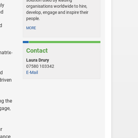
solution used by leading
gly
organisations worldwide to hire,
nd
develop, engage and inspire their
people.
nd
MORE
Contact
atrix-
Laura Drury
07580 103342
id
E-Mail
driven
ng the
gage,
r
lance