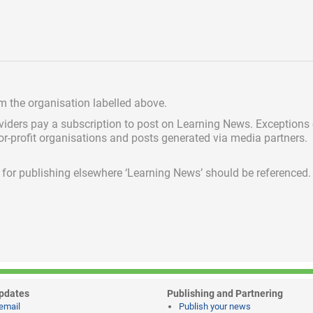
om the organisation labelled above.
viders pay a subscription
to post on Learning News. Exceptions
for-profit organisations and posts generated via media partners.
ed for publishing elsewhere ‘Learning News’ should be referenced.
pdates
Publishing and Partnering
email
Publish your news