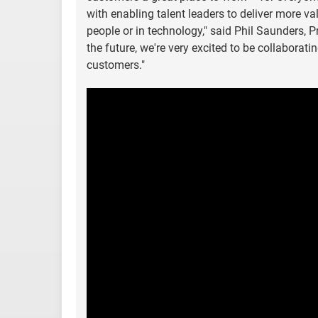
with enabling talent leaders to deliver more va
people or in technology," said Phil Saunders, 
the future, we're very excited to be collaborat
customers."