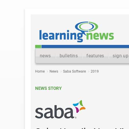
news
bulletins
features
sign up
Home
News
Saba Software
2019
NEWS STORY