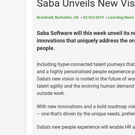
Saba Unveils New Vis
Bracknell, Berkshire, UK
02 Oct 2019
Learning News
Saba Software will this week unveil its n
innovations that uniquely address the org
people.
Including hyper-connected talent journeys tha
and a highly personalised people experience 
Saba's new vision is rooted in the future of wo
talent agility and the evolving human demand f
outside work.
With new innovations and a bold roadmap visio
– one that's driven by the unique needs, prefe
Saba's new people experience will enable HR an