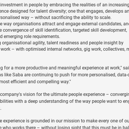
g investment in people by embracing the realities of an increasin
nce designed for talent diversity; one that engages, develops a
sonalised way – without sacrificing the ability to scale.
 the way organisations attract and engage external candidates, a
he convergence of skill identification, targeted skill development,
d emerging role requirements.
 organisational agility, talent readiness and people insight by
ork – with optimised internal networks, gig work, collectives, m
g for a more productive and meaningful experience at work," sa
ms like Saba are continuing to push for more personalised, data-
 most efficient and compelling way."
e company's vision for the ultimate people experience – convergi
bilities with a deep understanding of the way people want to en
.
e experience is grounded in our mission to make every one of ou
e who works there – without losing sight that this must be in ba