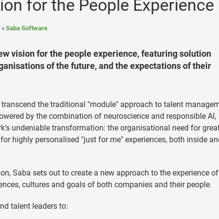
ion for the People Experience
Saba Software
ew vision for the people experience, featuring solution
anisations of the future, and the expectations of their
t transcend the traditional "module" approach to talent managem
powered by the combination of neuroscience and responsible AI,
rk's undeniable transformation: the organisational need for grea
or highly personalised "just for me" experiences, both inside an
n, Saba sets out to create a new approach to the experience o
rences, cultures and goals of both companies and their people.
d talent leaders to: