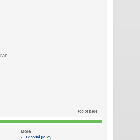
 can
top of page
More
Editorial policy