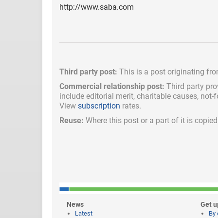
http://www.saba.com
Third party post:
This is a post originating fr
Commercial relationship post:
Third party pro
include
editorial merit,
charitable causes, not-
View
subscription
rates.
Reuse:
Where this post or a part of it is copi
News
Get u
Latest
By 