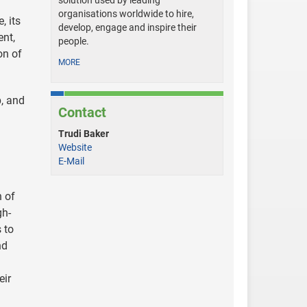
solution used by leading
organisations worldwide to hire,
, its
develop, engage and inspire their
ent,
people.
on of
MORE
p, and
Contact
Trudi Baker
Website
E-Mail
h of
gh-
 to
nd
eir