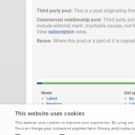
Third party post:
This is a post originating fr
Commercial relationship post:
Third party pro
include
editorial merit,
charitable causes, not-
View
subscription
rates.
Reuse:
Where this post or a part of it is copi
News
Get u
Latest
By 
Breaking
Lin
Bulletins
Syn
This website uses cookies
Features
This website uses cookies to improve user experience. By using our 
You can change your consent at anytime here:
Privacy and cookie c
Website content © copyright 2026 Learning News |
Legal 