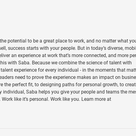
he potential to be a great place to work, and no matter what yo
ll, success starts with your people. But in today’s diverse, mobi
eliver an experience at work that’s more connected, and more pe
this with Saba. Because we combine the science of talent with
” talent experience for every individual - in the moments that mat
 leaders need to prove the experience makes an impact on busin
the perfect fit, to designing paths for personal growth, to creat
ery individual, Saba helps you give your people and teams the m
 Work like it’s personal. Work like you. Learn more at