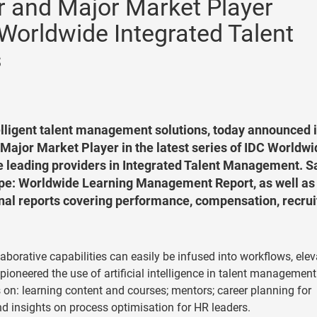
 and Major Market Player
Worldwide Integrated Talent
s
elligent talent management solutions, today announced i
Major Market Player in the latest series of IDC Worldwi
e leading providers in Integrated Talent Management. S
pe: Worldwide Learning Management Report, as well as
nal reports covering performance, compensation, recrui
laborative capabilities can easily be infused into workflows, ele
oneered the use of artificial intelligence in talent management
n: learning content and courses; mentors; career planning for
d insights on process optimisation for HR leaders.