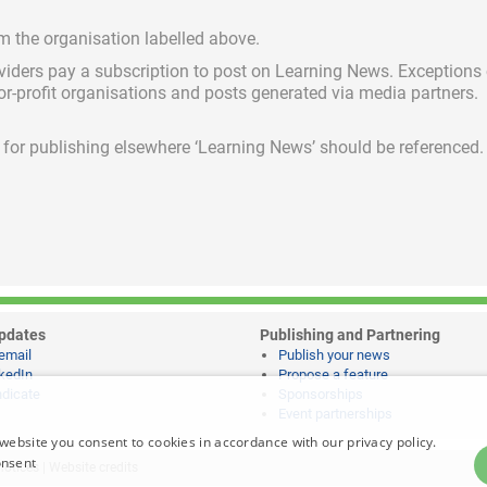
om the organisation labelled above.
viders pay a subscription
to post on Learning News. Exceptions
for-profit organisations and posts generated via media partners.
ed for publishing elsewhere ‘Learning News’ should be referenced.
pdates
Publishing and Partnering
email
Publish your news
kedIn
Propose a feature
dicate
Sponsorships
Event partnerships
website you consent to cookies in accordance with our privacy policy.
onsent
notices
|
Website credits