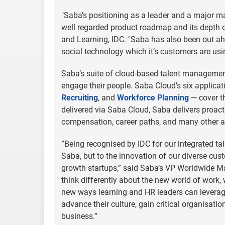
"Saba's positioning as a leader and a major mar
well regarded product roadmap and its depth of
and Learning, IDC. "Saba has also been out ah
social technology which it’s customers are usi
Saba’s suite of cloud-based talent management
engage their people. Saba Cloud's six applica
Recruiting
, and
Workforce Planning
— cover th
delivered via Saba Cloud, Saba delivers proac
compensation, career paths, and many other a
”Being recognised by IDC for our integrated ta
Saba, but to the innovation of our diverse cus
growth startups,” said Saba’s VP Worldwide Ma
think differently about the new world of work,
new ways learning and HR leaders can leverage
advance their culture, gain critical organisati
business.”