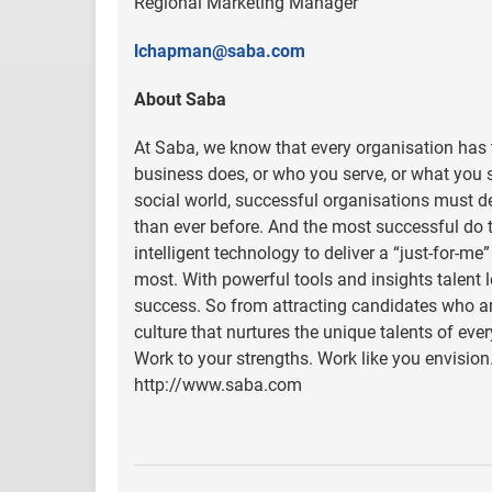
Regional Marketing Manager
lchapman@saba.com
About Saba
At Saba, we know that every organisation has t
business does, or who you serve, or what you se
social world, successful organisations must d
than ever before. And the most successful do 
intelligent technology to deliver a “just-for-me
most. With powerful tools and insights talent
success. So from attracting candidates who are 
culture that nurtures the unique talents of ev
Work to your strengths. Work like you envision.
http://www.saba.com