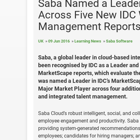
Saba Named a Leader
Across Five New IDC 
Management Report
UK
09 Jun 2016
Learning News
Saba Software
Saba, a global leader in cloud-based int
been recognised by IDC as a Leader and 
MarketScape reports, which evaluate th
was named a Leader in IDC’s MarketSca
Major Market Player across four additio
and integrated talent management.
Saba Cloud’s robust intelligent, social, and col
employee engagement and productivity. Saba pi
providing system-generated recommendations o
employees; candidates for hiring managers; an