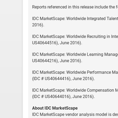
Reports referenced in this release include the 
IDC MarketScape: Worldwide Integrated Tal
2016).
IDC MarketScape: Worldwide Recruiting in In
US40644516), June 2016).
IDC MarketScape: Worldwide Learning Manage
US40644216), June 2016).
IDC MarketScape: Worldwide Performance Ma
(IDC # US40644416), June 2016).
IDC MarketScape: Worldwide Compensation M
(IDC # US40644016), June 2016).
About IDC MarketScape
IDC MarketScape vendor analysis model is desi