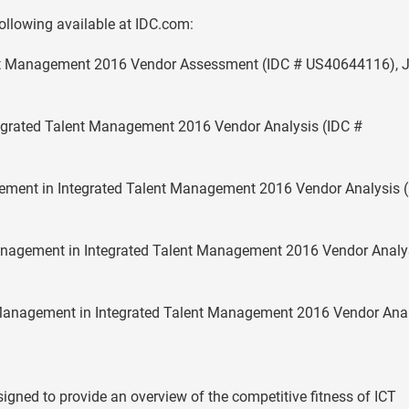
following available at IDC.com:
ent Management 2016 Vendor Assessment (IDC # US40644116), 
tegrated Talent Management 2016 Vendor Analysis (IDC #
ment in Integrated Talent Management 2016 Vendor Analysis (
nagement in Integrated Talent Management 2016 Vendor Analy
anagement in Integrated Talent Management 2016 Vendor Anal
gned to provide an overview of the competitive fitness of ICT