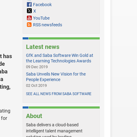
Facebook
X
YouTube
RSS newsfeeds
Latest news
t has
GfK and Saba Software Win Gold at
the Learning Technologies Awards
de
09 Dec 2019
aba
Saba Unveils New Vision for the
 a
People Experience
02 Oct 2019
ting,
SEE ALL NEWS FROM SABA SOFTWARE
vating
About
 for
Saba delivers a cloud-based
intelligent talent management