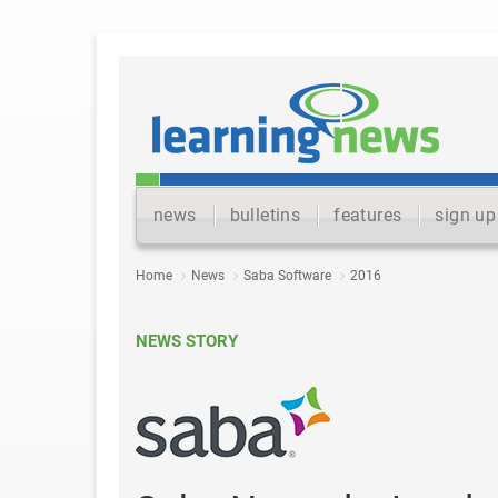
news
bulletins
features
sign up
Home
News
Saba Software
2016
NEWS STORY