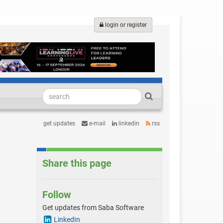
login or register
get updates
e-mail
linkedin
rss
Share this page
Follow
Get updates from Saba Software
LinkedIn