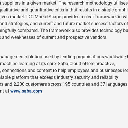
suppliers in a given market. The research methodology utilises
itative and quantitative criteria that results in a single graphi
a given market. IDC MarketScape provides a clear framework in w
 and strategies, and current and future market success factors of
ingfully compared. The framework also provides technology bu
s and weaknesses of current and prospective vendors.
t management solution used by leading organisations worldwide t
machine learning at its core, Saba Cloud offers proactive,
 connections and content to help employees and businesses le
lable platform that exceeds industry security and reliability
rs and 2,200 customers across 195 countries and 37 languages
nt at
www.saba.com