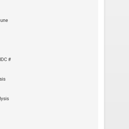
June
IDC #
sis
ysis