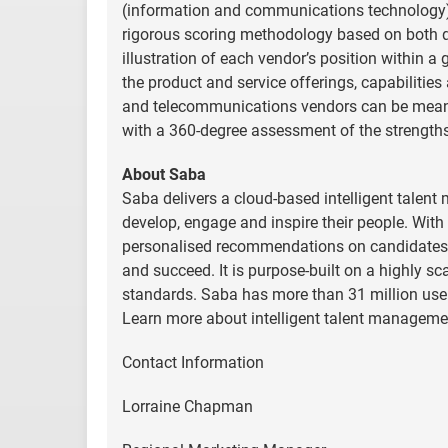
(information and communications technology) 
rigorous scoring methodology based on both qual
illustration of each vendor’s position within 
the product and service offerings, capabilities
and telecommunications vendors can be mean
with a 360-degree assessment of the strength
About Saba
Saba delivers a cloud-based intelligent talen
develop, engage and inspire their people. With 
personalised recommendations on candidates,
and succeed. It is purpose-built on a highly sca
standards. Saba has more than 31 million use
Learn more about intelligent talent manageme
Contact Information
Lorraine Chapman