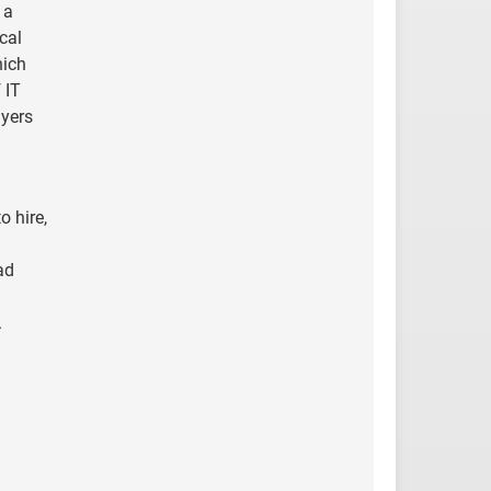
 a
cal
hich
 IT
yers
o hire,
ad
.