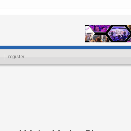
register