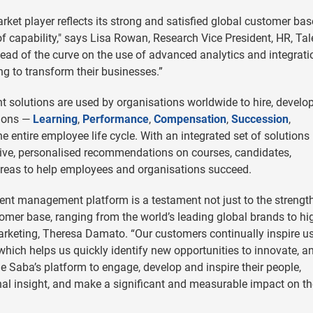
ket player reflects its strong and satisfied global customer base
 capability," says Lisa Rowan, Research Vice President, HR, Tal
ead of the curve on the use of advanced analytics and integrati
ng to transform their businesses.”
 solutions are used by organisations worldwide to hire, develo
tions —
Learning
,
Performance
,
Compensation
,
Succession
,
e entire employee life cycle. With an integrated set of solutions
tive, personalised recommendations on courses, candidates,
reas to help employees and organisations succeed.
lent management platform is a testament not just to the strengt
tomer base, ranging from the world’s leading global brands to hi
rketing, Theresa Damato. “Our customers continually inspire us
 which helps us quickly identify new opportunities to innovate, a
 Saba’s platform to engage, develop and inspire their people,
onal insight, and make a significant and measurable impact on th