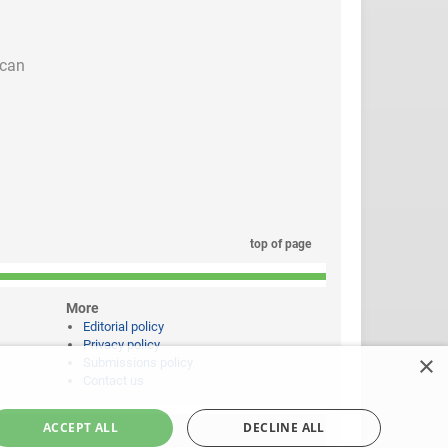
 can
top of page
More
Editorial policy
Privacy policy
×
Submissions policy
Contact us
ACCEPT ALL
DECLINE ALL