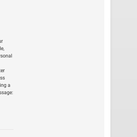
ur
le,
rsonal
ter
ess
ing a
essage: