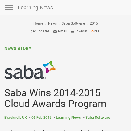
Toggle navigation
Learning News
Home
News
Saba Software
2015
get updates
e-mail
linkedin
rss
NEWS STORY
Saba Wins 2014-2015
Cloud Awards Program
Bracknell, UK
06 Feb 2015
Learning News
Saba Software