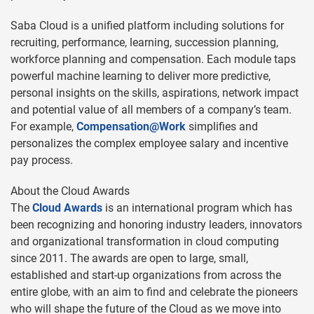
Saba Cloud is a unified platform including solutions for
recruiting, performance, learning, succession planning,
workforce planning and compensation. Each module taps
powerful machine learning to deliver more predictive,
personal insights on the skills, aspirations, network impact
and potential value of all members of a company’s team.
For example,
Compensation@Work
simplifies and
personalizes the complex employee salary and incentive
pay process.
About the Cloud Awards
The
Cloud Awards
is an international program which has
been recognizing and honoring industry leaders, innovators
and organizational transformation in cloud computing
since 2011. The awards are open to large, small,
established and start-up organizations from across the
entire globe, with an aim to find and celebrate the pioneers
who will shape the future of the Cloud as we move into