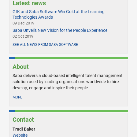
Latest news
GfK and Saba Software Win Gold at the Learning
Technologies Awards
09 Dec 2019
Saba Unveils New Vision for the People Experience
02 Oct 2019
SEE ALL NEWS FROM SABA SOFTWARE
About
Saba delivers a cloud-based intelligent talent management
solution used by leading organisations worldwide to hire,
develop, engage and inspire their people.
MORE
Contact
Trudi Baker
Website