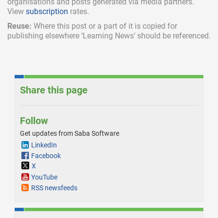
organisations and posts generated via media partners.
View
subscription
rates.
Reuse:
Where this post or a part of it is copied for
publishing elsewhere ‘Learning News’ should be referenced.
Share this page
Follow
Get updates from Saba Software
LinkedIn
Facebook
X
YouTube
RSS newsfeeds