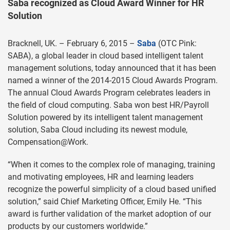
Saba recognized as Cloud Award Winner for HR
Solution
Bracknell, UK. – February 6, 2015 –
Saba
(OTC Pink:
SABA), a global leader in cloud based intelligent talent
management solutions, today announced that it has been
named a winner of the 2014-2015 Cloud Awards Program.
The annual Cloud Awards Program celebrates leaders in
the field of cloud computing. Saba won best HR/Payroll
Solution powered by its intelligent talent management
solution, Saba Cloud including its newest module,
Compensation@Work.
“When it comes to the complex role of managing, training
and motivating employees, HR and learning leaders
recognize the powerful simplicity of a cloud based unified
solution,” said Chief Marketing Officer, Emily He. “This
award is further validation of the market adoption of our
products by our customers worldwide.”