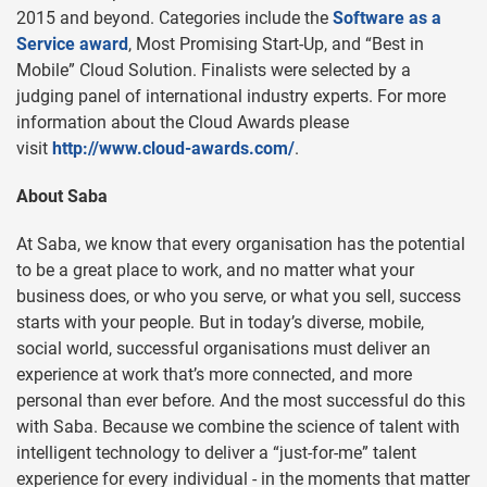
2015 and beyond. Categories include the
Software as a
Service award
, Most Promising Start-Up, and “Best in
Mobile” Cloud Solution. Finalists were selected by a
judging panel of international industry experts. For more
information about the Cloud Awards please
visit
http://www.cloud-awards.com/
.
About Saba
At Saba, we know that every organisation has the potential
to be a great place to work, and no matter what your
business does, or who you serve, or what you sell, success
starts with your people. But in today’s diverse, mobile,
social world, successful organisations must deliver an
experience at work that’s more connected, and more
personal than ever before. And the most successful do this
with Saba. Because we combine the science of talent with
intelligent technology to deliver a “just-for-me” talent
experience for every individual - in the moments that matter