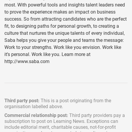
most. With powerful tools and insights talent leaders need
to prove the experience makes an impact on business
success. So from attracting candidates who are the perfect
fit, to designing paths for personal growth, to creating a
culture that nurtures the unique talents of every individual,
Saba helps you give your people and teams the message:
Work to your strengths. Work like you envision. Work like
it’s personal. Work like you. Learn more at
http://www.saba.com
Third party post:
This is a post originating from the
organisation labelled above.
Commercial relationship post:
Third party providers pay a
subscription
to post on Learning News. Exceptions can
include
editorial merit,
charitable causes, not-for-profit