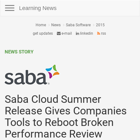
Toggle navigation
Learning News
Home
News
Saba Software
2015
get updates
e-mail
linkedin
rss
NEWS STORY
Saba Cloud Summer
Release Gives Companies
Tools to Reboot Broken
Performance Review