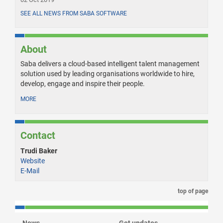
SEE ALL NEWS FROM SABA SOFTWARE
About
Saba delivers a cloud-based intelligent talent management
solution used by leading organisations worldwide to hire,
develop, engage and inspire their people.
MORE
Contact
Trudi Baker
Website
E-Mail
top of page