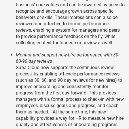
business’ core values and can be awarded by peers to
recognize and encourage growth across specific
behaviors or skills. These impressions can also be
reviewed and attached to formal performance
reviews, enabling a system for managers and peers
to provide performance feedback on the fly, while
collecting context for longer-term review as well.
Monitor and support new-hire performance with 30-
60-90 day reviews
Saba Cloud now supports the continuous review
process, by enabling off-cycle performance reviews
(such as 30, 60, and 90 day reviews for new hires) to
improve onboarding and consistently monitor
progress from the first day forward. This provides
managers with a formal process to check-in with new
employees, discuss goals and progress, and coach
them as needed. At the same time, this new
capability provides a way for HR to measure new hire
quality and effectiveness of onboarding programs.