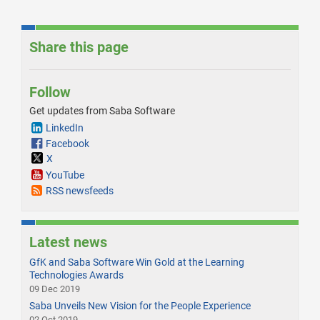
Share this page
Follow
Get updates from Saba Software
LinkedIn
Facebook
X
YouTube
RSS newsfeeds
Latest news
GfK and Saba Software Win Gold at the Learning
Technologies Awards
09 Dec 2019
Saba Unveils New Vision for the People Experience
02 Oct 2019