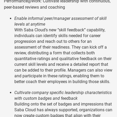
Performance@Work: Cultivate leadership with continuous,
peer-based reviews and coaching
Enable informal peer/manager assessment of skill
levels at anytime
With Saba Cloud’s new “skill feedback” capability,
individuals can identify skills needed for career
progression and reach out to others for an
assessment of their readiness. They can kick off a
review, distributing a form that collects both
quantitative ratings and qualitative feedback on their
current skill levels and receive a detailed report that
can be added to their profile. Managers can also view
and participate in these ratings, enabling them to
better coach their employees in building those skills.
Cultivate company specific leadership characteristics
with custom badges and feedback
Building onto the set of badges and impressions that
Saba Cloud has always supported, organizations can
now create custom badges that align with their