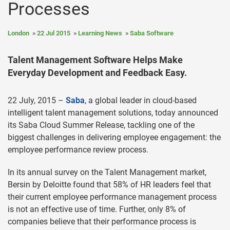
Processes
London
22 Jul 2015
Learning News
Saba Software
Talent Management Software Helps Make
Everyday Development and Feedback Easy.
22 July, 2015 –
Saba
, a global leader in cloud-based
intelligent talent management solutions, today announced
its Saba Cloud Summer Release, tackling one of the
biggest challenges in delivering employee engagement: the
employee performance review process.
In its annual survey on the Talent Management market,
Bersin by Deloitte found that 58% of HR leaders feel that
their current employee performance management process
is not an effective use of time. Further, only 8% of
companies believe that their performance process is