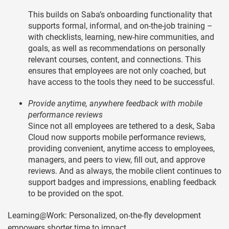
This builds on Saba’s onboarding functionality that
supports formal, informal, and on-the-job training –
with checklists, learning, new-hire communities, and
goals, as well as recommendations on personally
relevant courses, content, and connections. This
ensures that employees are not only coached, but
have access to the tools they need to be successful.
Provide anytime, anywhere feedback with mobile
performance reviews
Since not all employees are tethered to a desk, Saba
Cloud now supports mobile performance reviews,
providing convenient, anytime access to employees,
managers, and peers to view, fill out, and approve
reviews. And as always, the mobile client continues to
support badges and impressions, enabling feedback
to be provided on the spot.
Learning@Work: Personalized, on-the-fly development
empowers shorter time to impact