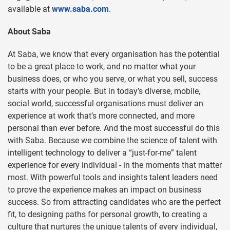
available at
www.saba.com
.
About Saba
At Saba, we know that every organisation has the potential
to be a great place to work, and no matter what your
business does, or who you serve, or what you sell, success
starts with your people. But in today’s diverse, mobile,
social world, successful organisations must deliver an
experience at work that’s more connected, and more
personal than ever before. And the most successful do this
with Saba. Because we combine the science of talent with
intelligent technology to deliver a “just-for-me” talent
experience for every individual - in the moments that matter
most. With powerful tools and insights talent leaders need
to prove the experience makes an impact on business
success. So from attracting candidates who are the perfect
fit, to designing paths for personal growth, to creating a
culture that nurtures the unique talents of every individual,