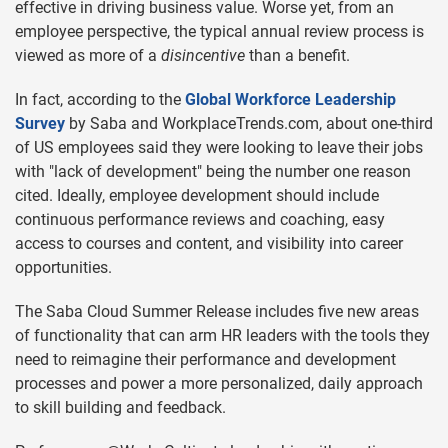
effective in driving business value. Worse yet, from an
employee perspective, the typical annual review process is
viewed as more of a
disincentive
than a benefit.
In fact, according to the
Global Workforce Leadership
Survey
by Saba and WorkplaceTrends.com, about one-third
of US employees said they were looking to leave their jobs
with "lack of development" being the number one reason
cited. Ideally, employee development should include
continuous performance reviews and coaching, easy
access to courses and content, and visibility into career
opportunities.
The Saba Cloud Summer Release includes five new areas
of functionality that can arm HR leaders with the tools they
need to reimagine their performance and development
processes and power a more personalized, daily approach
to skill building and feedback.