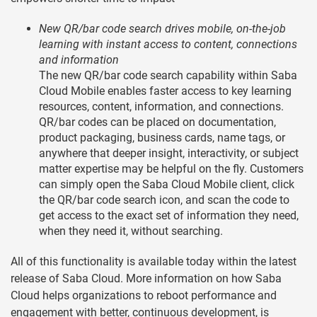
New QR/bar code search drives mobile, on-the-job
learning with instant access to content, connections
and information
The new QR/bar code search capability within Saba
Cloud Mobile enables faster access to key learning
resources, content, information, and connections.
QR/bar codes can be placed on documentation,
product packaging, business cards, name tags, or
anywhere that deeper insight, interactivity, or subject
matter expertise may be helpful on the fly. Customers
can simply open the Saba Cloud Mobile client, click
the QR/bar code search icon, and scan the code to
get access to the exact set of information they need,
when they need it, without searching.
All of this functionality is available today within the latest
release of Saba Cloud. More information on how Saba
Cloud helps organizations to reboot performance and
engagement with better, continuous development, is