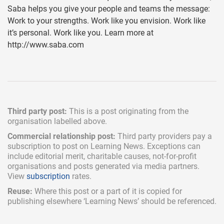
Saba helps you give your people and teams the message:
Work to your strengths. Work like you envision. Work like
it’s personal. Work like you. Learn more at
http://www.saba.com
Third party post:
This is a post originating from the
organisation labelled above.
Commercial relationship post:
Third party providers pay a
subscription
to post on Learning News. Exceptions can
include
editorial merit,
charitable causes, not-for-profit
organisations and posts generated via media partners.
View
subscription
rates.
Reuse:
Where this post or a part of it is copied for
publishing elsewhere ‘Learning News’ should be referenced.