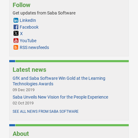
Follow
Get updates from Saba Software
LinkedIn
Facebook
X
YouTube
RSS newsfeeds
Latest news
GfK and Saba Software Win Gold at the Learning
Technologies Awards
09 Dec 2019
Saba Unveils New Vision for the People Experience
02 Oct 2019
SEE ALL NEWS FROM SABA SOFTWARE
About