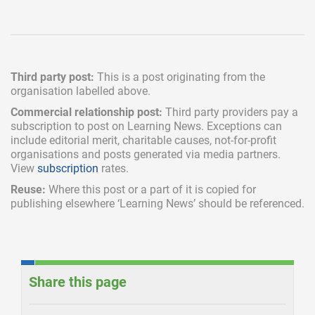
Third party post:
This is a post originating from the
organisation labelled above.
Commercial relationship post:
Third party providers pay a
subscription
to post on Learning News. Exceptions can
include
editorial merit,
charitable causes, not-for-profit
organisations and posts generated via media partners.
View
subscription
rates.
Reuse:
Where this post or a part of it is copied for
publishing elsewhere ‘Learning News’ should be referenced.
Share this page