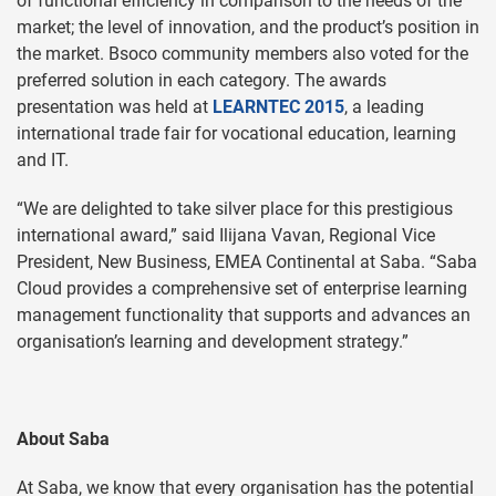
of functional efficiency in comparison to the needs of the
market; the level of innovation, and the product’s position in
the market. Bsoco community members also voted for the
preferred solution in each category. The awards
presentation was held at
LEARNTEC 2015
, a leading
international trade fair for vocational education, learning
and IT.
“We are delighted to take silver place for this prestigious
international award,” said Ilijana Vavan, Regional Vice
President, New Business, EMEA Continental at Saba. “Saba
Cloud provides a comprehensive set of enterprise learning
management functionality that supports and advances an
organisation’s learning and development strategy.”
About Saba
At Saba, we know that every organisation has the potential