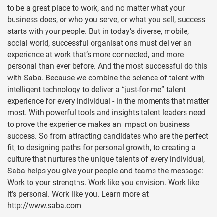
to be a great place to work, and no matter what your
business does, or who you serve, or what you sell, success
starts with your people. But in today’s diverse, mobile,
social world, successful organisations must deliver an
experience at work that’s more connected, and more
personal than ever before. And the most successful do this
with Saba. Because we combine the science of talent with
intelligent technology to deliver a “just-for-me” talent
experience for every individual - in the moments that matter
most. With powerful tools and insights talent leaders need
to prove the experience makes an impact on business
success. So from attracting candidates who are the perfect
fit, to designing paths for personal growth, to creating a
culture that nurtures the unique talents of every individual,
Saba helps you give your people and teams the message:
Work to your strengths. Work like you envision. Work like
it’s personal. Work like you. Learn more at
http://www.saba.com