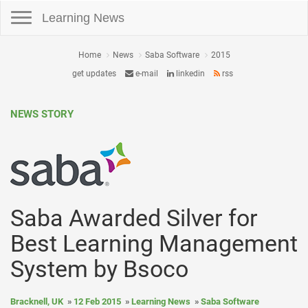
Toggle navigation
Learning News
Home
News
Saba Software
2015
get updates
e-mail
linkedin
rss
NEWS STORY
Saba Awarded Silver for
Best Learning Management
System by Bsoco
Bracknell, UK
12 Feb 2015
Learning News
Saba Software