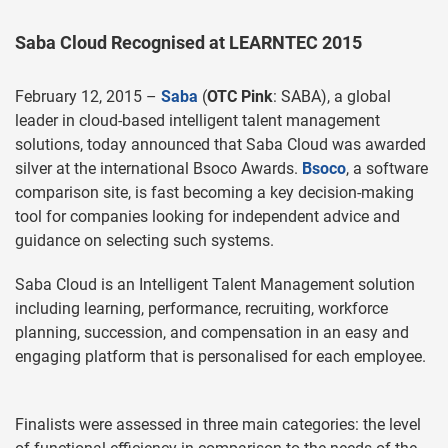
Saba Cloud Recognised at LEARNTEC 2015
February 12, 2015 –
Saba
(
OTC Pink
: SABA), a global
leader in cloud-based intelligent talent management
solutions, today announced that Saba Cloud was awarded
silver at the international Bsoco Awards.
Bsoco
, a software
comparison site, is fast becoming a key decision-making
tool for companies looking for independent advice and
guidance on selecting such systems.
Saba Cloud is an Intelligent Talent Management solution
including learning, performance, recruiting, workforce
planning, succession, and compensation in an easy and
engaging platform that is personalised for each employee.
Finalists were assessed in three main categories: the level