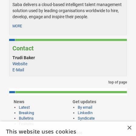
Saba delivers a cloud-based intelligent talent management
solution used by leading organisations worldwide to hire,
develop, engage and inspire their people.
MORE
Contact
Trudi Baker
Website
E-Mail
top of page
News
Get updates
Latest
By email
Breaking
LinkedIn
Bulletins
Syndicate
Features
×
This website uses cookies
Publishing and
More