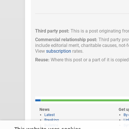
Third party post:
This is a post originating fr
Commercial relationship post:
Third party pro
include
editorial merit,
charitable causes, not-
View
subscription
rates.
Reuse:
Where this post or a part of it is copi
News
Get u
Latest
By 
Breaking
Lin
Bulletins
Syn