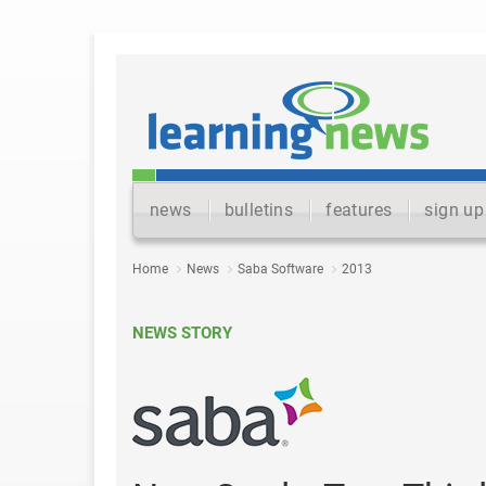
news
bulletins
features
sign up
Home
News
Saba Software
2013
NEWS STORY