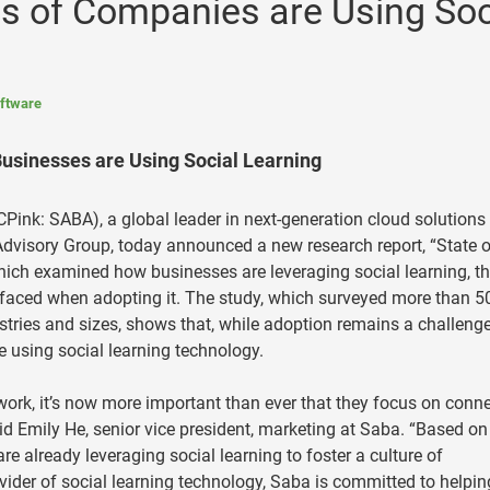
s of Companies are Using Soc
ftware
sinesses are Using Social Learning
ink: SABA), a global leader in next-generation cloud solutions 
dvisory Group, today announced a new research report, “State o
which examined how businesses are leveraging social learning, t
 faced when adopting it. The study, which surveyed more than 5
tries and sizes, shows that, while adoption remains a challenge
 using social learning technology.
ork, it’s now more important than ever that they focus on conn
id Emily He, senior vice president, marketing at Saba. “Based on
are already leveraging social learning to foster a culture of
vider of social learning technology, Saba is committed to helpin