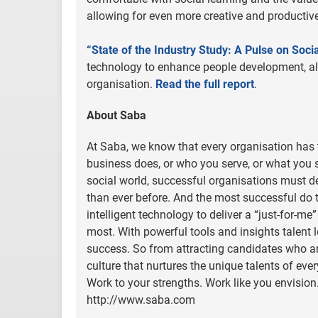
allowing for even more creative and productive
“State of the Industry Study: A Pulse on Soci
technology to enhance people development, al
organisation.
Read the full report
.
About Saba
At Saba, we know that every organisation has t
business does, or who you serve, or what you se
social world, successful organisations must d
than ever before. And the most successful do 
intelligent technology to deliver a “just-for-me
most. With powerful tools and insights talent
success. So from attracting candidates who are 
culture that nurtures the unique talents of ev
Work to your strengths. Work like you envision.
http://www.saba.com