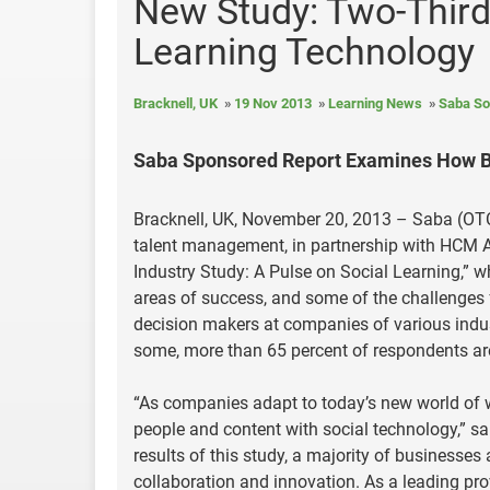
New Study: Two-Third
Learning Technology
Bracknell, UK
19 Nov 2013
Learning News
Saba So
Saba Sponsored Report Examines How Bu
Bracknell, UK, November 20, 2013 – Saba (OTCP
talent management, in partnership with HCM A
Industry Study: A Pulse on Social Learning,” 
areas of success, and some of the challenges
decision makers at companies of various indus
some, more than 65 percent of respondents are
“As companies adapt to today’s new world of w
people and content with social technology,” sa
results of this study, a majority of businesses 
collaboration and innovation. As a leading pro