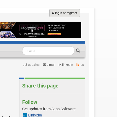
login or register
get updates
e-mail
linkedin
rss
Share this page
Follow
Get updates from Saba Software
LinkedIn