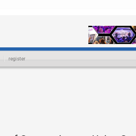
register