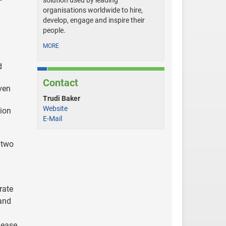
solution used by leading
organisations worldwide to hire,
develop, engage and inspire their
people.
MORE
d
Contact
even
Trudi Baker
Website
sion
E-Mail
 two
rate
 and
 ease,