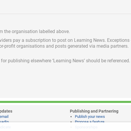
om the organisation labelled above.
viders pay a subscription
to post on Learning News. Exceptions
for-profit organisations and posts generated via media partners.
ed for publishing elsewhere ‘Learning News’ should be referenced.
pdates
Publishing and Partnering
email
Publish your news
kedIn
Propose a feature
dicate
Sponsorships