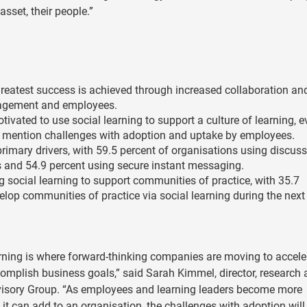
sset, their people.”
 greatest success is achieved through increased collaboration an
gement and employees.
tivated to use social learning to support a culture of learning, 
s mention challenges with adoption and uptake by employees.
imary drivers, with 59.5 percent of organisations using discus
s and 54.9 percent using secure instant messaging.
g social learning to support communities of practice, with 35.7
elop communities of practice via social learning during the next
arning is where forward-thinking companies are moving to accele
complish business goals,” said Sarah Kimmel, director, research
visory Group. “As employees and learning leaders become more
it can add to an organisation, the challenges with adoption will