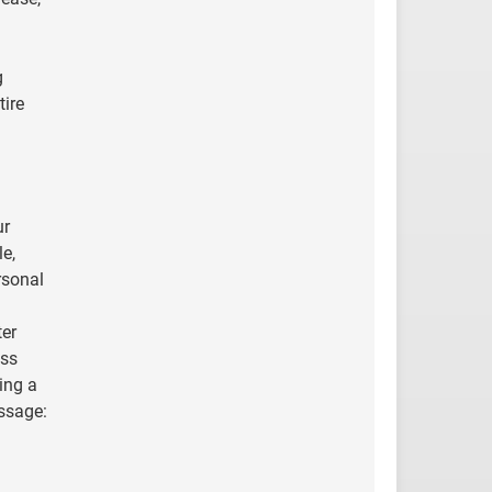
g
tire
ur
le,
rsonal
ter
ess
ing a
essage: