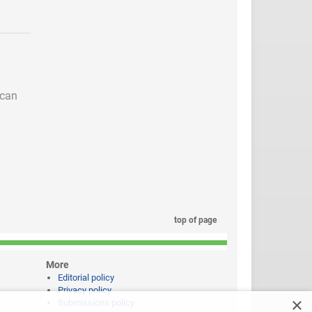
 can
top of page
More
Editorial policy
Privacy policy
×
Submissions policy