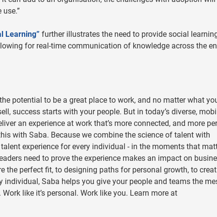
 use.”
al Learning”
further illustrates the need to provide social learnin
lowing for real-time communication of knowledge across the en
he potential to be a great place to work, and no matter what yo
ll, success starts with your people. But in today’s diverse, mobi
eliver an experience at work that’s more connected, and more pe
this with Saba. Because we combine the science of talent with
” talent experience for every individual - in the moments that mat
 leaders need to prove the experience makes an impact on busin
the perfect fit, to designing paths for personal growth, to creat
ery individual, Saba helps you give your people and teams the m
 Work like it’s personal. Work like you. Learn more at