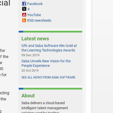
ial
Facebook
X
YouTube
RSS newsfeeds
Latest news
GfK and Saba Software Win Gold at
for
the Learning Technologies Awards
09 Dec 2019
f the
Saba Unveils New Vision for the
he
People Experience
00
02 Oct 2019
 for
SEE ALL NEWS FROM SABA SOFTWARE
ecting
About
 the
Saba delivers a cloud-based
intelligent talent management
g