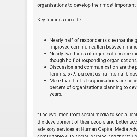
organisations to develop their most important a
Key findings include:
Nearly half of respondents cite that the
improved communication between mana
Nearly two-thirds of organisations are mo
though half of responding organisation
Discussion and communication are the pr
forums, 57.9 percent using internal blog
More than half of organisations are usin
percent of organizations planning to dev
years.
“The evolution from social media to social le
the development of their people and better ac
advisory services at Human Capital Media Ad
comfortable with social learning and the value 