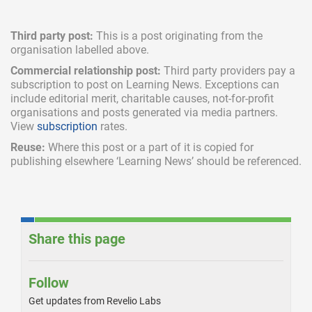
Third party post:
This is a post originating from the
organisation labelled above.
Commercial relationship post:
Third party providers pay a
subscription
to post on Learning News. Exceptions can
include
editorial merit,
charitable causes, not-for-profit
organisations and posts generated via media partners.
View
subscription
rates.
Reuse:
Where this post or a part of it is copied for
publishing elsewhere ‘Learning News’ should be referenced.
Share this page
Follow
Get updates from Revelio Labs