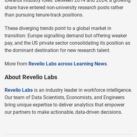
towards industry roles. Between 2014 and 2024, a growing
share have entered non-university research posts rather
than pursuing tenure-track positions.
These diverging trends point to a global market in
transition: Europe signalling demand but offering weaker
pay, and the US private sector consolidating its position as
the dominant destination for new research talent.
More from
Revelio Labs across Learning News
.
About Revelio Labs
Revelio Labs
is an industry leader in workforce intelligence.
Our team of Data Scientists, Economists, and Engineers
bring unique expertise to deliver analytics that empower
our partners to make actionable, data-driven decisions.