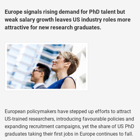
Europe signals rising demand for PhD talent but
weak salary growth leaves US industry roles more
attractive for new research graduates.
European policymakers have stepped up efforts to attract
US-trained researchers, introducing favourable policies and
expanding recruitment campaigns, yet the share of US PhD
graduates taking their first jobs in Europe continues to fall.