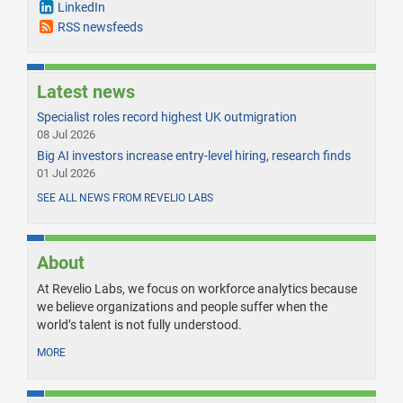
LinkedIn
RSS newsfeeds
Latest news
Specialist roles record highest UK outmigration
08 Jul 2026
Big AI investors increase entry-level hiring, research finds
01 Jul 2026
SEE ALL NEWS FROM REVELIO LABS
About
At Revelio Labs, we focus on workforce analytics because
we believe organizations and people suffer when the
world’s talent is not fully understood.
MORE