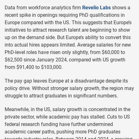
Data from workforce analytics firm
Revelio Labs
shows a
recent spike in openings requiring PhD qualifications in
Europe compared with the US. This suggests that Europe’s
initiatives to attract research talent are beginning to show
up on the demand side. But Europe’s ability to convert this
into actual hires appears limited. Average salaries for new
PhD-level roles have risen only slightly, from $60,000 to
$62,500 since January 2024, compared with US growth
from $91,400 to $103,000.
The pay gap leaves Europe at a disadvantage despite its
policy drive. Without stronger salary growth, the region may
struggle to attract graduates in significant numbers.
Meanwhile, in the US, salary growth is concentrated in the
private sector, while academic pay has stalled. Cuts to US
federal research funding have further undermined
academic career paths, pushing more PhD graduates