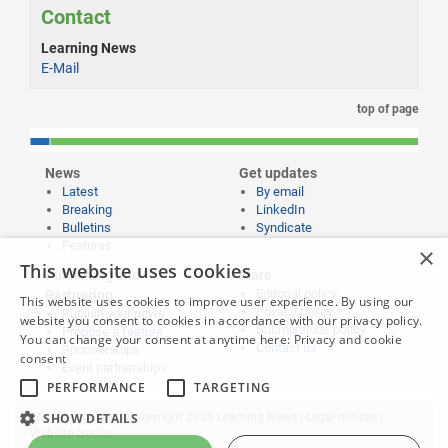
Contact
Learning News
E-Mail
top of page
News
Get updates
Latest
By email
Breaking
LinkedIn
Bulletins
Syndicate
Features
×
This website uses cookies
Publishing and
More
Editorial policy
Partnering
This website uses cookies to improve user experience. By using our
Privacy policy
Publish your news
website you consent to cookies in accordance with our privacy policy.
Submissions policy
Propose a feature
You can change your consent at anytime here:
Privacy and cookie
Contact us
Sponsorships
consent
Event partnerships
PERFORMANCE
TARGETING
SHOW DETAILS
Website content © copyright 2026 Learning News |
Legal notices
|
Website credits