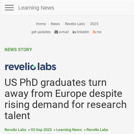
Toggle navigation
Learning News
Home
News
Revelio Labs
2025
get updates
e-mail
linkedin
rss
NEWS STORY
US PhD graduates turn
away from Europe despite
rising demand for research
talent
Revelio Labs
03 Sep 2025
Learning News
Revelio Labs