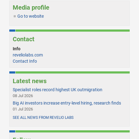
Media profile
Go to website
Contact
Info
reveliolabs.com
Contact Info
Latest news
Specialist roles record highest UK outmigration
08 Jul 2026
Big AI investors increase entry-level hiring, research finds
01 Jul 2026
SEE ALL NEWS FROM REVELIO LABS