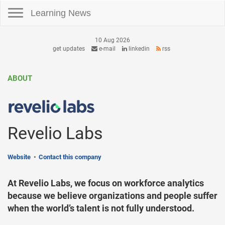
Toggle navigation
Learning News
10 Aug 2026
get updates
e-mail
linkedin
rss
ABOUT
Revelio Labs
Website
Contact this company
At Revelio Labs, we focus on workforce analytics
because we believe organizations and people suffer
when the world’s talent is not fully understood.