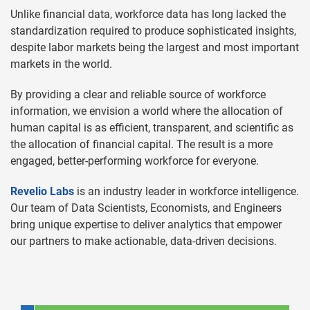
Unlike financial data, workforce data has long lacked the
standardization required to produce sophisticated insights,
despite labor markets being the largest and most important
markets in the world.
By providing a clear and reliable source of workforce
information, we envision a world where the allocation of
human capital is as efficient, transparent, and scientific as
the allocation of financial capital. The result is a more
engaged, better-performing workforce for everyone.
Revelio Labs
is an industry leader in workforce intelligence.
Our team of Data Scientists, Economists, and Engineers
bring unique expertise to deliver analytics that empower
our partners to make actionable, data-driven decisions.