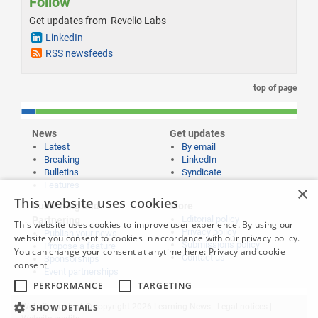
Follow
Get updates from Revelio Labs
LinkedIn
RSS newsfeeds
top of page
News
Get updates
Latest
By email
Breaking
LinkedIn
Bulletins
Syndicate
Features
×
This website uses cookies
Publishing and
More
Editorial policy
Partnering
This website uses cookies to improve user experience. By using our
Privacy policy
Publish your news
website you consent to cookies in accordance with our privacy policy.
Submissions policy
Propose a feature
You can change your consent at anytime here:
Privacy and cookie
Contact us
Sponsorships
consent
Event partnerships
PERFORMANCE
TARGETING
Website content © copyright 2026 Learning News |
SHOW DETAILS
Legal notices
|