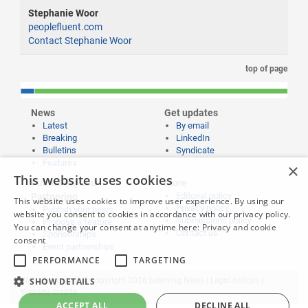
Stephanie Woor
peoplefluent.com
Contact Stephanie Woor
top of page
News
Get updates
Latest
By email
Breaking
LinkedIn
Bulletins
Syndicate
Features
×
This website uses cookies
Publishing and
More
Editorial policy
Partnering
This website uses cookies to improve user experience. By using our
Privacy policy
Publish your news
website you consent to cookies in accordance with our privacy policy.
Submissions policy
Propose a feature
You can change your consent at anytime here:
Privacy and cookie
Contact us
Sponsorships
consent
Event partnerships
PERFORMANCE
TARGETING
SHOW DETAILS
Website content © copyright 2026 Learning News |
Legal notices
|
Website credits
ACCEPT ALL
DECLINE ALL