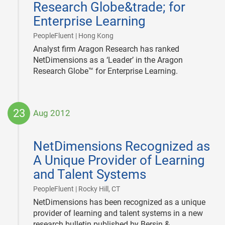
Research Globe&trade; for
Enterprise Learning
|
PeopleFluent | Hong Kong
Analyst firm Aragon Research has ranked
NetDimensions as a ‘Leader’ in the Aragon
Research Globe™ for Enterprise Learning.
23
Aug 2012
2012-
08-
NetDimensions Recognized as
23
A Unique Provider of Learning
and Talent Systems
|
PeopleFluent | Rocky Hill, CT
NetDimensions has been recognized as a unique
provider of learning and talent systems in a new
research bulletin published by Bersin &