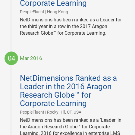
Corporate Learning
|
PeopleFluent | Hong Kong
NetDimensions has been ranked as a Leader for
the third year in a row in the 2017 Aragon
Research Globe™ for Corporate Learning.
04
Mar 2016
2016-
03-
NetDimensions Ranked as a
04
Leader in the 2016 Aragon
Research Globe™ for
Corporate Learning
|
PeopleFluent | Rocky Hill, CT, USA
NetDimensions has been ranked as a ‘Leader’ in
the Aragon Research Globe™ for Corporate
Learning, 2016 for excellence in enterprise LMS