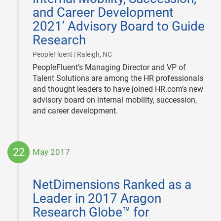
and Career Development
2021’ Advisory Board to Guide
Research
|
PeopleFluent | Raleigh, NC
PeopleFluent’s Managing Director and VP of
Talent Solutions are among the HR professionals
and thought leaders to have joined HR.com’s new
advisory board on internal mobility, succession,
and career development.
22
May 2017
2017-
05-
NetDimensions Ranked as a
22
Leader in 2017 Aragon
Research Globe™ for