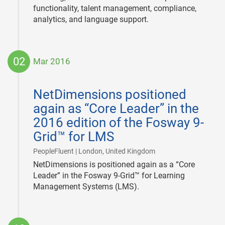
functionality, talent management, compliance,
analytics, and language support.
02
Mar 2016
2016-
03-
NetDimensions positioned
02
again as “Core Leader” in the
2016 edition of the Fosway 9-
Grid™ for LMS
|
PeopleFluent | London, United Kingdom
NetDimensions is positioned again as a “Core
Leader” in the Fosway 9-Grid™ for Learning
Management Systems (LMS).