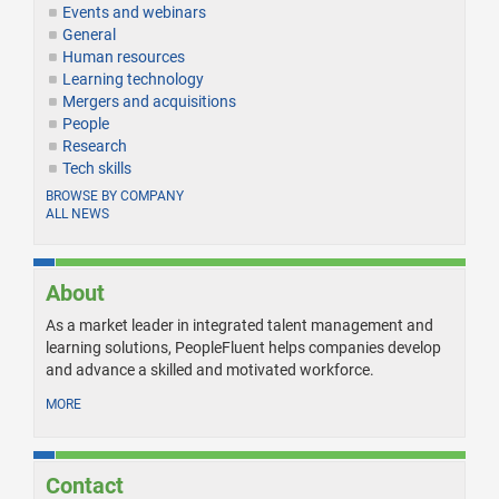
Events and webinars
General
Human resources
Learning technology
Mergers and acquisitions
People
Research
Tech skills
BROWSE BY COMPANY
ALL NEWS
About
As a market leader in integrated talent management and
learning solutions, PeopleFluent helps companies develop
and advance a skilled and motivated workforce.
MORE
Contact