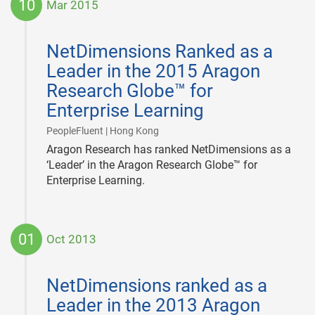
10
Mar 2015
2015-
03-
NetDimensions Ranked as a
10
Leader in the 2015 Aragon
Research Globe™ for
Enterprise Learning
|
PeopleFluent | Hong Kong
Aragon Research has ranked NetDimensions as a
‘Leader’ in the Aragon Research Globe™ for
Enterprise Learning.
01
Oct 2013
2013-
10-
NetDimensions ranked as a
01
Leader in the 2013 Aragon