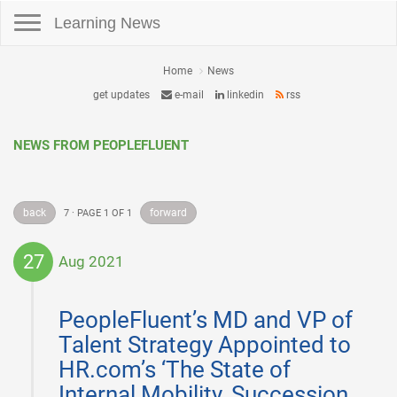
Toggle navigation
Learning News
Home
News
get updates
e-mail
linkedin
rss
NEWS FROM PEOPLEFLUENT
back
forward
7 · PAGE 1 OF 1
27
Aug 2021
2021-
08-
PeopleFluent’s MD and VP of
27
Talent Strategy Appointed to
HR.com’s ‘The State of
Internal Mobility, Succession,