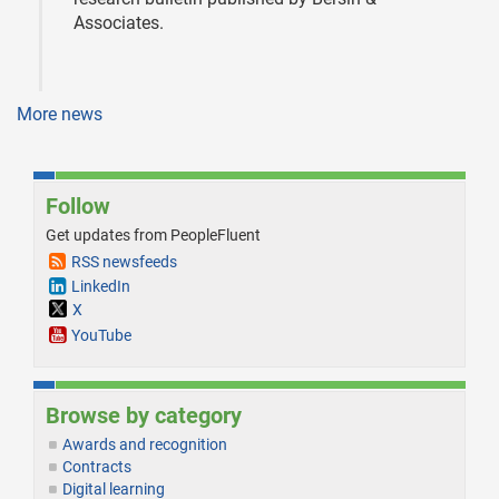
Associates.
More news
Follow
Get updates from PeopleFluent
RSS newsfeeds
LinkedIn
X
YouTube
Browse by category
Awards and recognition
Contracts
Digital learning