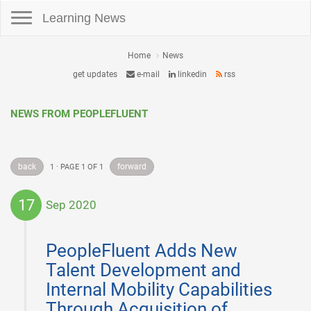
Toggle navigation
Learning News
Home
News
get updates
e-mail
linkedin
rss
NEWS FROM PEOPLEFLUENT
back
forward
1 · PAGE 1 OF 1
17
Sep 2020
2020-
09-
PeopleFluent Adds New
17
Talent Development and
Internal Mobility Capabilities
Through Acquisition of