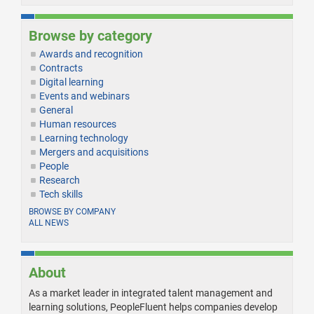
Browse by category
Awards and recognition
Contracts
Digital learning
Events and webinars
General
Human resources
Learning technology
Mergers and acquisitions
People
Research
Tech skills
BROWSE BY COMPANY
ALL NEWS
About
As a market leader in integrated talent management and
learning solutions, PeopleFluent helps companies develop