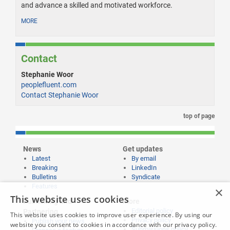
and advance a skilled and motivated workforce.
MORE
Contact
Stephanie Woor
peoplefluent.com
Contact Stephanie Woor
top of page
News
Get updates
Latest
By email
Breaking
LinkedIn
Bulletins
Syndicate
Features
×
This website uses cookies
Publishing and
More
Editorial policy
Partnering
This website uses cookies to improve user experience. By using our
Privacy policy
Publish your news
website you consent to cookies in accordance with our privacy policy.
Submissions policy