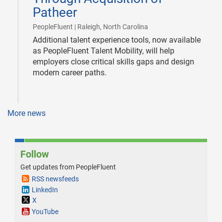
Patheer
|
PeopleFluent | Raleigh, North Carolina
Additional talent experience tools, now available
as PeopleFluent Talent Mobility, will help
employers close critical skills gaps and design
modern career paths.
More news
Follow
Get updates from PeopleFluent
RSS newsfeeds
LinkedIn
X
YouTube