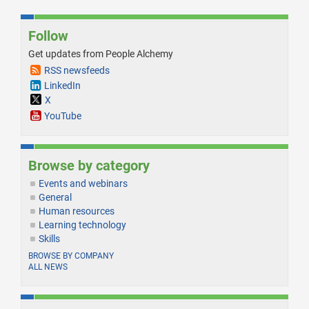
Follow
Get updates from People Alchemy
RSS newsfeeds
LinkedIn
X
YouTube
Browse by category
Events and webinars
General
Human resources
Learning technology
Skills
BROWSE BY COMPANY
ALL NEWS