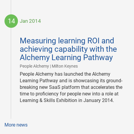
14
Jan 2014
2014-
01-
Measuring learning ROI and
14
achieving capability with the
Alchemy Learning Pathway
|
People Alchemy | Milton Keynes
People Alchemy has launched the Alchemy
Learning Pathway and is showcasing its ground-
breaking new SaaS platform that accelerates the
time to proficiency for people new into a role at
Learning & Skills Exhibition in January 2014.
More news