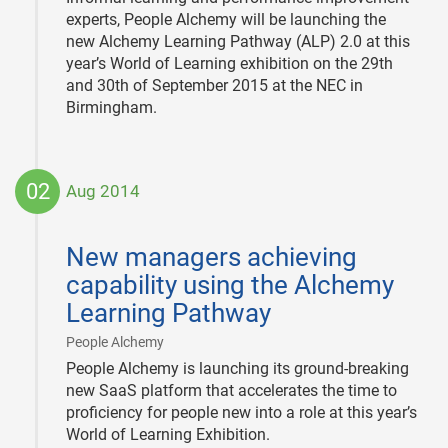
experts, People Alchemy will be launching the
new Alchemy Learning Pathway (ALP) 2.0 at this
year’s World of Learning exhibition on the 29th
and 30th of September 2015 at the NEC in
Birmingham.
02
Aug 2014
2014-
08-
New managers achieving
02
capability using the Alchemy
Learning Pathway
|
People Alchemy
People Alchemy is launching its ground-breaking
new SaaS platform that accelerates the time to
proficiency for people new into a role at this year’s
World of Learning Exhibition.