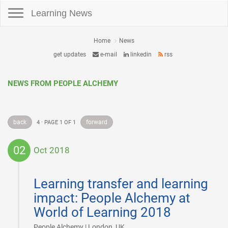
Toggle navigation
Learning News
Home
News
get updates
e-mail
linkedin
rss
NEWS FROM PEOPLE ALCHEMY
back
forward
4 · PAGE 1 OF 1
02
Oct 2018
2018-
10-
Learning transfer and learning
02
impact: People Alchemy at
World of Learning 2018
|
People Alchemy | London, UK