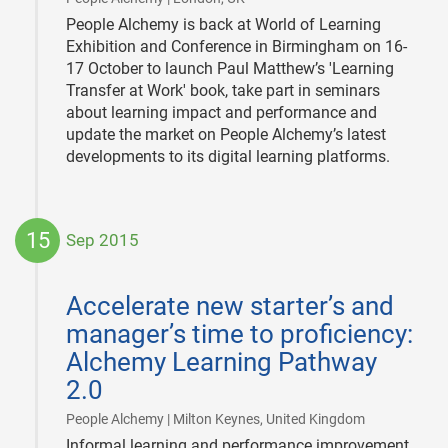
People Alchemy is back at World of Learning
Exhibition and Conference in Birmingham on 16-
17 October to launch Paul Matthew’s 'Learning
Transfer at Work' book, take part in seminars
about learning impact and performance and
update the market on People Alchemy’s latest
developments to its digital learning platforms.
15
Sep 2015
2015-
09-
Accelerate new starter’s and
15
manager’s time to proficiency:
Alchemy Learning Pathway
2.0
|
People Alchemy | Milton Keynes, United Kingdom
Informal learning and performance improvement