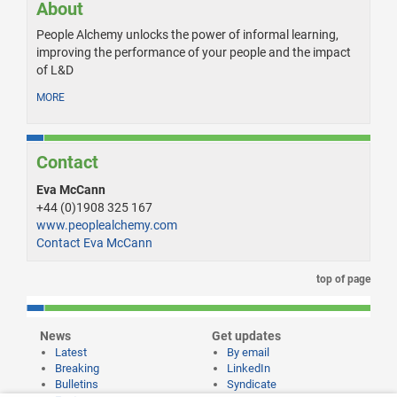
About
People Alchemy unlocks the power of informal learning,
improving the performance of your people and the impact
of L&D
MORE
Contact
Eva McCann
+44 (0)1908 325 167
www.peoplealchemy.com
Contact Eva McCann
top of page
News
Get updates
Latest
By email
Breaking
LinkedIn
Bulletins
Syndicate