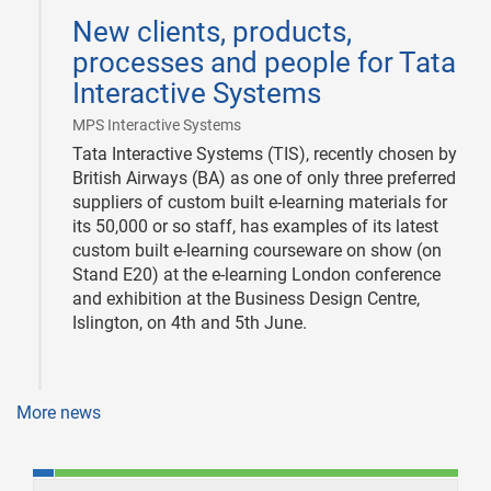
06-
New clients, products,
03
processes and people for Tata
Interactive Systems
|
MPS Interactive Systems
Tata Interactive Systems (TIS), recently chosen by
British Airways (BA) as one of only three preferred
suppliers of custom built e-learning materials for
its 50,000 or so staff, has examples of its latest
custom built e-learning courseware on show (on
Stand E20) at the e-learning London conference
and exhibition at the Business Design Centre,
Islington, on 4th and 5th June.
More news