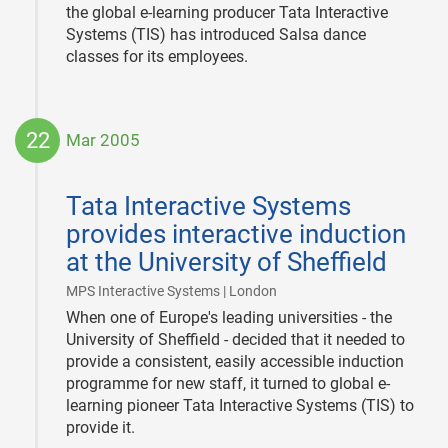
the global e-learning producer Tata Interactive
Systems (TIS) has introduced Salsa dance
classes for its employees.
22
Mar 2005
2005-
03-
Tata Interactive Systems
22
provides interactive induction
at the University of Sheffield
|
MPS Interactive Systems | London
When one of Europe's leading universities - the
University of Sheffield - decided that it needed to
provide a consistent, easily accessible induction
programme for new staff, it turned to global e-
learning pioneer Tata Interactive Systems (TIS) to
provide it.