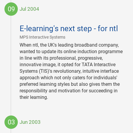
09
Jul 2004
2004-
07-
E-learning's next step - for ntl
09
|
MPS Interactive Systems
When ntl, the UK's leading broadband company,
wanted to update its online induction programme
in line with its professional, progressive,
innovative image, it opted for TATA Interactive
Systems (TIS)'s revolutionary, intuitive interface
approach which not only caters for individuals'
preferred learning styles but also gives them the
responsibility and motivation for succeeding in
their learning.
03
Jun 2003
2003-