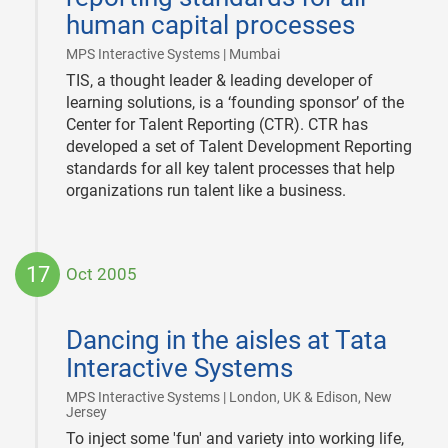
human capital processes
|
MPS Interactive Systems | Mumbai
TIS, a thought leader & leading developer of
learning solutions, is a ‘founding sponsor’ of the
Center for Talent Reporting (CTR). CTR has
developed a set of Talent Development Reporting
standards for all key talent processes that help
organizations run talent like a business.
17
Oct 2005
2005-
10-
Dancing in the aisles at Tata
17
Interactive Systems
MPS Interactive Systems | London, UK & Edison, New
|
Jersey
To inject some 'fun' and variety into working life,