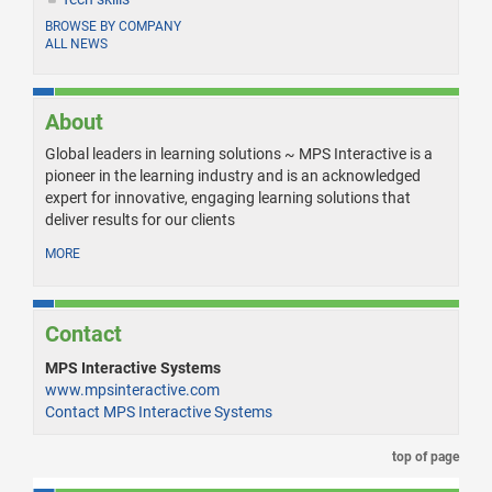
BROWSE BY COMPANY
ALL NEWS
About
Global leaders in learning solutions ~ MPS Interactive is a
pioneer in the learning industry and is an acknowledged
expert for innovative, engaging learning solutions that
deliver results for our clients
MORE
Contact
MPS Interactive Systems
www.mpsinteractive.com
Contact MPS Interactive Systems
top of page