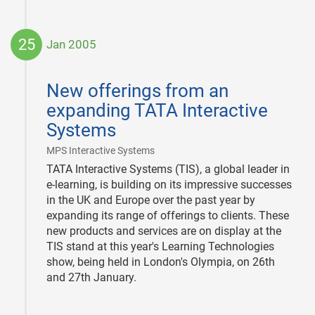
25
Jan 2005
2005-
01-
New offerings from an
25
expanding TATA Interactive
Systems
|
MPS Interactive Systems
TATA Interactive Systems (TIS), a global leader in
e-learning, is building on its impressive successes
in the UK and Europe over the past year by
expanding its range of offerings to clients. These
new products and services are on display at the
TIS stand at this year's Learning Technologies
show, being held in London's Olympia, on 26th
and 27th January.