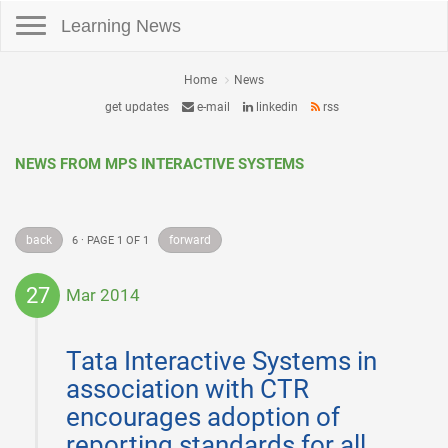
Toggle navigation
Learning News
Home
News
get updates
e-mail
linkedin
rss
NEWS FROM MPS INTERACTIVE SYSTEMS
back
forward
6 · PAGE 1 OF 1
27
Mar 2014
2014-
03-
Tata Interactive Systems in
27
association with CTR
encourages adoption of
reporting standards for all