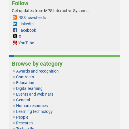
Follow
Get updates from MPS Interactive Systems
RSS newsfeeds
LinkedIn
Facebook
X
YouTube
Browse by category
Awards and recognition
Contracts
Education
Digital learning
Events and webinars
General
Human resources
Learning technology
People
Research
Tech skills