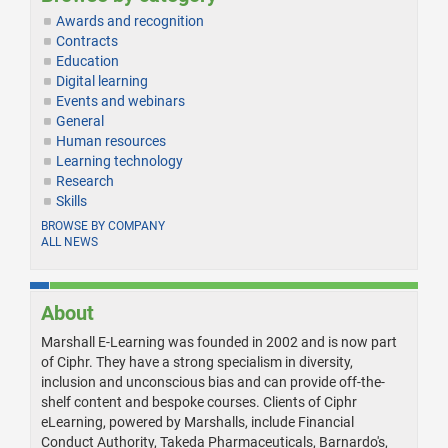
Awards and recognition
Contracts
Education
Digital learning
Events and webinars
General
Human resources
Learning technology
Research
Skills
BROWSE BY COMPANY
ALL NEWS
About
Marshall E-Learning was founded in 2002 and is now part
of Ciphr. They have a strong specialism in diversity,
inclusion and unconscious bias and can provide off-the-
shelf content and bespoke courses. Clients of Ciphr
eLearning, powered by Marshalls, include Financial
Conduct Authority, Takeda Pharmaceuticals, Barnardo's,