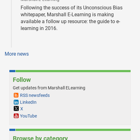
Following the success of its Unconscious Bias
whitepaper, Marshall E-Learning is making
available a follow up resource: the guide to e-
learning in 2016.
More news
Follow
Get updates from Marshall ELearning
RSS newsfeeds
LinkedIn
X
YouTube
Browse by category