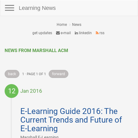
Toggle navigation
Learning News
Home
News
get updates
e-mail
linkedin
rss
NEWS FROM MARSHALL ACM
back
forward
1 · PAGE 1 OF 1
12
Jan 2016
2016-
01-
E-Learning Guide 2016: The
12
Current Trends and Future of
E-Learning
|
Marshall E-Learning