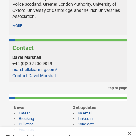
Police Scotland, Greater London Authority, University of
Oxford, University of Cambridge, and the Irish Universities
Association.
MORE
Contact
David Marshall
+44 (0)20 7936 9029
marshallelearning.com/
Contact David Marshall
top of page
News
Get updates
Latest
By email
Breaking
LinkedIn
Bulletins
Syndicate
Features
×