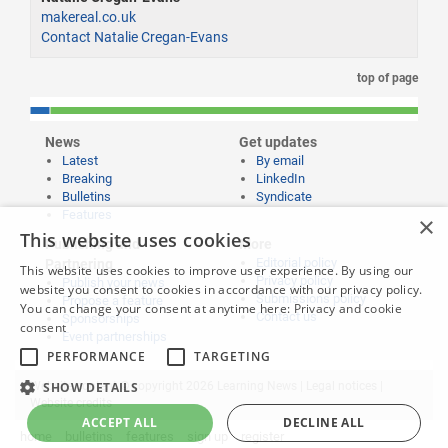
makereal.co.uk
Contact Natalie Cregan-Evans
top of page
News
Get updates
Latest
By email
Breaking
LinkedIn
Bulletins
Syndicate
Features
×
This website uses cookies
Publishing and
More
Editorial policy
Partnering
This website uses cookies to improve user experience. By using our
Privacy policy
Publish your news
website you consent to cookies in accordance with our privacy policy.
Submissions policy
Propose a feature
You can change your consent at anytime here:
Privacy and cookie
Contact us
Sponsorships
consent
Event partnerships
PERFORMANCE
TARGETING
Website content © copyright 2026 Learning News |
SHOW DETAILS
Legal notices
|
Website credits
ACCEPT ALL
DECLINE ALL
home
bulletins
features
sign up
register