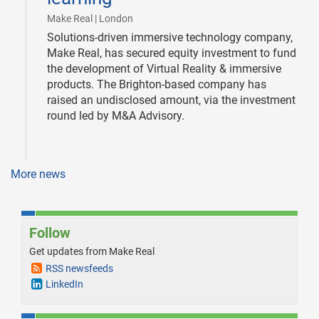
|
Make Real | London
Solutions-driven immersive technology company,
Make Real, has secured equity investment to fund
the development of Virtual Reality & immersive
products. The Brighton-based company has
raised an undisclosed amount, via the investment
round led by M&A Advisory.
More news
Follow
Get updates from Make Real
RSS newsfeeds
LinkedIn