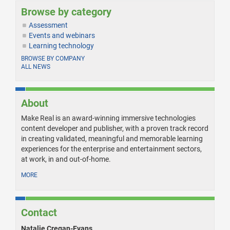
Browse by category
Assessment
Events and webinars
Learning technology
BROWSE BY COMPANY
ALL NEWS
About
Make Real is an award-winning immersive technologies
content developer and publisher, with a proven track record
in creating validated, meaningful and memorable learning
experiences for the enterprise and entertainment sectors,
at work, in and out-of-home.
MORE
Contact
Natalie Cregan-Evans