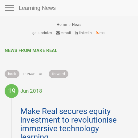
Toggle navigation
Learning News
Home
News
get updates
e-mail
linkedin
rss
NEWS FROM MAKE REAL
back
forward
1 · PAGE 1 OF 1
19
Jun 2018
2018-
06-
Make Real secures equity
19
investment to revolutionise
immersive technology
learning