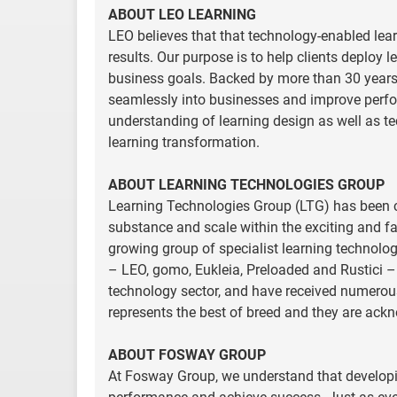
ABOUT LEO LEARNING
LEO believes that that technology-enabled lear
results. Our purpose is to help clients deploy 
business goals. Backed by more than 30 years o
seamlessly into businesses and improve perfo
understanding of learning design as well as te
learning transformation.
ABOUT LEARNING TECHNOLOGIES GROUP
Learning Technologies Group (LTG) has been c
substance and scale within the exciting and fa
growing group of specialist learning technolog
– LEO, gomo, Eukleia, Preloaded and Rustici – a
technology sector, and have received numerous
represents the best of breed and they are ack
ABOUT FOSWAY GROUP
At Fosway Group, we understand that developi