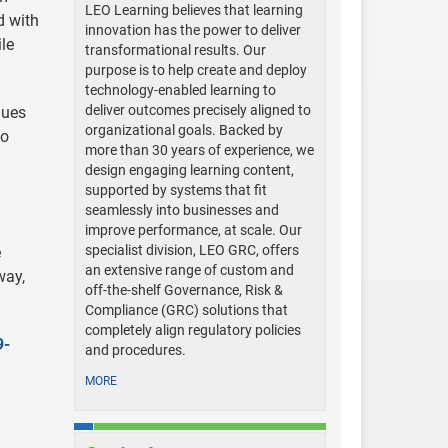
LEO Learning believes that learning
d with
innovation has the power to deliver
le
transformational results. Our
purpose is to help create and deploy
technology-enabled learning to
deliver outcomes precisely aligned to
nues
organizational goals. Backed by
to
more than 30 years of experience, we
design engaging learning content,
supported by systems that fit
seamlessly into businesses and
improve performance, at scale. Our
specialist division, LEO GRC, offers
e
an extensive range of custom and
way,
off-the-shelf Governance, Risk &
Compliance (GRC) solutions that
completely align regulatory policies
9-
and procedures.
MORE