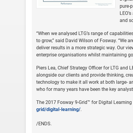
pure-p
LEO’s 
and so
“When we analysed LTG’s range of capabilities,
to grow,” said David Wilson of Fosway. “We a
deliver results in a more strategic way. Our vi
enterprise organisations whilst maintaining go
Piers Lea, Chief Strategy Officer for LTG and 
alongside our clients and provide thinking, creat
technology to make it all work at both large- an
who for many years have been the key analyst 
The 2017 Fosway 9-Grid™ for Digital Learning 
grid/digital-learning/
.
/ENDS.