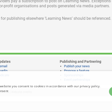
viders pay a subscription
to post on Learning News. Exceptions
for-profit organisations and posts generated via media partners.
ed for publishing elsewhere ‘Learning News’ should be referenced.
pdates
Publishing and Partnering
email
Publish your news
kedIn
Propose a feature
dicate
Sponsorships
Event partnerships
website you consent to cookies in accordance with our privacy policy.
onsent
notices
|
Website credits