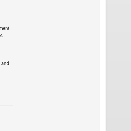
tment
r,
y and