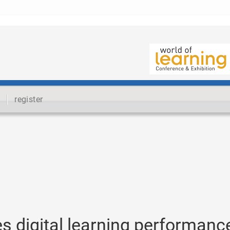
register
 digital learning performanc