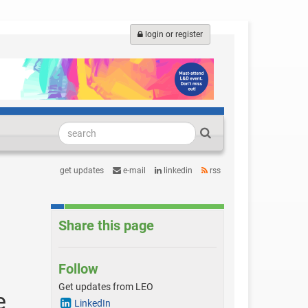
login or register
get updates
e-mail
linkedin
rss
Share this page
Follow
Get updates from LEO
e
LinkedIn