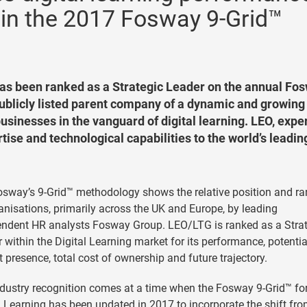
 in the 2017 Fosway 9-Grid™
has been ranked as a Strategic Leader on the annual Fo
 publicly listed parent company of a dynamic and growing
usinesses in the vanguard of digital learning. LEO, exper
ise and technological capabilities to the world’s leadin
sway’s 9-Grid™ methodology shows the relative position and ra
anisations, primarily across the UK and Europe, by leading
ndent HR analysts Fosway Group. LEO/LTG is ranked as a Stra
 within the Digital Learning market for its performance, potentia
 presence, total cost of ownership and future trajectory.
dustry recognition comes at a time when the Fosway 9-Grid™ fo
l Learning has been updated in 2017 to incorporate the shift fr