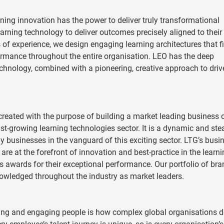
ning innovation has the power to deliver truly transformational
learning technology to deliver outcomes precisely aligned to their
f experience, we design engaging learning architectures that fi
rmance throughout the entire organisation. LEO has the deep
chnology, combined with a pioneering, creative approach to driv
reated with the purpose of building a market leading business 
st-growing learning technologies sector. It is a dynamic and ste
y businesses in the vanguard of this exciting sector. LTG’s busi
re at the forefront of innovation and best-practice in the learn
 awards for their exceptional performance. Our portfolio of br
nowledged throughout the industry as market leaders.
ng and engaging people is how complex global organisations de