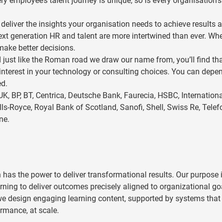
 employee’s talent journey is unique, so is every organisation’s
eliver the insights your organisation needs to achieve results 
next generation HR and talent are more intertwined than ever. Wh
make better decisions.
 just like the Roman road we draw our name from, you’ll find th
 interest in your technology or consulting choices. You can depe
ed.
UK, BP, BT, Centrica, Deutsche Bank, Faurecia, HSBC, Internation
s-Royce, Royal Bank of Scotland, Sanofi, Shell, Swiss Re, Telef
ne.
 has the power to deliver transformational results. Our purpose i
ning to deliver outcomes precisely aligned to organizational go
e design engaging learning content, supported by systems that 
rmance, at scale.