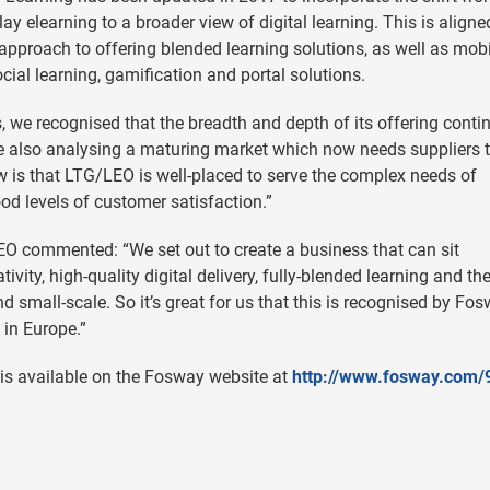
lay elearning to a broader view of digital learning. This is aligne
approach to offering blended learning solutions, as well as mobi
cial learning, gamification and portal solutions.
 we recognised that the breadth and depth of its offering conti
re also analysing a maturing market which now needs suppliers 
ew is that LTG/LEO is well-placed to serve the complex needs of
od levels of customer satisfaction.”
LEO commented: “We set out to create a business that can sit
ivity, high-quality digital delivery, fully-blended learning and th
d small-scale. So it’s great for us that this is recognised by Fos
in Europe.”
is available on the Fosway website at
http://www.fosway.com/