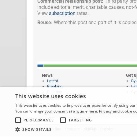
Commercial relationship post:
Third party pro
include
editorial merit,
charitable causes, not-
View
subscription
rates.
Reuse:
Where this post or a part of it is copi
News
Get u
Latest
By 
Breaking
Lin
Bulletins
Syn
This website uses cookies
Features
This website uses cookies to improve user experience. By using our 
You can change your consent at anytime here:
Privacy and cookie c
Website content © copyright 2026 Learning News |
Legal 
PERFORMANCE
TARGETING
home
bulletins
features
sign up
register
SHOW DETAILS