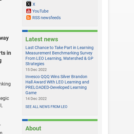
X
YouTube
RSS newsfeeds
sway
Latest news
Last Chance to Take Part in Learning
ts in
Measurement Benchmarking Survey
From LEO Learning, Watershed & GP
g
Strategies
15 Dec 2022
Invesco QQQ Wins Silver Brandon
Hall Award With LEO Learning and
nking
PRELOADED-Developed Learning
Game
tegic
14 Dec 2022
l,
SEE ALL NEWS FROM LEO
r
About
om