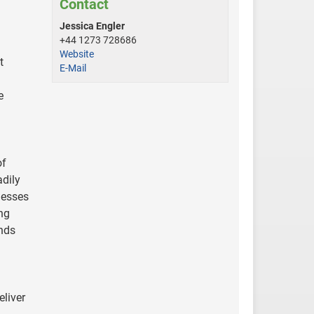
Contact
Jessica Engler
+44 1273 728686
Website
t
E-Mail
e
of
adily
nesses
ing
ands
liver