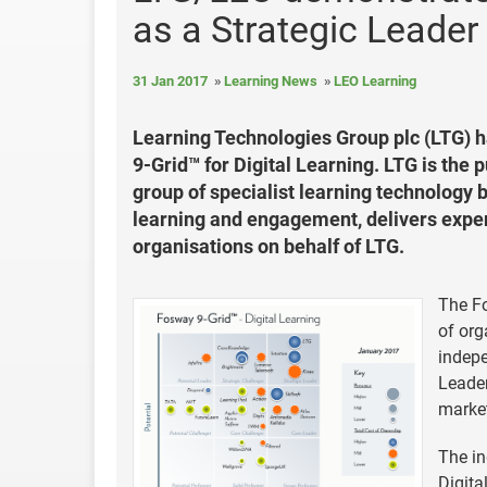
as a Strategic Leader
31 Jan 2017
Learning News
LEO Learning
Learning Technologies Group plc (LTG) 
9-Grid™ for Digital Learning. LTG is the
group of specialist learning technology b
learning and engagement, delivers expert
organisations on behalf of LTG.
The Fo
of org
indepe
Leader
market
The in
Digita