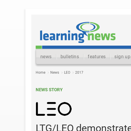
news
bulletins
features
sign up
Home
News
LEO
2017
NEWS STORY
LTG/LEO demonstrates