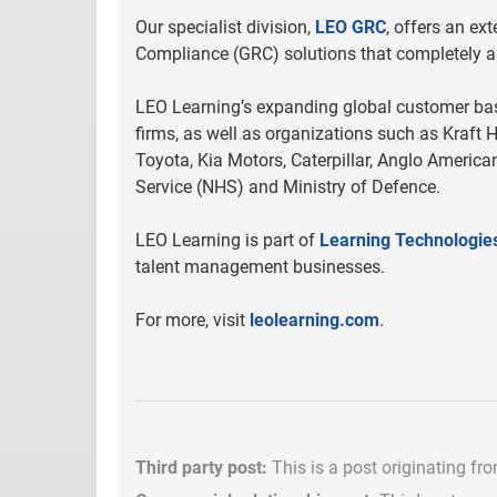
Our specialist division,
LEO GRC
, offers an ex
Compliance (GRC) solutions that completely al
LEO Learning’s expanding global customer base
firms, as well as organizations such as Kraft H
Toyota, Kia Motors, Caterpillar, Anglo American
Service (NHS) and Ministry of Defence.
LEO Learning is part of
Learning Technologie
talent management businesses.
For more, visit
leolearning.com
.
Third party post:
This is a post originating fr