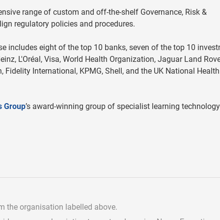
tensive range of custom and off-the-shelf Governance, Risk &
ign regulatory policies and procedures.
 includes eight of the top 10 banks, seven of the top 10 inves
einz, L'Oréal, Visa, World Health Organization, Jaguar Land Rove
, Fidelity International, KPMG, Shell, and the UK National Health
s Group
’s award-winning group of specialist learning technolog
om the organisation labelled above.