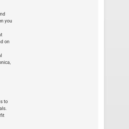
and
en you
at
nd on
al
onica,
s to
als.
fit