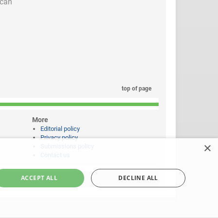
 can
top of page
More
Editorial policy
Privacy policy
×
Submissions policy
Contact us
ACCEPT ALL
DECLINE ALL