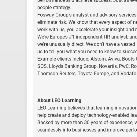
performance and achieve success. Just as every
people strategy.
Fosway Group’s analyst and advisory services d
eliminate risk. We know that every aspect of 
work with us, you accelerate your insight and 
We’re Europe’s #1 independent HR analyst, and
we’re unusually direct. We don’t have a vested
us to tell you what you need to know to succe
Example clients include: Alstom, Aviva, Boots 
SOS, Lloyds Banking Group, Novartis, PwC, Roll
Thomson Reuters, Toyota Europe, and Vodafo
About LEO Learning
LEO Learning believes that learning innovation
help create and deploy technology-enabled lear
Backed by more than 30 years of experience, w
seamlessly into businesses and improve perfo