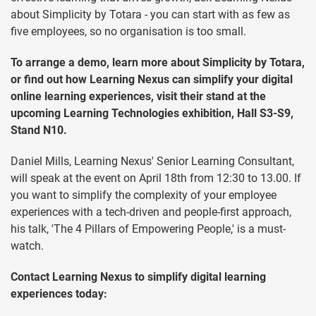
about Simplicity by Totara - you can start with as few as
five employees, so no organisation is too small.
To arrange a demo, learn more about Simplicity by Totara,
or find out how Learning Nexus can simplify your digital
online learning experiences, visit their stand at the
upcoming Learning Technologies exhibition, Hall S3-S9,
Stand N10.
Daniel Mills, Learning Nexus' Senior Learning Consultant,
will speak at the event on April 18th from 12:30 to 13.00. If
you want to simplify the complexity of your employee
experiences with a tech-driven and people-first approach,
his talk, 'The 4 Pillars of Empowering People,' is a must-
watch.
Contact Learning Nexus to simplify digital learning
experiences today: