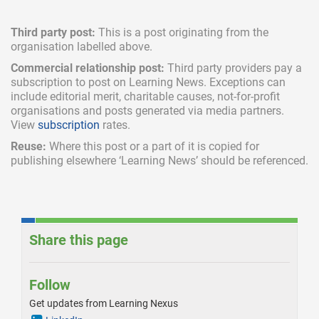
Third party post:
This is a post originating from the
organisation labelled above.
Commercial relationship post:
Third party providers pay a
subscription
to post on Learning News. Exceptions can
include
editorial merit,
charitable causes, not-for-profit
organisations and posts generated via media partners.
View
subscription
rates.
Reuse:
Where this post or a part of it is copied for
publishing elsewhere ‘Learning News’ should be referenced.
Share this page
Follow
Get updates from Learning Nexus