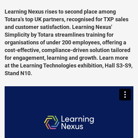
Learning Nexus rises to second place among
Totara's top UK partners, recognised for TXP sales
and customer satisfaction. Learning Nexus'
Simplicity by Totara streamlines training for
organisations of under 200 employees, offering a
cost-effective, compliance-driven solution tailored
for engagement, learning and growth. Learn more
at the Learning Technologies exhibition, Hall S3-S9,
Stand N10.