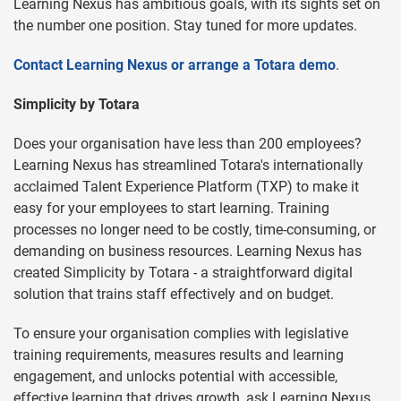
Learning Nexus has ambitious goals, with its sights set on
the number one position. Stay tuned for more updates.
Contact Learning Nexus or arrange a Totara demo
.
Simplicity by Totara
Does your organisation have less than 200 employees?
Learning Nexus has streamlined Totara's internationally
acclaimed Talent Experience Platform (TXP) to make it
easy for your employees to start learning. Training
processes no longer need to be costly, time-consuming, or
demanding on business resources. Learning Nexus has
created Simplicity by Totara - a straightforward digital
solution that trains staff effectively and on budget.
To ensure your organisation complies with legislative
training requirements, measures results and learning
engagement, and unlocks potential with accessible,
effective learning that drives growth, ask Learning Nexus