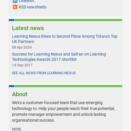
LinkedIn
RSS newsfeeds
Latest news
Learning Nexus Rises to Second Place Among Totara's Top
UK Partners
08 Apr 2024
Success for Learning Nexus and Safran on Learning
Technologies Awards 2017 shortlist
14 Sep 2017
SEE ALL NEWS FROM LEARNING NEXUS
About
We’re a customer-focused team that use emerging
technology to: Help your people reach their true potential,
promote manager empowerment and unlock lasting
organisational success.
MORE