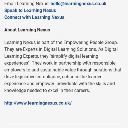
Email Learning Nexus:
hello@learningnexus.co.uk
Speak to Learning Nexus
Connect with Learning Nexus
About Learning Nexus
Learning Nexus is part of the Empowering People Group.
They are Experts in Digital Learning Solutions. As Digital
Learning Experts, they "simplify digital learning
experiences". They work in partnership with responsible
employers to add sustainable value through solutions that
drive legislative compliance, enhance the learner
experience and empower individuals with the skills and
knowledge needed to excel in their careers.
http://www.learningnexus.co.uk/