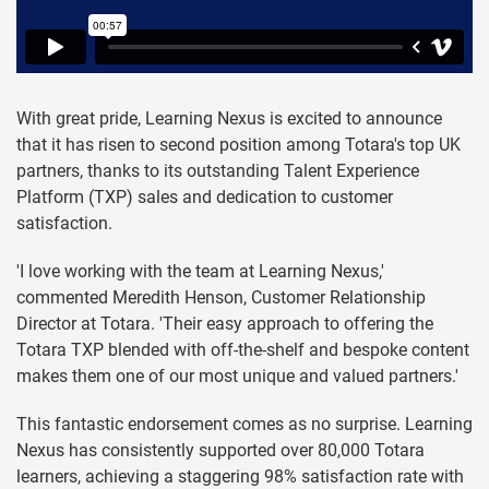
With great pride, Learning Nexus is excited to announce
that it has risen to second position among Totara's top UK
partners, thanks to its outstanding Talent Experience
Platform (TXP) sales and dedication to customer
satisfaction.
'I love working with the team at Learning Nexus,'
commented Meredith Henson, Customer Relationship
Director at Totara. 'Their easy approach to offering the
Totara TXP blended with off-the-shelf and bespoke content
makes them one of our most unique and valued partners.'
This fantastic endorsement comes as no surprise. Learning
Nexus has consistently supported over 80,000 Totara
learners, achieving a staggering 98% satisfaction rate with