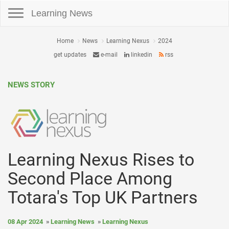
Toggle navigation
Learning News
Home
News
Learning Nexus
2024
get updates
e-mail
linkedin
rss
NEWS STORY
Learning Nexus Rises to
Second Place Among
Totara's Top UK Partners
08 Apr 2024
Learning News
Learning Nexus