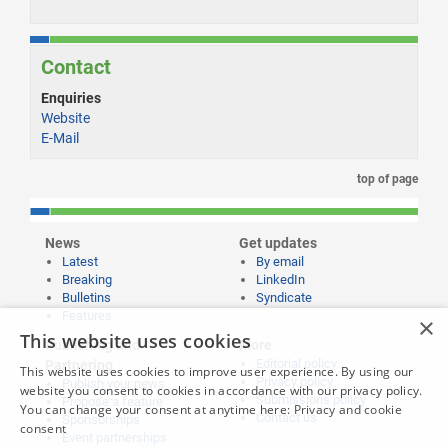
Contact
Enquiries
Website
E-Mail
top of page
News
Get updates
Latest
By email
Breaking
LinkedIn
Bulletins
Syndicate
Features
×
This website uses cookies
Publishing and
More
Editorial policy
Partnering
This website uses cookies to improve user experience. By using our
Privacy policy
Publish your news
website you consent to cookies in accordance with our privacy policy.
Submissions policy
Propose a feature
You can change your consent at anytime here:
Privacy and cookie
Contact us
Sponsorships
consent
Event partnerships