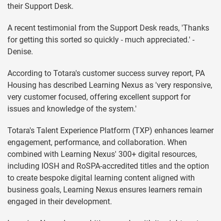
their Support Desk.
A recent testimonial from the Support Desk reads, 'Thanks
for getting this sorted so quickly - much appreciated.' -
Denise.
According to Totara's customer success survey report, PA
Housing has described Learning Nexus as 'very responsive,
very customer focused, offering excellent support for
issues and knowledge of the system.'
Totara's Talent Experience Platform (TXP) enhances learner
engagement, performance, and collaboration. When
combined with Learning Nexus' 300+ digital resources,
including IOSH and RoSPA-accredited titles and the option
to create bespoke digital learning content aligned with
business goals, Learning Nexus ensures learners remain
engaged in their development.