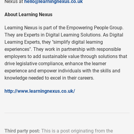
Nexus at
hello@learningnexus.co.uk
About Learning Nexus
Learning Nexus is part of the Empowering People Group.
They are Experts in Digital Learning Solutions. As Digital
Learning Experts, they "simplify digital learning
experiences". They work in partnership with responsible
employers to add sustainable value through solutions that
drive legislative compliance, enhance the learner
experience and empower individuals with the skills and
knowledge needed to excel in their careers.
http://www.learningnexus.co.uk/
Third party post:
This is a post originating from the