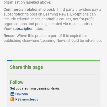
organisation labelled above.
Commercial relationship post:
Third party providers pay a
subscription
to post on Learning News. Exceptions can
include
editorial merit,
charitable causes, not-for-profit
organisations and posts generated via media partners.
View
subscription
rates.
Reuse:
Where this post or a part of it is copied for
publishing elsewhere ‘Learning News’ should be referenced.
Share this page
Follow
Get updates from Learning Nexus
LinkedIn
RSS newsfeeds