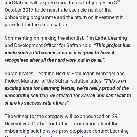
rd
and Safran will be presenting to a set of judges on 3
October 2017 to demonstrate each element of the
onboarding programme and the return on investment it
provided for the organisation.
Commenting on making the shortlist, Kim Eade, Learning
and Development Officer for Safran said:
“This project has
made such a difference internal it is great to have it
recognised after all the hard work put in by all”.
Sarah Keates, Learning Nexus’ Production Manager and
Project Manager of the Safran solution, adds:
“This is an
exciting time for Learning Nexus, we’re really proud of the
onboarding solution we created for Safran and can’t wait to
share its success with others”
.
th
The winner for the category will be announced on 29
November 2017 but for further information about the
onboarding solutions we provide, please contact Learning