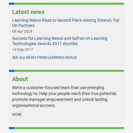
Latest news
Learning Nexus Rises to Second Place Among Totara's Top
UK Partners
08 Apr 2024
Success for Learning Nexus and Safran on Learning
Technologies Awards 2017 shortlist
14 Sep 2017
SEE ALL NEWS FROM LEARNING NEXUS
About
We’re a customer-focused team that use emerging
technology to: Help your people reach their true potential,
promote manager empowerment and unlock lasting
organisational success.
MORE