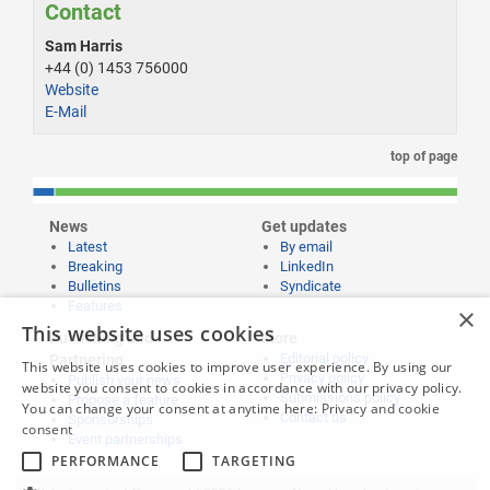
Contact
Sam Harris
+44 (0) 1453 756000
Website
E-Mail
top of page
News
Get updates
Latest
By email
Breaking
LinkedIn
Bulletins
Syndicate
Features
×
This website uses cookies
Publishing and
More
Editorial policy
Partnering
This website uses cookies to improve user experience. By using our
Privacy policy
Publish your news
website you consent to cookies in accordance with our privacy policy.
Submissions policy
Propose a feature
You can change your consent at anytime here:
Privacy and cookie
Contact us
Sponsorships
consent
Event partnerships
PERFORMANCE
TARGETING