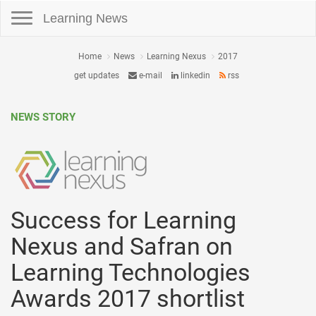
Toggle navigation
Learning News
Home
News
Learning Nexus
2017
get updates
e-mail
linkedin
rss
NEWS STORY
Success for Learning
Nexus and Safran on
Learning Technologies
Awards 2017 shortlist