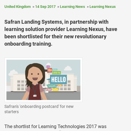
United Kingdom
14 Sep 2017
Learning News
Learning Nexus
Safran Landing Systems, in partnership with
learning solution provider Learning Nexus, have
been shortlisted for their new revolutionary
onboarding training.
Safran's 'onboarding postcard' for new
starters
The shortlist for Learning Technologies 2017 was