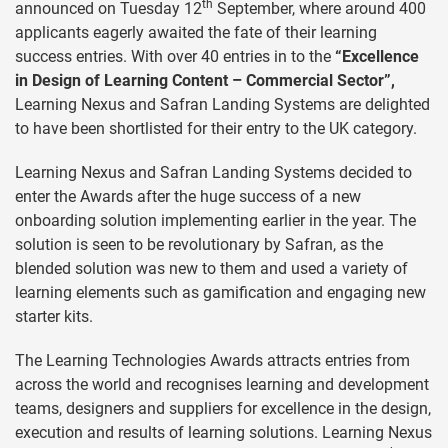
th
announced on Tuesday 12
September, where around 400
applicants eagerly awaited the fate of their learning
success entries. With over 40 entries in to the
“Excellence
in Design of Learning Content – Commercial Sector”,
Learning Nexus and Safran Landing Systems are delighted
to have been shortlisted for their entry to the UK category.
Learning Nexus and Safran Landing Systems decided to
enter the Awards after the huge success of a new
onboarding solution implementing earlier in the year. The
solution is seen to be revolutionary by Safran, as the
blended solution was new to them and used a variety of
learning elements such as gamification and engaging new
starter kits.
The Learning Technologies Awards attracts entries from
across the world and recognises learning and development
teams, designers and suppliers for excellence in the design,
execution and results of learning solutions. Learning Nexus