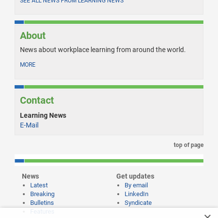
SEE ALL NEWS FROM LEARNING NEWS
About
News about workplace learning from around the world.
MORE
Contact
Learning News
E-Mail
top of page
News
Get updates
Latest
By email
Breaking
LinkedIn
Bulletins
Syndicate
Features
×