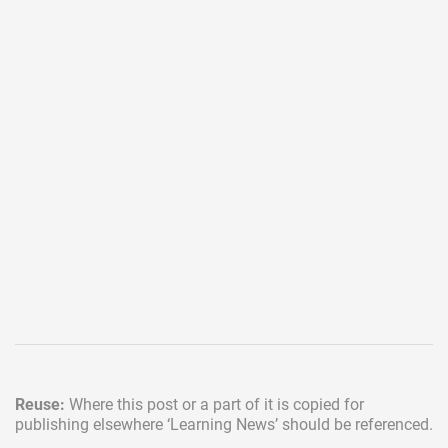
Reuse:
Where this post or a part of it is copied for
publishing elsewhere
‘Learning News’ should be referenced.