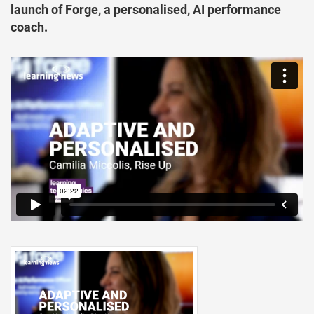
launch of Forge, a personalised, AI performance
coach.