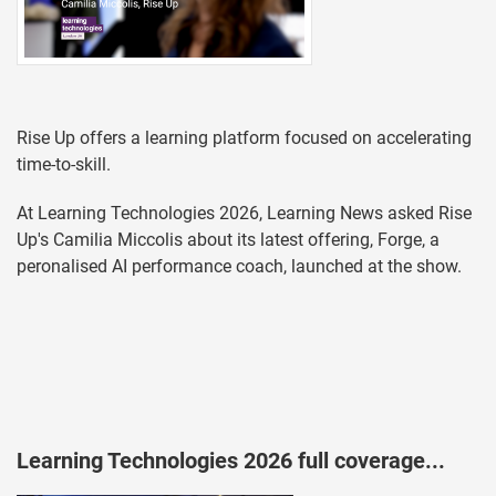
Rise Up offers a learning platform focused on accelerating
time-to-skill.
At Learning Technologies 2026, Learning News asked Rise
Up's Camilia Miccolis about its latest offering, Forge, a
peronalised AI performance coach, launched at the show.
Learning Technologies 2026 full coverage...