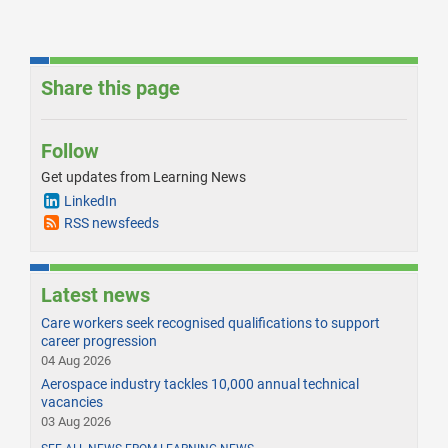
Share this page
Follow
Get updates from Learning News
LinkedIn
RSS newsfeeds
Latest news
Care workers seek recognised qualifications to support
career progression
04 Aug 2026
Aerospace industry tackles 10,000 annual technical
vacancies
03 Aug 2026