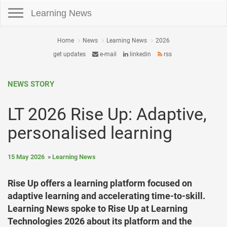
Toggle navigation
Learning News
Home
News
Learning News
2026
get updates
e-mail
linkedin
rss
NEWS STORY
LT 2026 Rise Up: Adaptive,
personalised learning
15 May 2026
Learning News
Rise Up offers a learning platform focused on
adaptive learning and accelerating time-to-skill.
Learning News spoke to Rise Up at Learning
Technologies 2026 about its platform and the