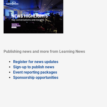
Publishing news and more from Learning News
Register for news updates
Sign-up to publish news
Event reporting packages
Sponsorship opportunities