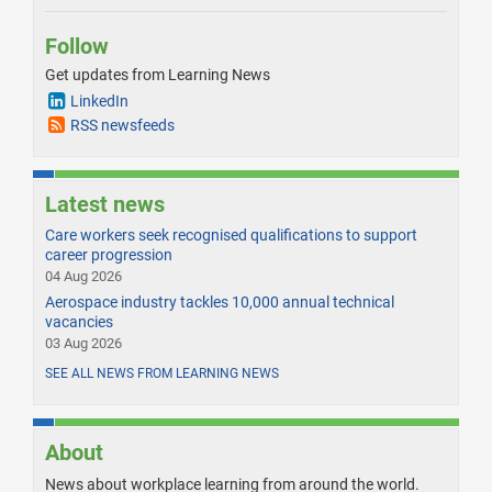
Follow
Get updates from Learning News
LinkedIn
RSS newsfeeds
Latest news
Care workers seek recognised qualifications to support
career progression
04 Aug 2026
Aerospace industry tackles 10,000 annual technical
vacancies
03 Aug 2026
SEE ALL NEWS FROM LEARNING NEWS
About
News about workplace learning from around the world.