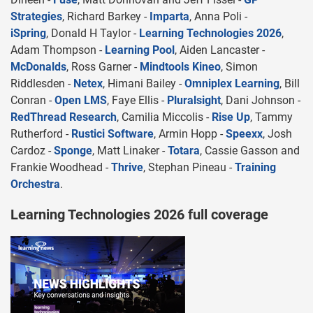
Strategies
, Richard Barkey -
Imparta
, Anna Poli -
iSpring
, Donald H Taylor -
Learning Technologies 2026
,
Adam Thompson -
Learning Pool
, Aiden Lancaster -
McDonalds
, Ross Garner -
Mindtools Kineo
, Simon
Riddlesden -
Netex
, Himani Bailey -
Omniplex Learning
, Bill
Conran -
Open LMS
, Faye Ellis -
Pluralsight
, Dani Johnson -
RedThread Research
, Camilia Miccolis -
Rise Up
, Tammy
Rutherford -
Rustici Software
, Armin Hopp -
Speexx
, Josh
Cardoz -
Sponge
, Matt Linaker -
Totara
, Cassie Gasson and
Frankie Woodhead -
Thrive
, Stephan Pineau -
Training
Orchestra
.
Learning Technologies 2026 full coverage