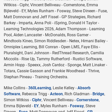
Witkiss - Ciphr, Vincent Belliveau - Cornerstone, Emma
Bijleveld - EY, Myles Runham - Fosway, Steve Dineen - Fuse,
Matt Donnovan and Jeff Fissel - GP Strategies, Richard
Barkey - Imparta, Anna Poli - iSpring, Donald H Taylor -
Learning Technologies 2026, Adam Thompson - Learning
Pool, Aiden Lancaster - McDonalds, Ross Garner -
Mindtools Kineo, Simon Riddlesden - Netex, Himani Bailey -
Omniplex Learning, Bill Conran - Open LMS, Faye Ellis -
Pluralsight, Dani Johnson - RedThread Research, Camilia
Miccolis - Rise Up, Tammy Rutherford - Rustici Software,
Armin Hopp - Speexx, Josh Cardoz - Sponge, Matt Linaker -
Totara, Cassie Gasson and Frankie Woodhead - Thrive,
Stephan Pineau - Training Orchestra.
Mike Collins -
360Learning
, Leslie Kelley -
Absorb
Software
, Rebecca Trigg -
Acteon
, Rich Gladman -
Bridge
,
Simon Witkiss -
Ciphr
, Vincent Belliveau -
Cornerstone
,
Emma Bijleveld -
EY
, Myles Runham -
Fosway
, Steve
Dineen -
Fuse
, Matt Donnovan and Jeff Fissel -
GP