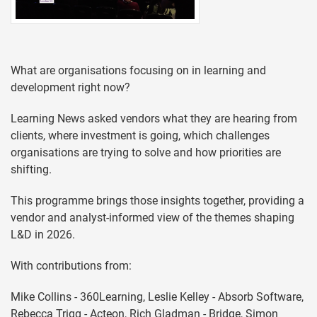
What are organisations focusing on in learning and
development right now?
Learning News asked vendors what they are hearing from
clients, where investment is going, which challenges
organisations are trying to solve and how priorities are
shifting.
This programme brings those insights together, providing a
vendor and analyst-informed view of the themes shaping
L&D in 2026.
With contributions from:
Mike Collins - 360Learning, Leslie Kelley - Absorb Software,
Rebecca Trigg - Acteon, Rich Gladman - Bridge, Simon