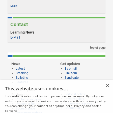
MORE
Contact
Learning News
E-Mail
top of page
News
Get updates
Latest
By email
Breaking
LinkedIn
Bulletins
Syndicate
Features
×
This website uses cookies
Publishing and
More
Editorial policy
Partnering
This website uses cookies to improve user experience. By using our
Privacy policy
Publish your news
website you consent to cookies in accordance with our privacy policy.
Submissions policy
Propose a feature
You can change your consent at anytime here:
Privacy and cookie
Contact us
Sponsorships
consent
Event partnerships