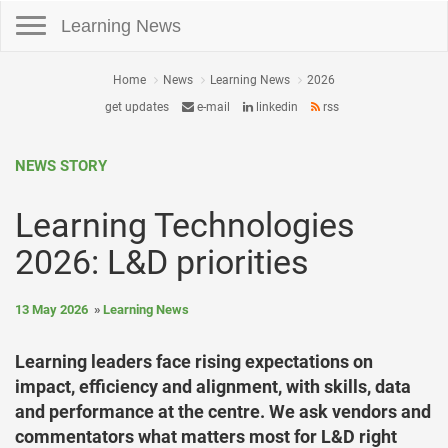
Toggle navigation
Learning News
Home
News
Learning News
2026
get updates
e-mail
linkedin
rss
NEWS STORY
Learning Technologies
2026: L&D priorities
13 May 2026
Learning News
Learning leaders face rising expectations on
impact, efficiency and alignment, with skills, data
and performance at the centre. We ask vendors and
commentators what matters most for L&D right