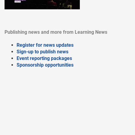
Publishing news and more from Learning News
Register for news updates
Sign-up to publish news
Event reporting packages
Sponsorship opportunities