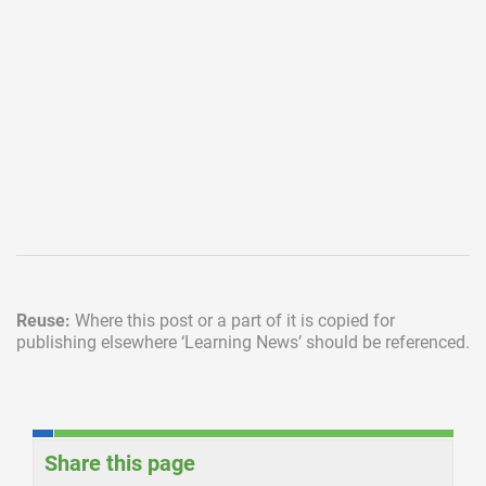
Reuse:
Where this post or a part of it is copied for
publishing elsewhere
‘Learning News’ should be referenced.
Share this page