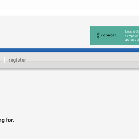
register
g for.