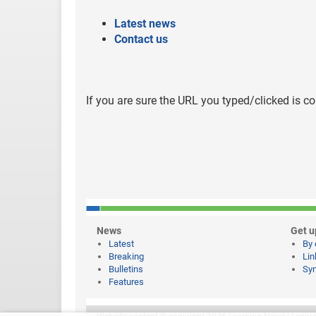
Latest news
Contact us
If you are sure the URL you typed/clicked is co
News
Get u
Latest
By 
Breaking
Lin
Bulletins
Syn
Features