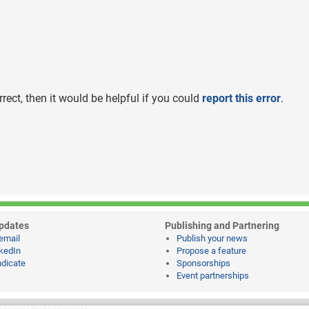
rrect, then it would be helpful if you could
report this error
.
pdates
Publishing and Partnering
email
Publish your news
kedIn
Propose a feature
dicate
Sponsorships
Event partnerships