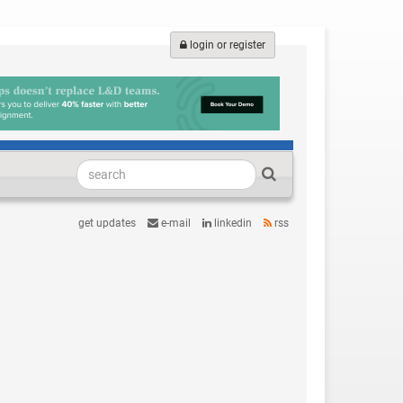
login or register
get updates
e-mail
linkedin
rss