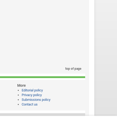
top of page
More
Editorial policy
Privacy policy
Submissions policy
Contact us