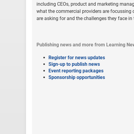
including CEOs, product and marketing manage
what the commercial providers are focussing o
are asking for and the challenges they face in
Publishing news and more from Learning Ne
Register for news updates
Sign-up to publish news
Event reporting packages
Sponsorship opportunities