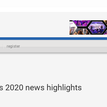
register
s 2020 news highlights