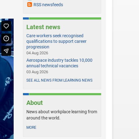
RSS newsfeeds
Latest news
Care workers seek recognised
qualifications to support career
progression
04 Aug 2026
Aerospace industry tackles 10,000
annual technical vacancies
03 Aug 2026
SEE ALL NEWS FROM LEARNING NEWS
About
News about workplace learning from
around the world.
MORE