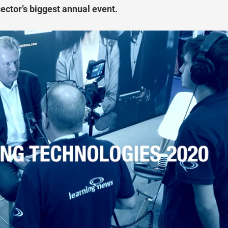
sector’s biggest annual event.