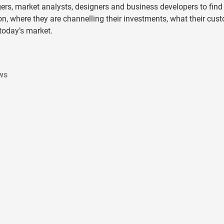
rs, market analysts, designers and business developers to find
n, where they are channelling their investments, what their cus
 today’s market.
ws