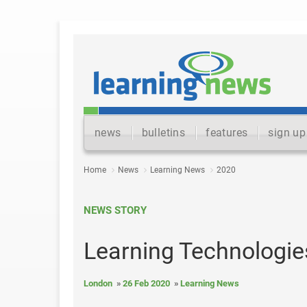
news
bulletins
features
sign up
Home
News
Learning News
2020
NEWS STORY
Learning Technologie
London
26 Feb 2020
Learning News