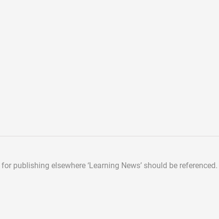
d for publishing elsewhere
‘Learning News’ should be referenced.