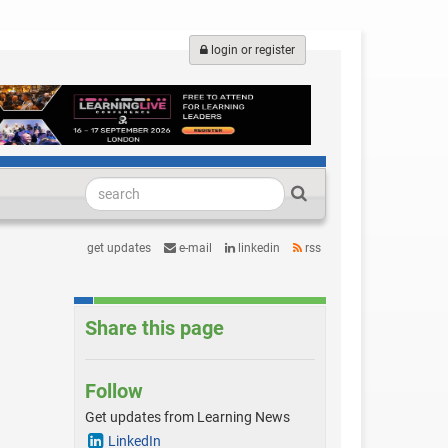
login or register
get updates
e-mail
linkedin
rss
Share this page
Follow
Get updates from Learning News
LinkedIn