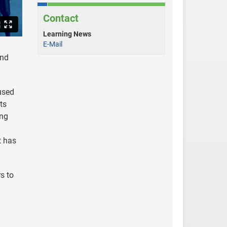
Contact
Learning News
E-Mail
and
used
ts
ing
t has
s to