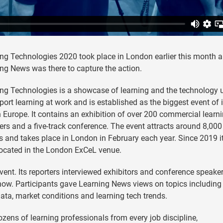
ng Technologies 2020 took place in London earlier this month 
ng News was there to capture the action.
ng Technologies is a showcase of learning and the technology 
port learning at work and is established as the biggest event of i
n Europe. It contains an exhibition of over 200 commercial learn
ers and a five-track conference. The event attracts around 8,000
rs and takes place in London in February each year. Since 2019 i
ocated in the London ExCeL venue.
ent. Its reporters interviewed exhibitors and conference speaker
t now. Participants gave Learning News views on topics including
data, market conditions and learning tech trends.
ozens of learning professionals from every job discipline,