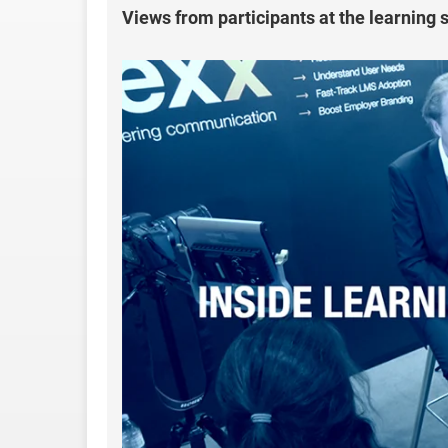
Views from participants at the learning 