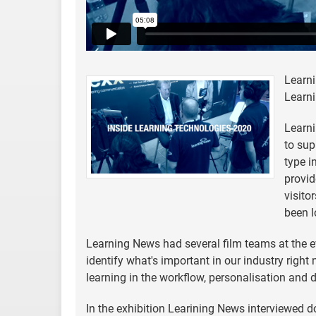
Learni
Learni
Learni
to sup
type i
provid
visito
been l
Learning News had several film teams at the ev
identify what's important in our industry righ
learning in the workflow, personalisation and 
In the exhibition Learining News interviewed d