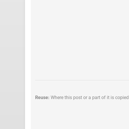
Reuse:
Where this post or a part of it is copie