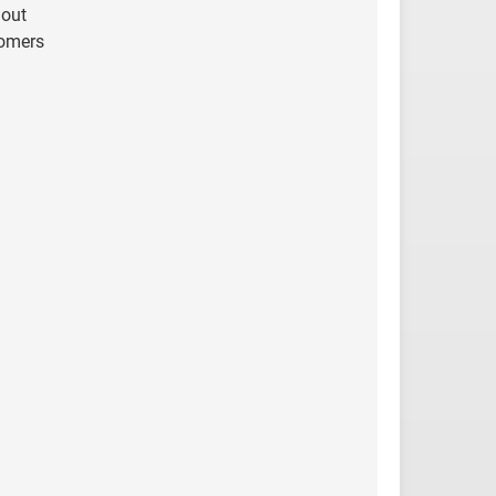
 out
tomers