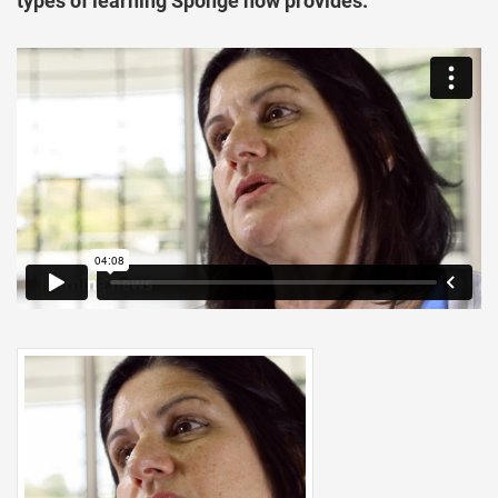
types of learning Sponge now provides.