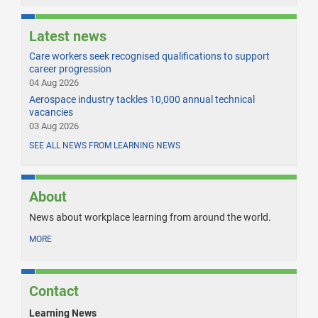
Latest news
Care workers seek recognised qualifications to support
career progression
04 Aug 2026
Aerospace industry tackles 10,000 annual technical
vacancies
03 Aug 2026
SEE ALL NEWS FROM LEARNING NEWS
About
News about workplace learning from around the world.
MORE
Contact
Learning News