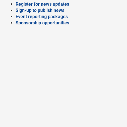
Register for news updates
Sign-up to publish news
Event reporting packages
Sponsorship opportunities