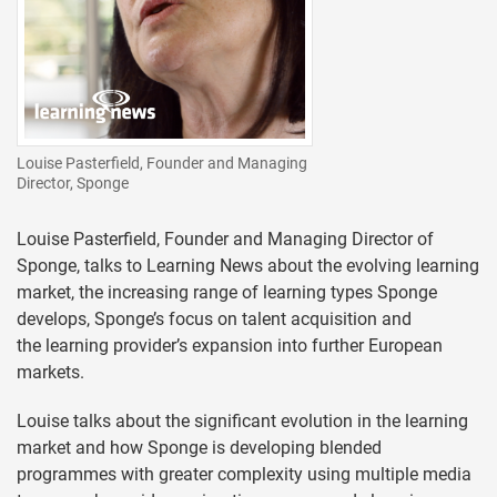
Louise Pasterfield, Founder and Managing
Director, Sponge
Louise Pasterfield, Founder and Managing Director of
Sponge, talks to Learning News about the evolving learning
market, the increasing range of learning types Sponge
develops, Sponge’s focus on talent acquisition and
the learning provider’s expansion into further European
markets.
Louise talks about the significant evolution in the learning
market and how Sponge is developing blended
programmes with greater complexity using multiple media