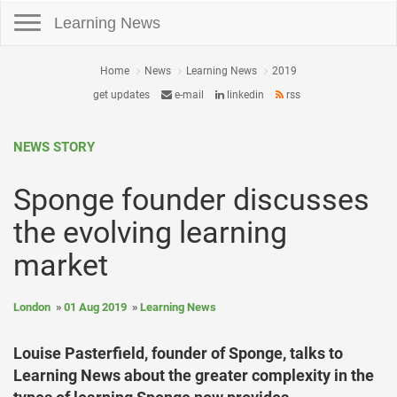
Toggle navigation
Learning News
Home
News
Learning News
2019
get updates
e-mail
linkedin
rss
NEWS STORY
Sponge founder discusses
the evolving learning
market
London
01 Aug 2019
Learning News
Louise Pasterfield, founder of Sponge, talks to
Learning News about the greater complexity in the