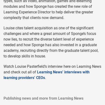
types, such as video, animation, games and elearning
modules and how Sponge has created the new role of
Learning Experience Director to help deliver the greater
complexity that clients now demand.
Louise cites talent acquisition as one of the significant
challenges and where a great amount of Sponge’s focus
now lies, to recruit the diverse talent level of experience
needed and how Sponge has also invested in a graduate
academy, recruiting directly from the graduate talent pool,
to develop skills in house.
Watch Louise Pasterfield’s interview here on Learning News
and check out all of
Learning News’ interviews with
learning providers’ CEOs
.
Publishing news and more from Learning News