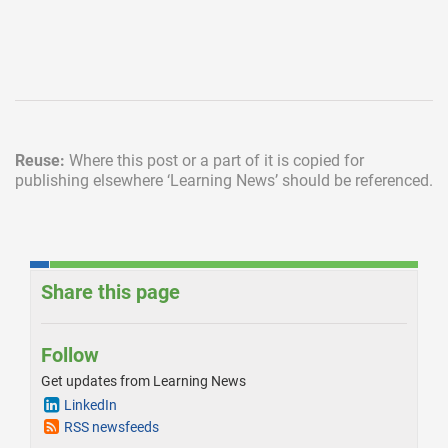
Reuse:
Where this post or a part of it is copied for
publishing elsewhere
‘Learning News’ should be referenced.
Share this page
Follow
Get updates from Learning News
LinkedIn
RSS newsfeeds