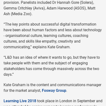
provision. Panelists included Dr Hannah Gore (Solera),
Gemma Critchley (Aviva), Adam Harwood (ASOS), Matt
Ash (Media Zoo).
“The key points about successful digital transformation
have been about human factors and less about technology
- organisational culture, learning cultures, coaching
cultures, and skills like empathy, creativity and
communicating,” explains Kate Graham.
“L&D has an idea of where it wants to go, but they have to
take people with them and the subject of engaging
stakeholders has come through massively across the two
days.”
Kate Graham is the content and communications manager
for the market analyst,
Fosway Group
.
Learning Live 2018
took place in London in September and