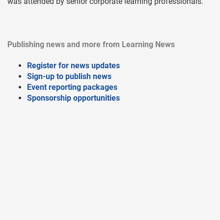
was attended by senior corporate learning professionals.
Publishing news and more from Learning News
Register for news updates
Sign-up to publish news
Event reporting packages
Sponsorship opportunities