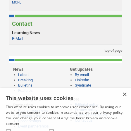
MORE
Contact
Learning News
E-Mail
top of page
News
Get updates
Latest
By email
Breaking
LinkedIn
Bulletins
Syndicate
Features
×
This website uses cookies
Publishing and
More
Editorial policy
Partnering
This website uses cookies to improve user experience. By using our
Privacy policy
Publish your news
website you consent to cookies in accordance with our privacy policy.
Submissions policy
Propose a feature
You can change your consent at anytime here:
Privacy and cookie
Contact us
Sponsorships
consent
Event partnerships