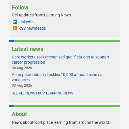
Follow
Get updates from Learning News
LinkedIn
RSS newsfeeds
Latest news
Care workers seek recognised qualifications to support
career progression
04 Aug 2026
Aerospace industry tackles 10,000 annual technical
vacancies
03 Aug 2026
SEE ALL NEWS FROM LEARNING NEWS
About
News about workplace learning from around the world.