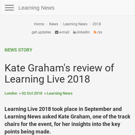
Toggle navigation
Learning News
Home
News
Learning News
2018
get updates
e-mail
linkedin
rss
NEWS STORY
Kate Graham's review of
Learning Live 2018
London
02 Oct 2018
Learning News
Learning Live 2018 took place in September and
Learning News asked Kate Graham, one of the track
chairs for the event, for her insights into the key
points being made.