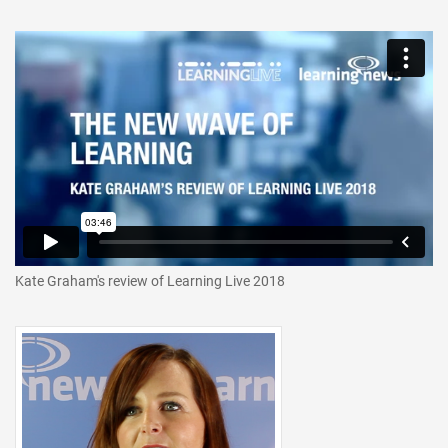
Kate Graham's review of Learning Live 2018