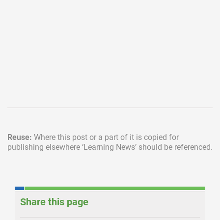
Reuse:
Where this post or a part of it is copied for
publishing elsewhere
‘Learning News’ should be referenced.
Share this page