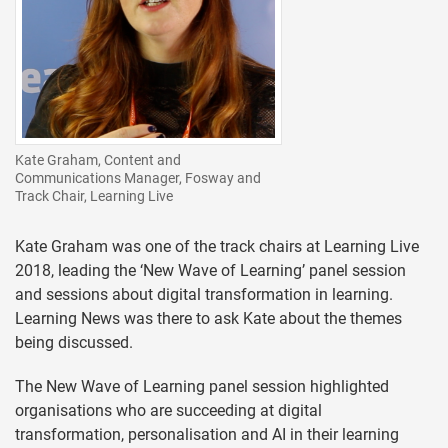
Kate Graham, Content and
Communications Manager, Fosway and
Track Chair, Learning Live
Kate Graham was one of the track chairs at Learning Live
2018, leading the ‘New Wave of Learning’ panel session
and sessions about digital transformation in learning.
Learning News was there to ask Kate about the themes
being discussed.
The New Wave of Learning panel session highlighted
organisations who are succeeding at digital
transformation, personalisation and AI in their learning