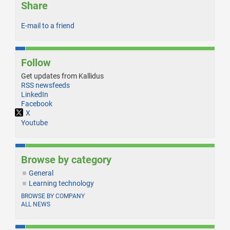
Share
E-mail to a friend
Follow
Get updates from Kallidus
RSS newsfeeds
LinkedIn
Facebook
X
Youtube
Browse by category
General
Learning technology
BROWSE BY COMPANY
ALL NEWS