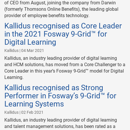
of CEO from August, joining the company from Darwin
(formerly Thomsons Online Benefits), the leading global
provider of employee benefits technology.
Kallidus recognised as Core Leader
in the 2021 Fosway 9-Grid™ for
Digital Learning
Kallidus | 04 Mar 2021
Kallidus, an industry leading provider of digital learning
and HCM solutions, has moved from a Core Challenger to a
Core Leader in this year’s Fosway 9-Grid™ model for Digital
Learning.
Kallidus recognised as Strong
Performer in Fosway’s 9-Grid™ for
Learning Systems
Kallidus | 02 Feb 2021
Kallidus, an industry leading provider of digital learning
and talent management solutions, has been rated as a