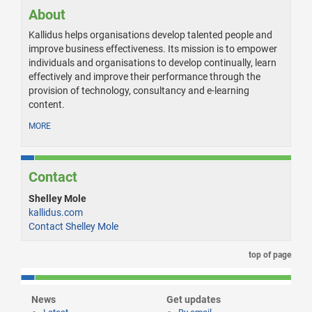
About
Kallidus helps organisations develop talented people and
improve business effectiveness. Its mission is to empower
individuals and organisations to develop continually, learn
effectively and improve their performance through the
provision of technology, consultancy and e-learning
content.
MORE
Contact
Shelley Mole
kallidus.com
Contact Shelley Mole
top of page
News
Get updates