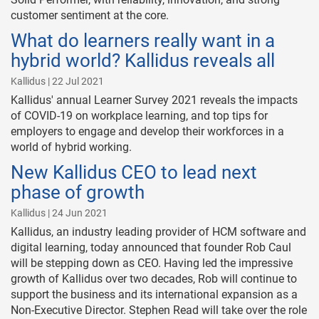
customer sentiment at the core.
What do learners really want in a
hybrid world? Kallidus reveals all
Kallidus | 22 Jul 2021
Kallidus' annual Learner Survey 2021 reveals the impacts
of COVID-19 on workplace learning, and top tips for
employers to engage and develop their workforces in a
world of hybrid working.
New Kallidus CEO to lead next
phase of growth
Kallidus | 24 Jun 2021
Kallidus, an industry leading provider of HCM software and
digital learning, today announced that founder Rob Caul
will be stepping down as CEO. Having led the impressive
growth of Kallidus over two decades, Rob will continue to
support the business and its international expansion as a
Non-Executive Director. Stephen Read will take over the role