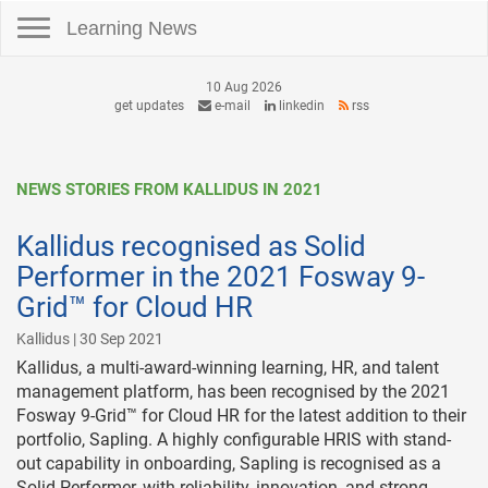
Toggle navigation
Learning News
10 Aug 2026
get updates
e-mail
linkedin
rss
NEWS STORIES FROM KALLIDUS IN 2021
Kallidus recognised as Solid
Performer in the 2021 Fosway 9-
Grid™ for Cloud HR
Kallidus | 30 Sep 2021
Kallidus, a multi-award-winning learning, HR, and talent
management platform, has been recognised by the 2021
Fosway 9-Grid™ for Cloud HR for the latest addition to their
portfolio, Sapling. A highly configurable HRIS with stand-
out capability in onboarding, Sapling is recognised as a
Solid Performer, with reliability, innovation, and strong