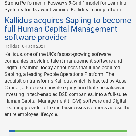
Strong Performer in Fosway’s 9-Grid™ model for Learning
Systems for its award-winning Kallidus Learn platform.
Kallidus acquires Sapling to become
full Human Capital Management
software provider
Kallidus | 04 Jan 2021
Kallidus, one of the UK’s fastest-growing software
companies providing talent management software and
Digital Learning, today announces that it has acquired
Sapling, a leading People Operations Platform. The
acquisition transforms Kallidus, which is backed by Apse
Capital, a European private equity firm that specialises in
investing in tech-enabled B2B companies, into a full-suite
Human Capital Management (HCM) software and Digital
Learning provider, offering businesses solutions across the
entire employee lifecycle.