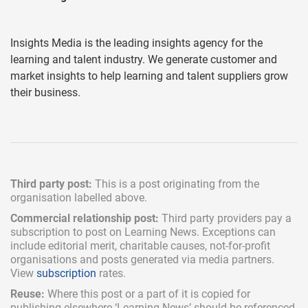
Insights Media is the leading insights agency for the
learning and talent industry. We generate customer and
market insights to help learning and talent suppliers grow
their business.
Third party post:
This is a post originating from the
organisation labelled above.
Commercial relationship post:
Third party providers pay a
subscription
to post on Learning News. Exceptions can
include
editorial merit,
charitable causes, not-for-profit
organisations and posts generated via media partners.
View
subscription
rates.
Reuse:
Where this post or a part of it is copied for
publishing elsewhere ‘Learning News’ should be referenced.