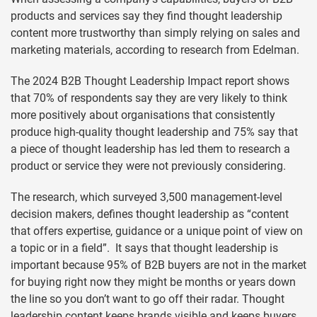
products and services say they find thought leadership
content more trustworthy than simply relying on sales and
marketing materials, according to research from Edelman.
The 2024 B2B Thought Leadership Impact report shows
that 70% of respondents say they are very likely to think
more positively about organisations that consistently
produce high-quality thought leadership and 75% say that
a piece of thought leadership has led them to research a
product or service they were not previously considering.
The research, which surveyed 3,500 management-level
decision makers, defines thought leadership as “content
that offers expertise, guidance or a unique point of view on
a topic or in a field”. It says that thought leadership is
important because 95% of B2B buyers are not in the market
for buying right now they might be months or years down
the line so you don’t want to go off their radar. Thought
leadership content keeps brands visible and keeps buyers