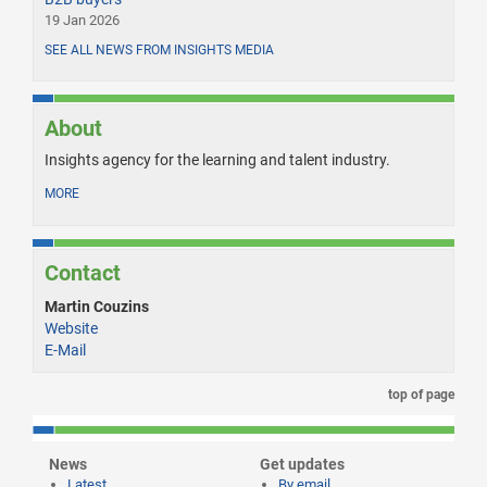
19 Jan 2026
SEE ALL NEWS FROM INSIGHTS MEDIA
About
Insights agency for the learning and talent industry.
MORE
Contact
Martin Couzins
Website
E-Mail
top of page
News
Get updates
Latest
By email