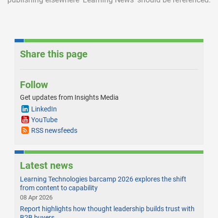
Share this page
Follow
Get updates from Insights Media
LinkedIn
YouTube
RSS newsfeeds
Latest news
Learning Technologies barcamp 2026 explores the shift
from content to capability
08 Apr 2026
Report highlights how thought leadership builds trust with
B2B buyers