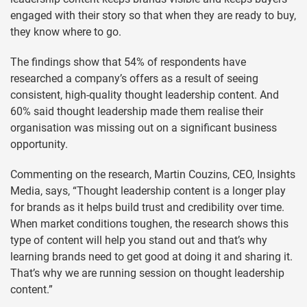
engaged with their story so that when they are ready to buy,
they know where to go.
The findings show that 54% of respondents have
researched a company’s offers as a result of seeing
consistent, high-quality thought leadership content. And
60% said thought leadership made them realise their
organisation was missing out on a significant business
opportunity.
Commenting on the research, Martin Couzins, CEO, Insights
Media, says, “Thought leadership content is a longer play
for brands as it helps build trust and credibility over time.
When market conditions toughen, the research shows this
type of content will help you stand out and that’s why
learning brands need to get good at doing it and sharing it.
That’s why we are running session on thought leadership
content.”