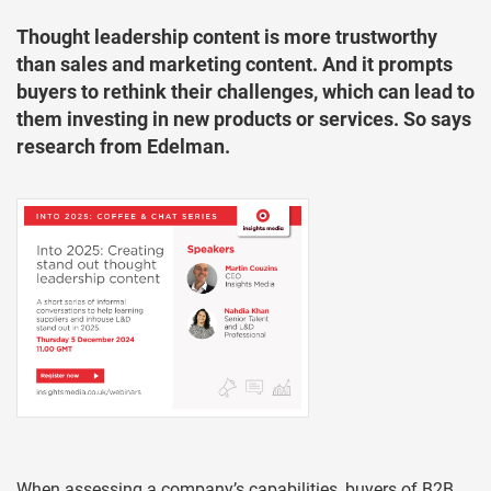
Thought leadership content is more trustworthy
than sales and marketing content. And it prompts
buyers to rethink their challenges, which can lead to
them investing in new products or services. So says
research from Edelman.
When assessing a company’s capabilities, buyers of B2B