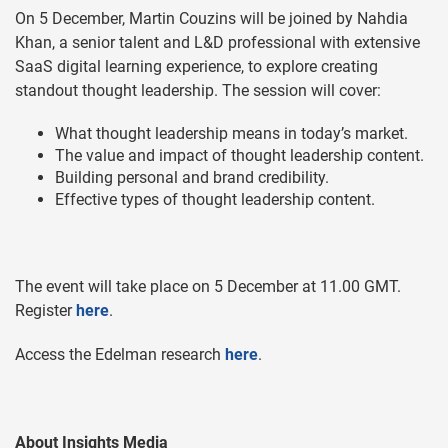
On 5 December, Martin Couzins will be joined by Nahdia
Khan, a senior talent and L&D professional with extensive
SaaS digital learning experience, to explore creating
standout thought leadership. The session will cover:
What thought leadership means in today’s market.
The value and impact of thought leadership content.
Building personal and brand credibility.
Effective types of thought leadership content.
The event will take place on 5 December at 11.00 GMT.
Register
here
.
Access the Edelman research
here
.
About Insights Media