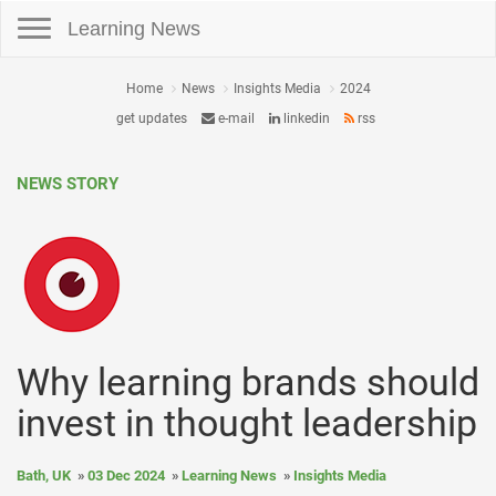
Toggle navigation
Learning News
Home
News
Insights Media
2024
get updates
e-mail
linkedin
rss
NEWS STORY
Why learning brands should
invest in thought leadership
Bath, UK
03 Dec 2024
Learning News
Insights Media