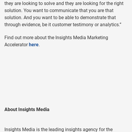
they are looking to solve and they are looking for the right
solution. You want to communicate that you are that
solution. And you want to be able to demonstrate that
through evidence, be it customer testimony or analytics.”
Find out more about the Insights Media Marketing
Accelerator
here
.
About Insights Media
Insights Media is the leading insights agency for the