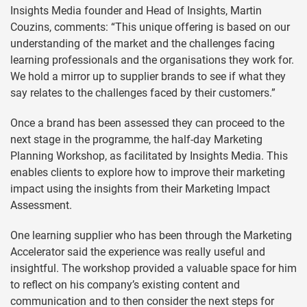
Insights Media founder and Head of Insights, Martin
Couzins, comments: “This unique offering is based on our
understanding of the market and the challenges facing
learning professionals and the organisations they work for.
We hold a mirror up to supplier brands to see if what they
say relates to the challenges faced by their customers.”
Once a brand has been assessed they can proceed to the
next stage in the programme, the half-day Marketing
Planning Workshop, as facilitated by Insights Media. This
enables clients to explore how to improve their marketing
impact using the insights from their Marketing Impact
Assessment.
One learning supplier who has been through the Marketing
Accelerator said the experience was really useful and
insightful. The workshop provided a valuable space for him
to reflect on his company’s existing content and
communication and to then consider the next steps for