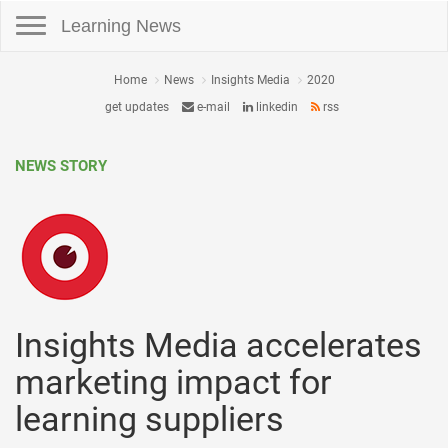
Toggle navigation
Learning News
Home
News
Insights Media
2020
get updates
e-mail
linkedin
rss
NEWS STORY
Insights Media accelerates
marketing impact for
learning suppliers