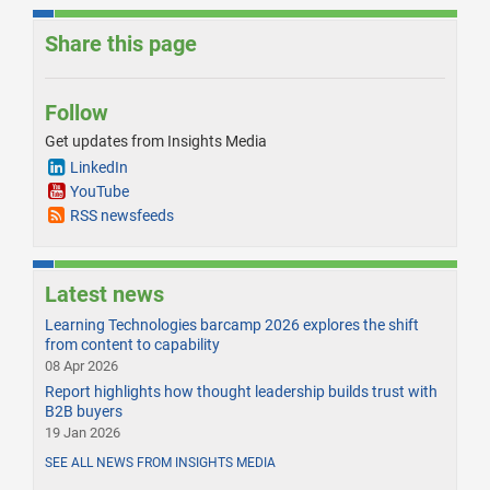
Share this page
Follow
Get updates from Insights Media
LinkedIn
YouTube
RSS newsfeeds
Latest news
Learning Technologies barcamp 2026 explores the shift
from content to capability
08 Apr 2026
Report highlights how thought leadership builds trust with
B2B buyers
19 Jan 2026
SEE ALL NEWS FROM INSIGHTS MEDIA