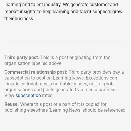
learning and talent industry. We generate customer and
market insights to help learning and talent suppliers grow
their business.
Third party post:
This is a post originating from the
organisation labelled above.
Commercial relationship post:
Third party providers pay a
subscription
to post on Learning News. Exceptions can
include
editorial merit,
charitable causes, not-for-profit
organisations and posts generated via media partners.
View
subscription
rates.
Reuse:
Where this post or a part of it is copied for
publishing elsewhere ‘Learning News’ should be referenced.