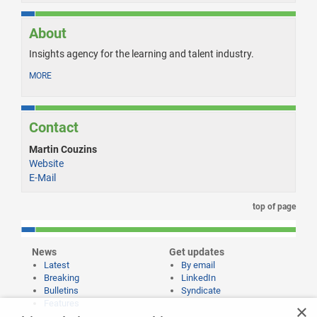
About
Insights agency for the learning and talent industry.
MORE
Contact
Martin Couzins
Website
E-Mail
top of page
News
Get updates
Latest
By email
Breaking
LinkedIn
Bulletins
Syndicate
Features
×