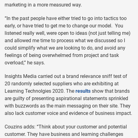
marketing in a more measured way.
“In the past people have either tried to go into tactics too
early, or have tried to get me to change our model. You
listened really well, were open to ideas (not just telling me)
and allowed me time to process what we discussed so I
could simplify what we are looking to do, and avoid any
feelings of being overwhelmed from project and task
overload,” he says.
Insights Media carried out a brand relevance sniff test of
20 randomly selected suppliers who are exhibiting at
Learning Technolgies 2020. The
results
show that brands
are guilty of presenting aspirational statements sprinkled
with buzzwords as the main messaging on their site. They
also lack customer voice and evidence of business impact.
Couzins adds: “Think about your customer and potential
customer. They have business and learning challenges