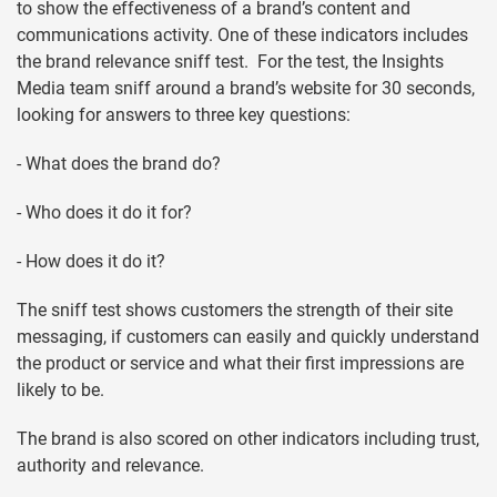
to show the effectiveness of a brand’s content and
communications activity. One of these indicators includes
the brand relevance sniff test. For the test, the Insights
Media team sniff around a brand’s website for 30 seconds,
looking for answers to three key questions:
- What does the brand do?
- Who does it do it for?
- How does it do it?
The sniff test shows customers the strength of their site
messaging, if customers can easily and quickly understand
the product or service and what their first impressions are
likely to be.
The brand is also scored on other indicators including trust,
authority and relevance.