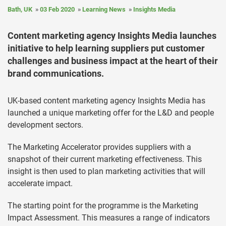
Bath, UK
03 Feb 2020
Learning News
Insights Media
Content marketing agency Insights Media launches
initiative to help learning suppliers put customer
challenges and business impact at the heart of their
brand communications.
UK-based content marketing agency Insights Media has
launched a unique marketing offer for the L&D and people
development sectors.
The Marketing Accelerator provides suppliers with a
snapshot of their current marketing effectiveness. This
insight is then used to plan marketing activities that will
accelerate impact.
The starting point for the programme is the Marketing
Impact Assessment. This measures a range of indicators