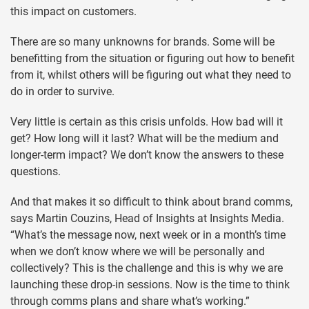
this impact on customers.
There are so many unknowns for brands. Some will be
benefitting from the situation or figuring out how to benefit
from it, whilst others will be figuring out what they need to
do in order to survive.
Very little is certain as this crisis unfolds. How bad will it
get? How long will it last? What will be the medium and
longer-term impact? We don’t know the answers to these
questions.
And that makes it so difficult to think about brand comms,
says Martin Couzins, Head of Insights at Insights Media.
“What’s the message now, next week or in a month’s time
when we don’t know where we will be personally and
collectively? This is the challenge and this is why we are
launching these drop-in sessions. Now is the time to think
through comms plans and share what’s working.”