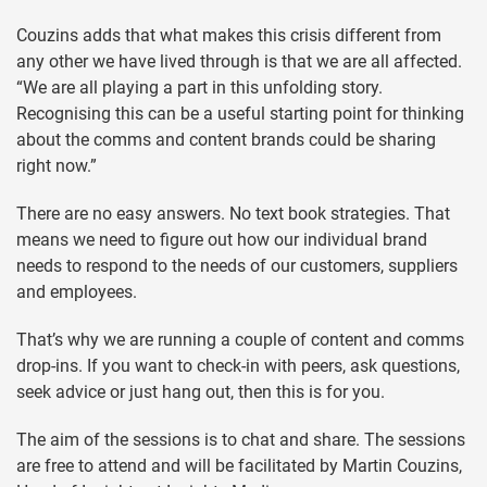
Couzins adds that what makes this crisis different from
any other we have lived through is that we are all affected.
“We are all playing a part in this unfolding story.
Recognising this can be a useful starting point for thinking
about the comms and content brands could be sharing
right now.”
There are no easy answers. No text book strategies. That
means we need to figure out how our individual brand
needs to respond to the needs of our customers, suppliers
and employees.
That’s why we are running a couple of content and comms
drop-ins. If you want to check-in with peers, ask questions,
seek advice or just hang out, then this is for you.
The aim of the sessions is to chat and share. The sessions
are free to attend and will be facilitated by Martin Couzins,