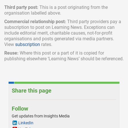
Third party post:
This is a post originating from the
organisation labelled above.
Commercial relationship post:
Third party providers pay a
subscription
to post on Learning News. Exceptions can
include
editorial merit,
charitable causes, not-for-profit
organisations and posts generated via media partners.
View
subscription
rates.
Reuse:
Where this post or a part of it is copied for
publishing elsewhere ‘Learning News’ should be referenced.
Share this page
Follow
Get updates from Insights Media
LinkedIn