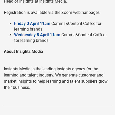
Head of Insights at Insights Media.
Registration is available via the Zoom webinar pages:
Friday 3 April 11am
Comms&Content Coffee for
learning brands.
Wednesday 8 April 11am
Comms&Content Coffee
for learning brands.
About Insights Media
Insights Media is the leading insights agency for the
learning and talent industry. We generate customer and
market insights to help learning and talent suppliers grow
their business.