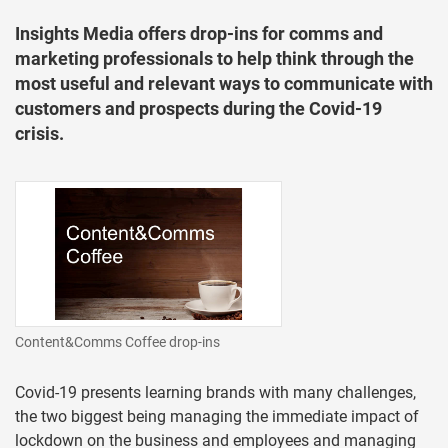
Insights Media offers drop-ins for comms and
marketing professionals to help think through the
most useful and relevant ways to communicate with
customers and prospects during the Covid-19
crisis.
Content&Comms Coffee drop-ins
Covid-19 presents learning brands with many challenges,
the two biggest being managing the immediate impact of
lockdown on the business and employees and managing