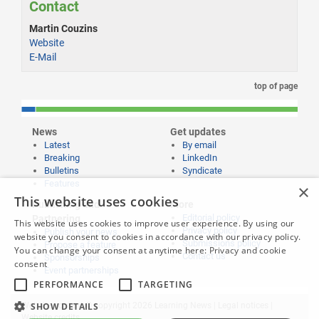
Contact
Martin Couzins
Website
E-Mail
top of page
News
Get updates
Latest
By email
Breaking
LinkedIn
Bulletins
Syndicate
Features
×
This website uses cookies
Publishing and
More
Editorial policy
Partnering
This website uses cookies to improve user experience. By using our
Privacy policy
Publish your news
website you consent to cookies in accordance with our privacy policy.
Submissions policy
Propose a feature
You can change your consent at anytime here:
Privacy and cookie
Contact us
Sponsorships
consent
Event partnerships
PERFORMANCE
TARGETING
SHOW DETAILS
Website content © copyright 2026 Learning News |
Legal notices
|
Website credits