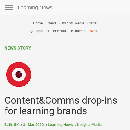
Toggle navigation
Learning News
Home
News
Insights Media
2020
get updates
e-mail
linkedin
rss
NEWS STORY
Content&Comms drop-ins
for learning brands
Bath, UK
31 Mar 2020
Learning News
Insights Media