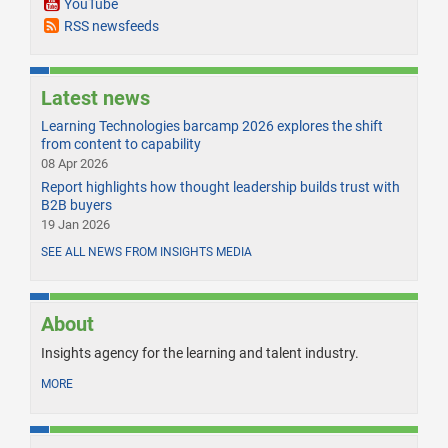
YouTube
RSS newsfeeds
Latest news
Learning Technologies barcamp 2026 explores the shift
from content to capability
08 Apr 2026
Report highlights how thought leadership builds trust with
B2B buyers
19 Jan 2026
SEE ALL NEWS FROM INSIGHTS MEDIA
About
Insights agency for the learning and talent industry.
MORE