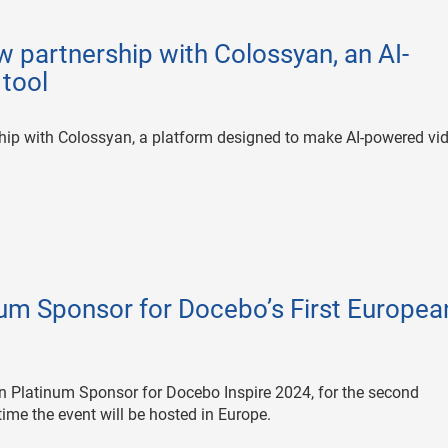
 partnership with Colossyan, an AI-
 tool
ip with Colossyan, a platform designed to make AI-powered vi
m Sponsor for Docebo’s First Europea
 Platinum Sponsor for Docebo Inspire 2024, for the second
time the event will be hosted in Europe.