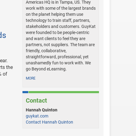
Americas HQ is in Tampa, US. They
work with some of the largest brands
on the planet helping them use
technology to train staff, partners,
stakeholders and customers. GuyKat
were founded to be people-centric
ds
and want clients to feel they are
partners, not suppliers. The team are
friendly, collaborative,
straightforward, professional, yet
ear.
unashamedly fun to work with. We
rts the
go Beyond eLearning.
% of
MORE
Contact
Hannah Quinton
guykat.com
Contact Hannah Quinton