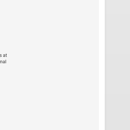
s at
onal