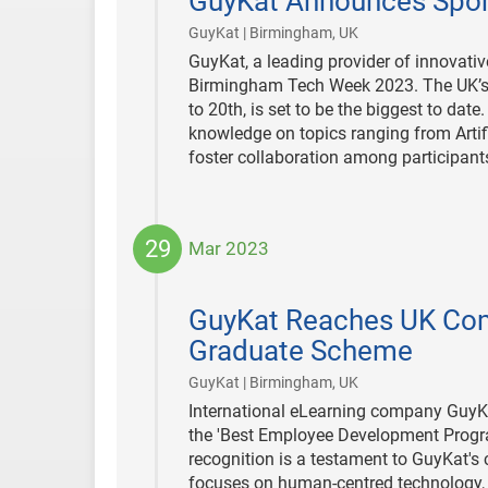
GuyKat Announces Spon
10
|
GuyKat | Birmingham, UK
GuyKat, a leading provider of innovativ
Birmingham Tech Week 2023. The UK’s la
to 20th, is set to be the biggest to date
knowledge on topics ranging from Arti
foster collaboration among participant
29
Mar 2023
2023-
03-
GuyKat Reaches UK Comp
29
Graduate Scheme
|
GuyKat | Birmingham, UK
International eLearning company GuyKa
the 'Best Employee Development Progra
recognition is a testament to GuyKat's
focuses on human-centred technology, e