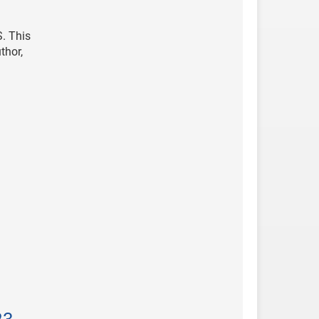
. This
thor,