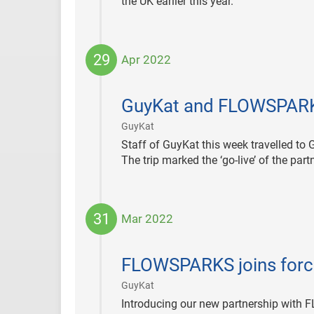
the UK earlier this year.
29
Apr 2022
2022-
04-
GuyKat and FLOWSPARKS
29
|
GuyKat
Staff of GuyKat this week travelled t
The trip marked the ‘go-live’ of the pa
31
Mar 2022
2022-
03-
FLOWSPARKS joins force
31
|
GuyKat
Introducing our new partnership with 