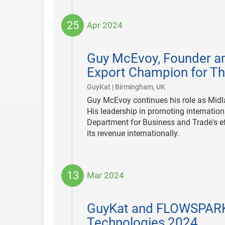
25
Apr 2024
2024-
04-
Guy McEvoy, Founder an
25
Export Champion for Th
|
GuyKat | Birmingham, UK
Guy McEvoy continues his role as Midl
His leadership in promoting internation
Department for Business and Trade's ef
its revenue internationally.
13
Mar 2024
2024-
03-
GuyKat and FLOWSPARKS
13
Technologies 2024