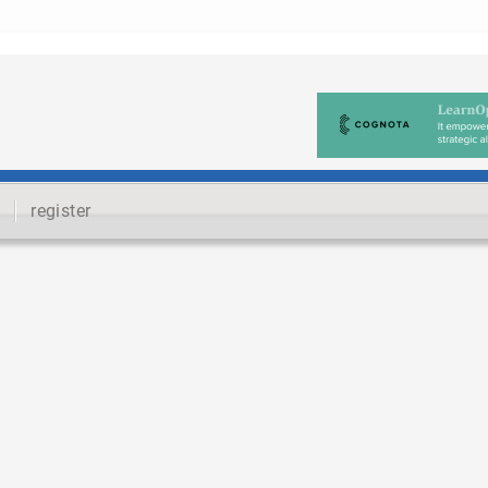
register