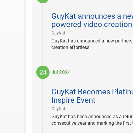
2024-
12-
GuyKat announces a new
12
powered video creation
|
GuyKat
GuyKat has announced a new partnersh
creation effortless.
24
Jul 2024
2024-
07-
GuyKat Becomes Platinu
24
Inspire Event
|
GuyKat
GuyKat has been announced as a return
consecutive year and marking the first 