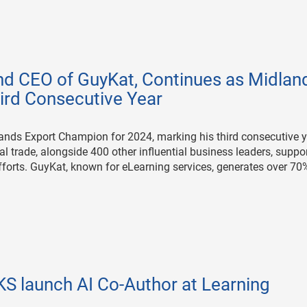
d CEO of GuyKat, Continues as Midlan
ird Consecutive Year
ands Export Champion for 2024, marking his third consecutive y
al trade, alongside 400 other influential business leaders, suppo
forts. GuyKat, known for eLearning services, generates over 70
 launch AI Co-Author at Learning