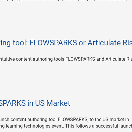
ring tool: FLOWSPARKS or Articulate Ri
ntuitive content authoring tools FLOWSPARKS and Articulate Ri
SPARKS in US Market
unch content authoring tool FLOWSPARKS, to the US market in
ng learning technologies event. This follows a successful launc