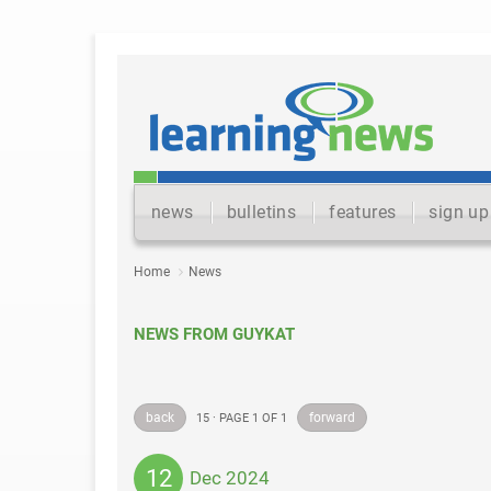
news
bulletins
features
sign up
Home
News
NEWS FROM GUYKAT
back
forward
15 · PAGE 1 OF 1
12
Dec 2024