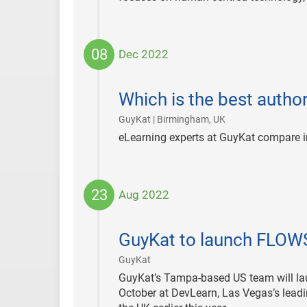
08
Dec 2022
2022-
12-
Which is the best autho
08
|
GuyKat | Birmingham, UK
eLearning experts at GuyKat compare i
23
Aug 2022
2022-
08-
GuyKat to launch FLOW
23
|
GuyKat
GuyKat’s Tampa-based US team will la
October at DevLearn, Las Vegas’s leadi