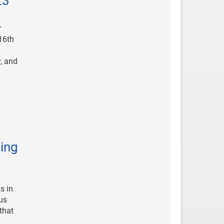
23
r
16th
, and
ing
s in
us
that