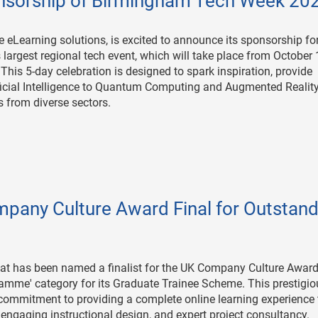
sorship of Birmingham Tech Week 20
e eLearning solutions, is excited to announce its sponsorship fo
rgest regional tech event, which will take place from October 
. This 5-day celebration is designed to spark inspiration, provide
ficial Intelligence to Quantum Computing and Augmented Reality
s from diverse sectors.
any Culture Award Final for Outstand
t has been named a finalist for the UK Company Culture Award
mme' category for its Graduate Trainee Scheme. This prestigio
 commitment to providing a complete online learning experience 
ngaging instructional design, and expert project consultancy.