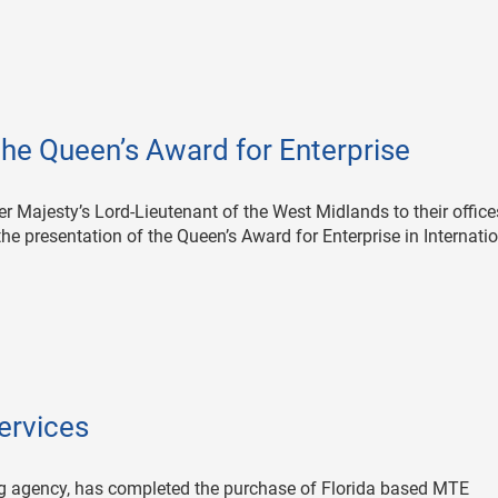
he Queen’s Award for Enterprise
Majesty’s Lord-Lieutenant of the West Midlands to their office
e presentation of the Queen’s Award for Enterprise in Internati
ervices
g agency, has completed the purchase of Florida based MTE