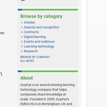
Browse by category
Articles
Awards and recognition
Contracts
deo
Digital learning
Events and webinars
Learning technology
Research
BROWSE BY COMPANY
ALL NEWS
n
About
GuyKat is an award-winning learning
technology company that helps
companies share knowledge at
scale. Founded in 2009, GuyKat's
EMEA HQ is in Birmingham, UK and