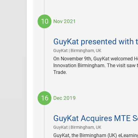
10
Nov 2021
2021-
11-
GuyKat presented with t
10
|
GuyKat | Birmingham, UK
On November 9th, GuyKat welcomed Her 
Innovation Birmingham. The visit saw th
Trade.
16
Dec 2019
2019-
12-
GuyKat Acquires MTE S
16
|
GuyKat | Birmingham, UK
GuyKat, the Birmingham (UK) eLearnin