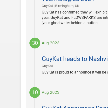
|
GuyKat | Birmingham, UK
GuyKat has confirmed they will exhibit
year, GuyKat and FLOWSPARKS are introd
‘your ghostwriter behind a button’.
30
Aug 2023
2023-
08-
GuyKat heads to Nashvil
30
|
GuyKat
GuyKat is proud to announce it will be
10
Aug 2023
2023-
08-