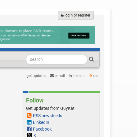
login or register
get updates
e-mail
linkedin
rss
Follow
Get updates from GuyKat
RSS newsfeeds
LinkedIn
Facebook
X