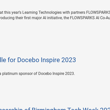
 at this year’s Learning Technologies with partners FLOWSPARKS
ucing their first major AI initiative, the FLOWSPARKS AI Co-Au
le for Docebo Inspire 2023
 a platinum sponsor of Docebo Inspire 2023.