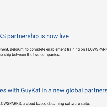
 partnership is now live
o Ghent, Belgium, to complete enablement training on FLOWSPAR
rtnership between the two companies.
s with GuyKat in a new global partner
FLOWSPARKS, a cloud-based eLearning software suite.