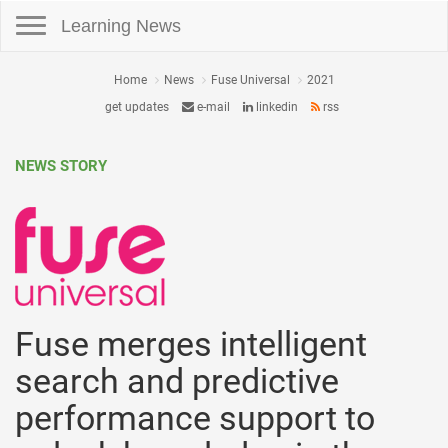
Toggle navigation
Learning News
Home
News
Fuse Universal
2021
get updates
e-mail
linkedin
rss
NEWS STORY
Fuse merges intelligent
search and predictive
performance support to