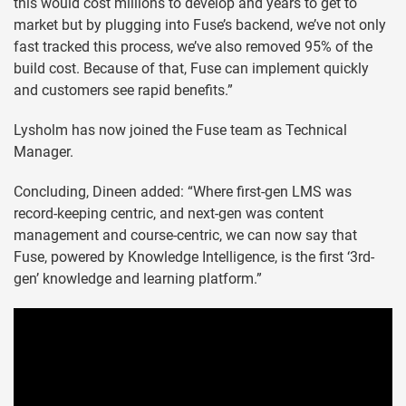
this would cost millions to develop and years to get to
market but by plugging into Fuse’s backend, we’ve not only
fast tracked this process, we’ve also removed 95% of the
build cost. Because of that, Fuse can implement quickly
and customers see rapid benefits.”
Lysholm has now joined the Fuse team as Technical
Manager.
Concluding, Dineen added: “Where first-gen LMS was
record-keeping centric, and next-gen was content
management and course-centric, we can now say that
Fuse, powered by Knowledge Intelligence, is the first ‘3rd-
gen’ knowledge and learning platform.”