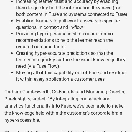
Increasing learner trust and accuracy by enabling
them to quickly find the information they need (for
both content in Fuse and systems connected to Fuse)
Enabling learners to pull exact answers to specific
questions, in context and in-flow
Providing hyper-personalised micro and macro
recommendations to help the learner reach the
required outcome faster
Creating hyper-accurate predictions so that the
learner can quickly surface the exact knowledge they
need (via Fuse Flow).
Moving all of this capability out of Fuse and residing
it within every application a customer uses
Graham Charlesworth, Co-Founder and Managing Director,
PureInsights, added: “By integrating our search and
analytics functionality into Fuse, we’ve been able to make
the knowledge held within the customer’s corporate brain
hyper-accessible.