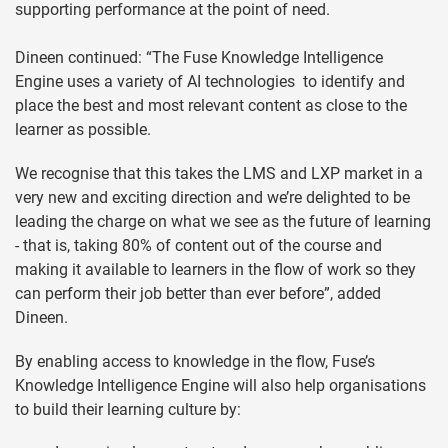
supporting performance at the point of need.
Dineen continued: “The Fuse Knowledge Intelligence
Engine uses a variety of AI technologies to identify and
place the best and most relevant content as close to the
learner as possible.
We recognise that this takes the LMS and LXP market in a
very new and exciting direction and we’re delighted to be
leading the charge on what we see as the future of learning
- that is, taking 80% of content out of the course and
making it available to learners in the flow of work so they
can perform their job better than ever before”, added
Dineen.
By enabling access to knowledge in the flow, Fuse’s
Knowledge Intelligence Engine will also help organisations
to build their learning culture by: