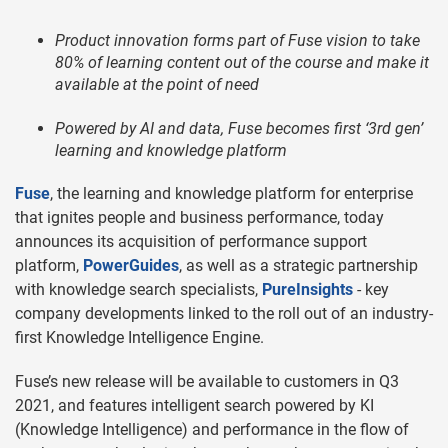
Product innovation forms part of Fuse vision to
take
80% of learning content out of the course and make it
available at the point of need
Powered by AI and data, Fuse becomes first ‘3rd gen’
learning and knowledge platform
Fuse
, the learning and knowledge platform for enterprise
that ignites people and business performance, today
announces its acquisition of performance support
platform,
PowerGuides
, as well as a strategic partnership
with knowledge search specialists,
PureInsights
- key
company developments linked to the roll out of an industry-
first Knowledge Intelligence Engine.
Fuse’s new release will be available to customers in Q3
2021, and features intelligent search powered by KI
(Knowledge Intelligence) and performance in the flow of