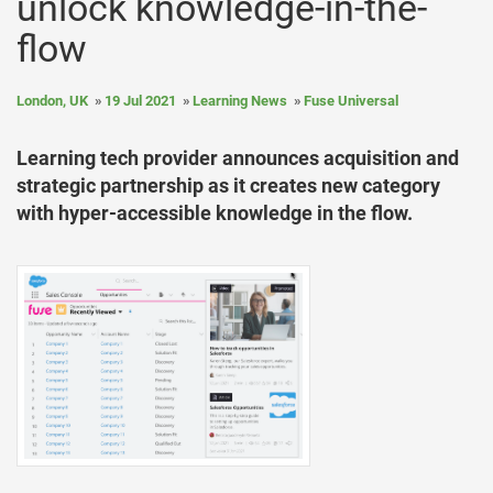
unlock knowledge-in-the-
flow
London, UK
19 Jul 2021
Learning News
Fuse Universal
Learning tech provider announces acquisition and
strategic partnership as it creates new category
with hyper-accessible knowledge in the flow.