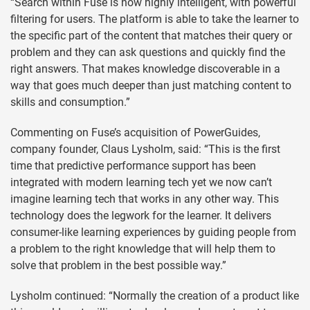
“Search within Fuse is now highly intelligent, with powerful
filtering for users. The platform is able to take the learner to
the specific part of the content that matches their query or
problem and they can ask questions and quickly find the
right answers. That makes knowledge discoverable in a
way that goes much deeper than just matching content to
skills and consumption.”
Commenting on Fuse’s acquisition of PowerGuides,
company founder, Claus Lysholm, said: “This is the first
time that predictive performance support has been
integrated with modern learning tech yet we now can’t
imagine learning tech that works in any other way. This
technology does the legwork for the learner. It delivers
consumer-like learning experiences by guiding people from
a problem to the right knowledge that will help them to
solve that problem in the best possible way.”
Lysholm continued: “Normally the creation of a product like