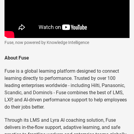
Fuse, now powered by Knowledge Intelligence
About Fuse
Fuse is a global learning platform designed to connect
learning directly to performance. Trusted by over 100
leading enterprises worldwide - including Hilti, Panasonic,
Scandic, and Domino’s - Fuse combines the best of LMS,
LXP, and AI-driven performance support to help employees
do their jobs better.
Through its LMS and Lyra AI coaching solution, Fuse
delivers in-the-flow support, adaptive learning, and safe