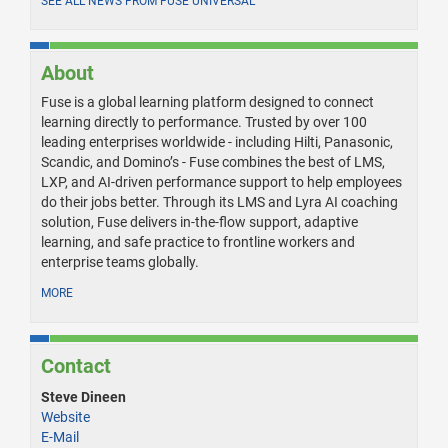
SEE ALL NEWS FROM FUSE UNIVERSAL
About
Fuse is a global learning platform designed to connect
learning directly to performance. Trusted by over 100
leading enterprises worldwide - including Hilti, Panasonic,
Scandic, and Domino’s - Fuse combines the best of LMS,
LXP, and AI-driven performance support to help employees
do their jobs better. Through its LMS and Lyra AI coaching
solution, Fuse delivers in-the-flow support, adaptive
learning, and safe practice to frontline workers and
enterprise teams globally.
MORE
Contact
Steve Dineen
Website
E-Mail