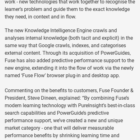
work - new technologies that work together to recognise the
learner’s problem and guide them to the exact knowledge
they need, in context and in flow.
The new Knowledge Intelligence Engine crawls and
analyses internal knowledge (both tacit and explicit) in the
same way that Google crawls, indexes, and categorises
external content. Through its acquisition of PowerGuides,
Fuse has also added predictive performance support to the
new engine, extending it into the flow of work via the newly
named ‘Fuse Flow’ browser plug-in and desktop app.
Commenting on the benefits to customers, Fuse Founder &
President, Steve Dineen, explained: “By combining Fuse’s
modern learning technology with PureInsight’s best-in-class
search capabilities and PowerGuide’s predictive
performance support, we’ve created a new and unique
market category - one that will deliver measurable
performance benefits by shrinking learning time and