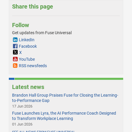
Share this page
Follow
Get updates from Fuse Universal
LinkedIn
Facebook
X
YouTube
RSS newsfeeds
Latest news
Brandon Hall Group Praises Fuse for Closing the Learning-
to-Performance Gap
17 Jun 2026
Fuse Launches Lyra, the AI Performance Coach Designed
to Transform Workplace Learning
01 Jun 2026