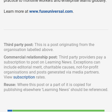
practice to frontline workers and enterprise teams globally.
Learn more at
www.fuseuniversal.com
.
Third party post:
This is a post originating from the
organisation labelled above.
Commercial relationship post:
Third party providers pay a
subscription
to post on Learning News. Exceptions can
include
editorial merit,
charitable causes, not-for-profit
organisations and posts generated via media partners.
View
subscription
rates.
Reuse:
Where this post or a part of it is copied for
publishing elsewhere ‘Learning News’ should be referenced.