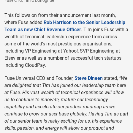
Fuse CTO, Tim O'Donoghue
This follows on from their announcement last month,
where Fuse added
Rob Harrison to the Senior Leadership
Team as new Chief Revenue Officer
. Tim joins Fuse with a
wealth of technical leadership experience from across
some of the world’s most prestigious organisations,
including VP Engineering at Yahoo!, SVP Engineering at
Elsevier as well as a number of successful tech startups
including CloudPay.
Fuse Universal CEO and Founder,
Steve Dineen
stated,
“We
are delighted that Tim has joined our leadership team here
at Fuse. His vast wealth of technical experience will allow
us to continue to innovate, mature our technology
capability and accelerate our product roadmap as we
continue to grow our user base globally. Having Tim as part
of our senior team is really exciting for us, his experience,
skills, passion, and energy will allow our product and