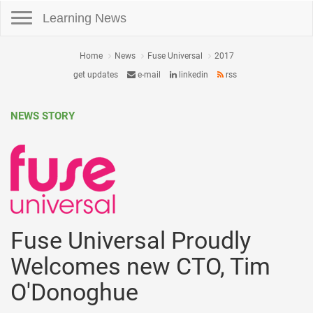
Toggle navigation
Learning News
Home
News
Fuse Universal
2017
get updates
e-mail
linkedin
rss
NEWS STORY
Fuse Universal Proudly
Welcomes new CTO, Tim
O'Donoghue