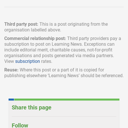
Third party post:
This is a post originating from the
organisation labelled above.
Commercial relationship post:
Third party providers pay a
subscription
to post on Learning News. Exceptions can
include
editorial merit,
charitable causes, not-for-profit
organisations and posts generated via media partners.
View
subscription
rates.
Reuse:
Where this post or a part of it is copied for
publishing elsewhere ‘Learning News’ should be referenced.
Share this page
Follow