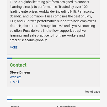
Fuse is a global learning platform designed to connect
learning directly to performance. Trusted by over 100
leading enterprises worldwide - including Hilti, Panasonic,
Scandic, and Domino’s - Fuse combines the best of LMS,
LXP, and AI-driven performance support to help employees
do their jobs better. Through its LMS and Lyra AI coaching
solution, Fuse delivers in-the-flow support, adaptive
learning, and safe practice to frontline workers and
enterprise teams globally.
MORE
Contact
Steve Dineen
Website
E-Mail
top of page