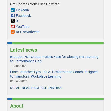
Get updates from Fuse Universal
LinkedIn
Facebook
X
YouTube
RSS newsfeeds
Latest news
Brandon Hall Group Praises Fuse for Closing the Learning-
to-Performance Gap
17 Jun 2026
Fuse Launches Lyra, the AI Performance Coach Designed
to Transform Workplace Learning
01 Jun 2026
SEE ALL NEWS FROM FUSE UNIVERSAL
About