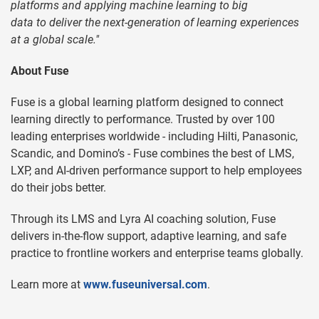
platforms and applying machine learning to big
data to deliver the next-generation of learning experiences
at a global scale."
About Fuse
Fuse is a global learning platform designed to connect
learning directly to performance. Trusted by over 100
leading enterprises worldwide - including Hilti, Panasonic,
Scandic, and Domino’s - Fuse combines the best of LMS,
LXP, and AI-driven performance support to help employees
do their jobs better.
Through its LMS and Lyra AI coaching solution, Fuse
delivers in-the-flow support, adaptive learning, and safe
practice to frontline workers and enterprise teams globally.
Learn more at
www.fuseuniversal.com
.