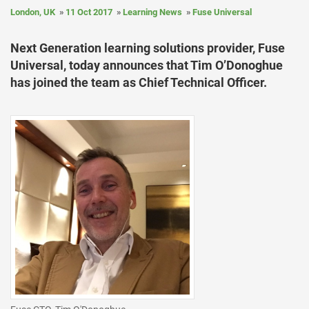
London, UK
11 Oct 2017
Learning News
Fuse Universal
Next Generation learning solutions provider, Fuse
Universal, today announces that Tim O’Donoghue
has joined the team as Chief Technical Officer.