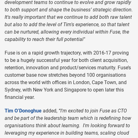
development teams to continue to evolve and grow rapidly
to both support and shape the business’ strategic direction.
It's really important that we continue to add both raw talent
but also to add the level of Tim's experience, so that talent
can be nurtured, allowing every individual within Fuse, the
capability to reach their full potential"
Fuse is on a rapid growth trajectory, with 2016-17 proving
to be a hugely successful year for both client acquisition,
retention, innovation and product/services maturity. Fuse’s
customer base now stretches beyond 100 organisations
across the world with offices in London, Cape Town, and
Sydney, with New York and Singapore to open later this
financial year.
Tim O’Donoghue
added,
“I'm excited to join Fuse as CTO
and be part of the leadership team which is redefining how
organisations think about learning. I'm looking forward to
leveraging my experience in building teams, scaling cloud