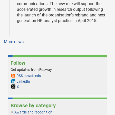
communications. The new role will support the
accelerated growth in research output following
the launch of the organisation’s rebrand and next
generation HR analyst practice in April 2015.
More news
Follow
Get updates from Fosway
RSS newsfeeds
LinkedIn
X
Browse by category
Awards and recognition