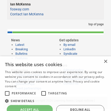
Ian McKenna
fosway.com
Contact Ian McKenna
top of page
News
Get updates
Latest
By email
Breaking
LinkedIn
Bulletins
Syndicate
Features
×
This website uses cookies
Publishing and
More
Editorial policy
Partnering
This website uses cookies to improve user experience. By using our
Privacy policy
Publish your news
website you consent to cookies in accordance with our privacy policy.
Submissions policy
Propose a feature
You can change your consent at anytime here:
Privacy and cookie
Contact us
Sponsorships
consent
Event partnerships
PERFORMANCE
TARGETING
SHOW DETAILS
Website content © copyright 2026 Learning News |
Legal notices
|
Website credits
ACCEPT ALL
DECLINE ALL