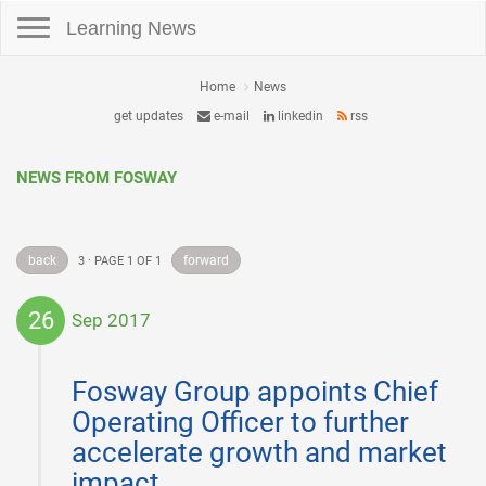
Toggle navigation
Learning News
Home
News
get updates
e-mail
linkedin
rss
NEWS FROM FOSWAY
back
forward
3 · PAGE 1 OF 1
26
Sep 2017
2017-
09-
Fosway Group appoints Chief
26
Operating Officer to further
accelerate growth and market
impact