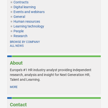
Contracts
Digital learning
Events and webinars
General
Human resources
Learning technology
People
Research
BROWSE BY COMPANY
ALL NEWS
About
Europe's #1 HR industry analyst providing independent
research, analysis and insight for Next Generation HR,
Talent and Learning.
MORE
Contact