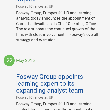
|
Fosway | Cirencester, UK
Fosway Group, Europe’s #1 HR and learning
analyst, today announces the appointment of
Carole Laithwaite as its Chief Operating Officer.
The role supports the continued growth of the
firm, with close involvement in Fosway’s overall
strategy and execution.
22
May 2016
2016-
05-
Fosway Group appoints
22
learning expert to its
expanding analyst team
|
Fosway | Cirencester, UK
Fosway Group, Europe’s #1 HR and learning
analyst, today announces the appointment of