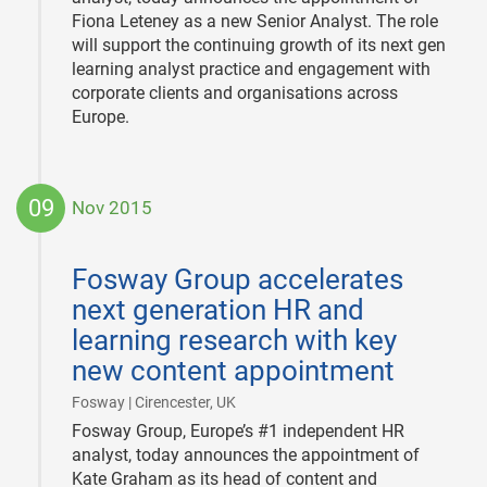
Fiona Leteney as a new Senior Analyst. The role
will support the continuing growth of its next gen
learning analyst practice and engagement with
corporate clients and organisations across
Europe.
09
Nov 2015
2015-
11-
Fosway Group accelerates
09
next generation HR and
learning research with key
new content appointment
|
Fosway | Cirencester, UK
Fosway Group, Europe’s #1 independent HR
analyst, today announces the appointment of
Kate Graham as its head of content and