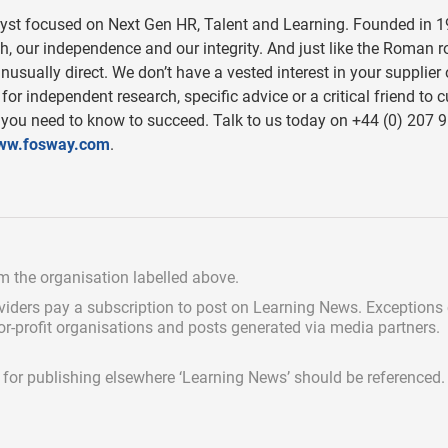
lyst focused on Next Gen HR, Talent and Learning. Founded in 1
, our independence and our integrity. And just like the Roman 
nusually direct. We don’t have a vested interest in your supplier 
or independent research, specific advice or a critical friend to c
 you need to know to succeed. Talk to us today on +44 (0) 207 
ww.fosway.com
.
om the organisation labelled above.
viders pay a subscription
to post on Learning News. Exceptions
for-profit organisations and posts generated via media partners.
ed for publishing elsewhere ‘Learning News’ should be referenced.