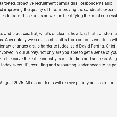
 targeted, proactive recruitment campaigns. Respondents also
uded improving the quality of hire, improving the candidate experi
nues to track these areas as well as identifying the most success
ies and practices. But, what’s unclear is how fast that transforma
ams. Anecdotally we see seismic shifts from our conversations wi
onary changes are, is harder to judge, said David Perring, Chief
nvolved in our survey, not only are you able to get a sense of yo
in the curve the entire industry is in adoption and success. All g
 today every HR, recruiting and resourcing leader needs to be par
August 2025. All respondents will receive priority access to the