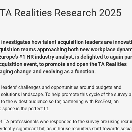
TA Realities Research 2025
 investigates how talent acquisition leaders are innovat
quisition teams approaching both new workplace dynam
rope’s #1 HR industry analyst, is delighted to again pa
acquisition event, to promote and open the TA Realities
ging change and evolving as a function.
TA leaders’ challenges and opportunities around budgets and
 solutions landscape. To help promote this cycle of the survey 
 to the widest audience so far, partnering with RecFest, an
space is the perfect fit.
of TA professionals who responded to the survey are using recrui
dently significant hit, as in-house recruiters shift towards socia