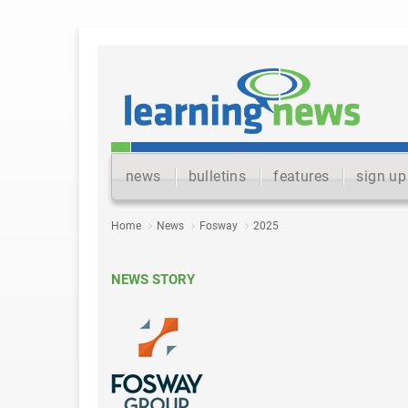
news
bulletins
features
sign up
Home
News
Fosway
2025
NEWS STORY