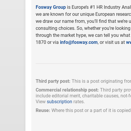
Fosway Group
is Europe’s #1 HR Industry Ana
we are known for our unique European research
we draw our name from, you’ll find that we’re u
consulting choices. So, whether you’re looking f
through the market hype, we can tell you what
1870 or via
info@fosway.com
, or visit us at
w
Third party post:
This is a post originating fr
Commercial relationship post:
Third party pro
include
editorial merit,
charitable causes, not-
View
subscription
rates.
Reuse:
Where this post or a part of it is copi