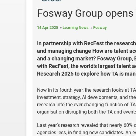
Fosway Group opens 
14 Apr 2025
Learning News
Fosway
In partnership with RecFest the research
and managing change How are talent ac
and a changing market? Fosway Group, Eu
with RecFest, the world’s largest talent 
Research 2025 to explore how TA is mana
Now in its fourth year, the research looks at 
investment, strategy, AI developments, and the
research into the ever-changing function of TA
organisation disrupting both the TA and events 
Last year’s research revealed that nearly 60% 
agencies less, in finding new candidates. An evi