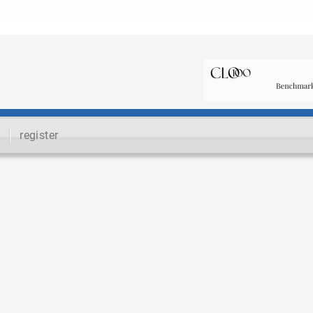
register