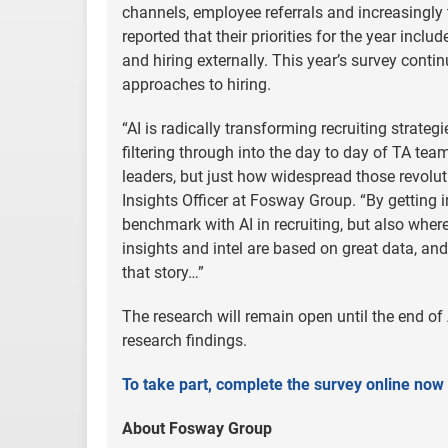
channels, employee referrals and increasingly
reported that their priorities for the year incl
and hiring externally. This year’s survey conti
approaches to hiring.
“AI is radically transforming recruiting strateg
filtering through into the day to day of TA te
leaders, but just how widespread those revoluti
Insights Officer at Fosway Group. “By getting i
benchmark with AI in recruiting, but also where 
insights and intel are based on great data, and
that story…”
The research will remain open until the end of 
research findings.
To take part, complete the survey online now
About Fosway Group