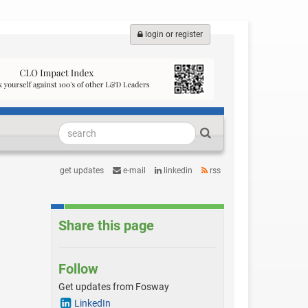
login or register
get updates
e-mail
linkedin
rss
Share this page
Follow
Get updates from Fosway
LinkedIn