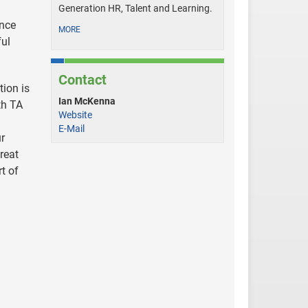
Generation HR, Talent and Learning.
ence
MORE
ful
Contact
tion is
Ian McKenna
th TA
Website
E-Mail
ur
reat
t of