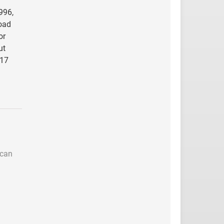
996,
road
or
ut
917
 can