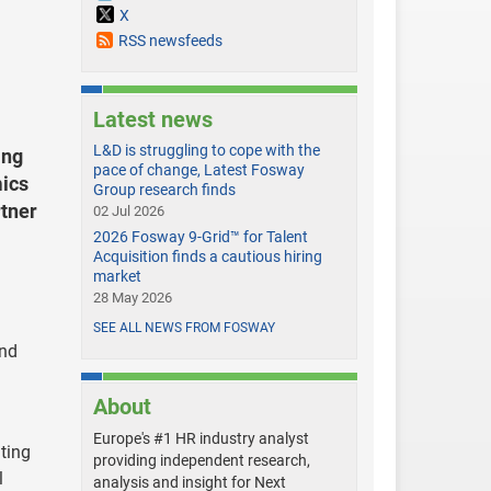
X
RSS newsfeeds
Latest news
L&D is struggling to cope with the
ing
pace of change, Latest Fosway
ics
Group research finds
rtner
02 Jul 2026
2026 Fosway 9-Grid™ for Talent
Acquisition finds a cautious hiring
market
28 May 2026
SEE ALL NEWS FROM FOSWAY
and
About
Europe's #1 HR industry analyst
ting
providing independent research,
l
analysis and insight for Next