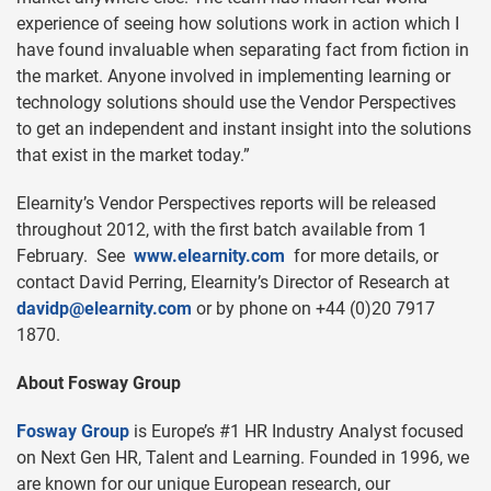
experience of seeing how solutions work in action which I
have found invaluable when separating fact from fiction in
the market. Anyone involved in implementing learning or
technology solutions should use the Vendor Perspectives
to get an independent and instant insight into the solutions
that exist in the market today.”
Elearnity’s Vendor Perspectives reports will be released
throughout 2012, with the first batch available from 1
February. See
www.elearnity.com
for more details, or
contact David Perring, Elearnity’s Director of Research at
davidp@elearnity.com
or by phone on +44 (0)20 7917
1870.
About Fosway Group
Fosway Group
is Europe’s #1 HR Industry Analyst focused
on Next Gen HR, Talent and Learning. Founded in 1996, we
are known for our unique European research, our