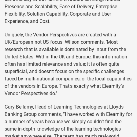
Presence and Scalability, Ease of Delivery, Enterprise
Flexibility, Solution Capability, Corporate and User
Experience, and Cost.
Uniquely, the Vendor Perspectives are created with a
UK/European not US focus. Wilson comments, ‘Most
research that is available is dominated by input from the
United States. Within the UK and Europe, this information
often has limited relevance and value; it is often quite
superficial, and doesn’t focus on the specific challenges
faced by multi-national companies, or the local capabilities
of the vendors in Europe. That’s exactly what Elearnity’s
Vendor Perspectives do.’
Gary Bellamy, Head of Learning Technologies at Lloyds
Banking Group comments, ”I have worked with Elearnity for
a number of years because we simply couldn’t find the
same in-depth knowledge of the learning technologies
market anywhere else. The team has much real-world