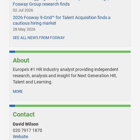
Fosway Group research finds
02 Jul 2026
2026 Fosway 9-Grid™ for Talent Acquisition finds a
cautious hiring market
28 May 2026
SEE ALL NEWS FROM FOSWAY
About
Europe's #1 HR industry analyst providing independent
research, analysis and insight for Next Generation HR,
Talent and Learning.
MORE
Contact
David Wilson
020 7917 1870
Website