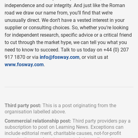
independence and our integrity. And just like the Roman
road we draw our name from, you’ll find that we’re
unusually direct. We don’t have a vested interest in your
supplier or consulting choices. So, whether you’re looking
for independent research, specific advice or a critical friend
to cut through the market hype, we can tell you what you
need to know to succeed. Talk to us today on +44 (0) 207
917 1870 or via
info@fosway.com
, or visit us at
www.fosway.com
.
Third party post:
This is a post originating from the
organisation labelled above.
Commercial relationship post:
Third party providers pay a
subscription
to post on Learning News. Exceptions can
include
editorial merit,
charitable causes, not-for-profit