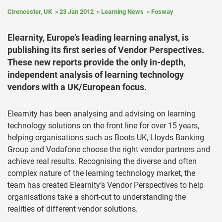
Cirencester, UK
23 Jan 2012
Learning News
Fosway
Elearnity, Europe’s leading learning analyst, is
publishing its first series of Vendor Perspectives.
These new reports provide the only in-depth,
independent analysis of learning technology
vendors with a UK/European focus.
Elearnity has been analysing and advising on learning
technology solutions on the front line for over 15 years,
helping organisations such as Boots UK, Lloyds Banking
Group and Vodafone choose the right vendor partners and
achieve real results. Recognising the diverse and often
complex nature of the learning technology market, the
team has created Elearnity’s Vendor Perspectives to help
organisations take a short-cut to understanding the
realities of different vendor solutions.