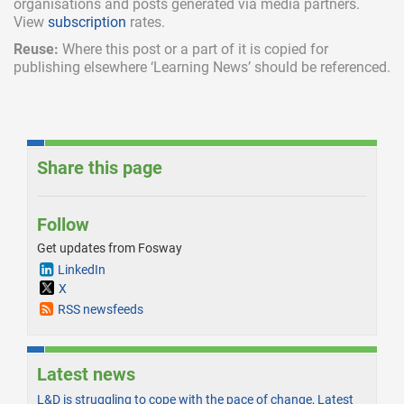
organisations and posts generated via media partners.
View
subscription
rates.
Reuse:
Where this post or a part of it is copied for
publishing elsewhere ‘Learning News’ should be referenced.
Share this page
Follow
Get updates from Fosway
LinkedIn
X
RSS newsfeeds
Latest news
L&D is struggling to cope with the pace of change, Latest