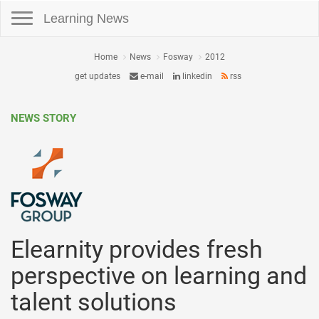
Toggle navigation
Learning News
Home
News
Fosway
2012
get updates
e-mail
linkedin
rss
NEWS STORY
Elearnity provides fresh
perspective on learning and
talent solutions