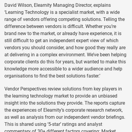
David Wilson, Elearnity Managing Director, explains
‘Learning Technology is a specialist market, with a wide
range of vendors offering competing solutions. Telling the
difference between vendors is difficult. Whether you’re
brand new to the market, or already have experience, it is
still difficult to get an independent expert view of which
vendors you should consider, and how good they really are
at delivering in a complex environment. We’ve been helping
corporate clients do this for years, but wanted to make this
knowledge more accessible to a wider audience and help
organisations to find the best solutions faster.’
Vendor Perspectives review solutions from key players in
the learning technology market to provide an unbiased
insight into the solutions they provide. The reports capture
the experiences of Elearnity’s corporate research network,
as well as analysis from our independent vendor briefings.
This is shared using ‘5-star’ ratings and analyst
commentary of 30+ different factors covering: Market