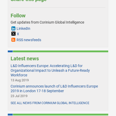
Follow
Get updates from Corinium Global Intelligence
LinkedIn
X
RSS newsfeeds
Latest news
L&D Influencers Europe: Accelerating L&D for
Organizational Impact to Unleash a Future-Ready
Workforce
13 Aug 2019
Corinium announces launch of L&D Influencers Europe
2019 in London 17-18 September
23 Jul 2019
SEE ALL NEWS FROM CORINIUM GLOBAL INTELLIGENCE