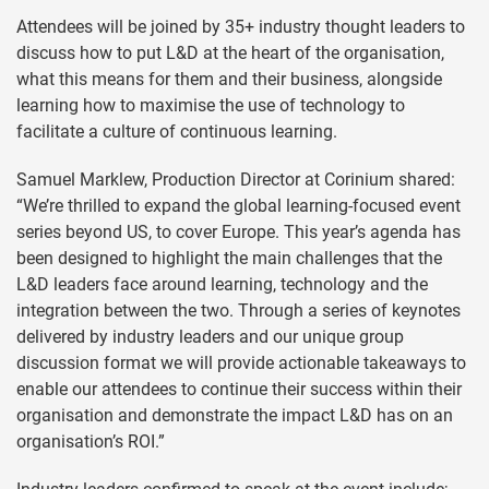
Attendees will be joined by 35+ industry thought leaders to
discuss how to put L&D at the heart of the organisation,
what this means for them and their business, alongside
learning how to maximise the use of technology to
facilitate a culture of continuous learning.
Samuel Marklew, Production Director at Corinium shared:
“We’re thrilled to expand the global learning-focused event
series beyond US, to cover Europe. This year’s agenda has
been designed to highlight the main challenges that the
L&D leaders face around learning, technology and the
integration between the two. Through a series of keynotes
delivered by industry leaders and our unique group
discussion format we will provide actionable takeaways to
enable our attendees to continue their success within their
organisation and demonstrate the impact L&D has on an
organisation’s ROI.”