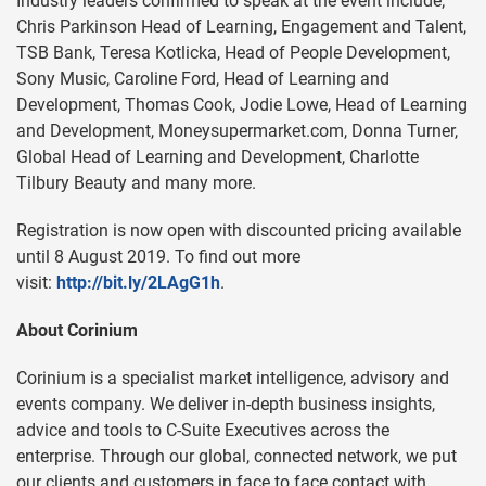
Industry leaders confirmed to speak at the event include;
Chris Parkinson Head of Learning, Engagement and Talent,
TSB Bank, Teresa Kotlicka, Head of People Development,
Sony Music, Caroline Ford, Head of Learning and
Development, Thomas Cook, Jodie Lowe, Head of Learning
and Development, Moneysupermarket.com, Donna Turner,
Global Head of Learning and Development, Charlotte
Tilbury Beauty and many more.
Registration is now open with discounted pricing available
until 8 August 2019. To find out more
visit:
http://bit.ly/2LAgG1h
.
About Corinium
Corinium is a specialist market intelligence, advisory and
events company. We deliver in-depth business insights,
advice and tools to C-Suite Executives across the
enterprise. Through our global, connected network, we put
our clients and customers in face to face contact with