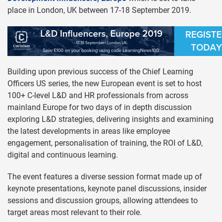
place in London, UK between 17-18 September 2019.
Building upon previous success of the Chief Learning
Officers US series, the new European event is set to host
100+ C-level L&D and HR professionals from across
mainland Europe for two days of in depth discussion
exploring L&D strategies, delivering insights and examining
the latest developments in areas like employee
engagement, personalisation of training, the ROI of L&D,
digital and continuous learning.
The event features a diverse session format made up of
keynote presentations, keynote panel discussions, insider
sessions and discussion groups, allowing attendees to
target areas most relevant to their role.