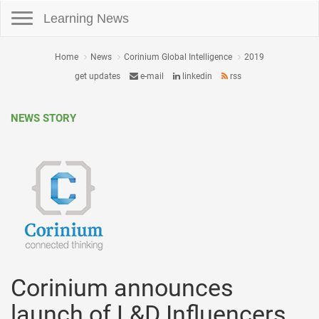
Toggle navigation
Learning News
Home
News
Corinium Global Intelligence
2019
get updates
e-mail
linkedin
rss
NEWS STORY
Corinium announces
launch of L&D Influencers