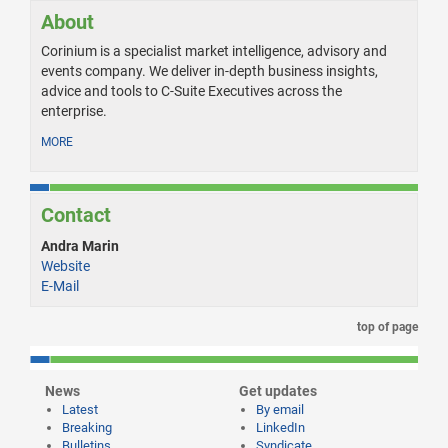
About
Corinium is a specialist market intelligence, advisory and
events company. We deliver in-depth business insights,
advice and tools to C-Suite Executives across the
enterprise.
MORE
Contact
Andra Marin
Website
E-Mail
top of page
News
Get updates
Latest
By email
Breaking
LinkedIn
Bulletins
Syndicate