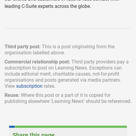
leading C-Suite experts across the globe.
Third party post:
This is a post originating from the
organisation labelled above.
Commercial relationship post:
Third party providers pay a
subscription
to post on Learning News. Exceptions can
include
editorial merit,
charitable causes, not-for-profit
organisations and posts generated via media partners.
View
subscription
rates.
Reuse:
Where this post or a part of it is copied for
publishing elsewhere ‘Learning News’ should be referenced.
Share this page