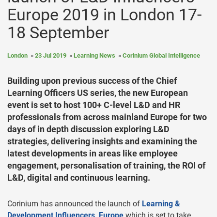
Europe 2019 in London 17-
18 September
London
23 Jul 2019
Learning News
Corinium Global Intelligence
Building upon previous success of the Chief
Learning Officers US series, the new European
event is set to host 100+ C-level L&D and HR
professionals from across mainland Europe for two
days of in depth discussion exploring L&D
strategies, delivering insights and examining the
latest developments in areas like employee
engagement, personalisation of training, the ROI of
L&D, digital and continuous learning.
Corinium has announced the launch of
Learning &
Development Influencers, Europe
which is set to take